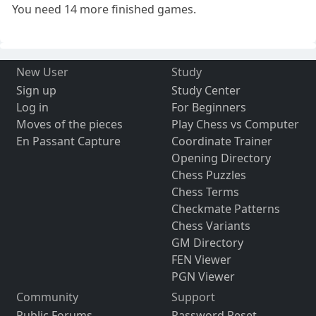
You need 14 more finished games.
New User
Study
Sign up
Study Center
Log in
For Beginners
Moves of the pieces
Play Chess vs Computer
En Passant Capture
Coordinate Trainer
Opening Directory
Chess Puzzles
Chess Terms
Checkmate Patterns
Chess Variants
GM Directory
FEN Viewer
PGN Viewer
Community
Support
Public Forums
Password Reset