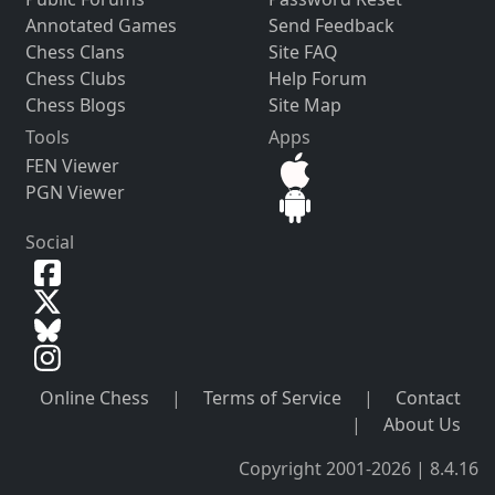
Annotated Games
Send Feedback
Chess Clans
Site FAQ
Chess Clubs
Help Forum
Chess Blogs
Site Map
Tools
Apps
FEN Viewer
PGN Viewer
Social
Online Chess
|
Terms of Service
|
Contact
|
About Us
Copyright 2001-2026 | 8.4.16