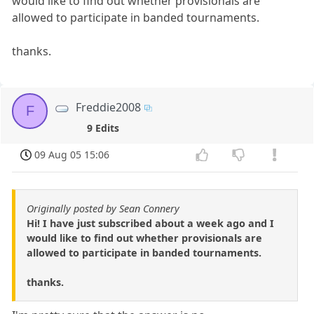
would like to find out whether provisionals are
allowed to participate in banded tournaments.
thanks.
Freddie2008
F
9 Edits
09 Aug 05 15:06
Originally posted by Sean Connery
Hi! I have just subscribed about a week ago and I
would like to find out whether provisionals are
allowed to participate in banded tournaments.
thanks.