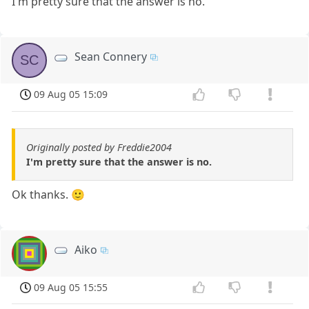
I'm pretty sure that the answer is no.
Sean Connery
SC
09 Aug 05 15:09
Originally posted by Freddie2004
I'm pretty sure that the answer is no.
Ok thanks. 🙂
Aiko
09 Aug 05 15:55