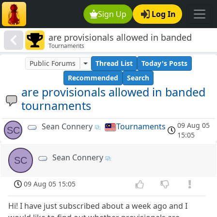
Sign Up
Log In
are provisionals allowed in banded
Tournaments
tournaments
Public Forums
Thread List
Today's Posts
Recommended
Search
are provisionals allowed in banded
tournaments
09 Aug 05
Sean Connery
Tournaments
SC
15:05
Sean Connery
SC
09 Aug 05 15:05
Hi! I have just subscribed about a week ago and I