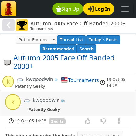
Sign Up
Log In
Autumn 2005 Face Off Banded 2000+
Tournaments
Public Forums
Thread List
Today's Posts
Recommended
Search
Autumn 2005 Face Off Banded
2000+
kwgoodwin
19 Oct 05
Tournaments
k
14:28
Patently Geeky
kwgoodwin
k
Patently Geeky
19 Oct 05 14:28
2 edits