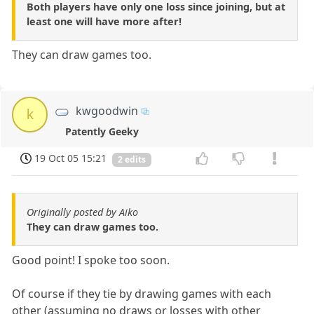
Both players have only one loss since joining, but at
least one will have more after!
They can draw games too.
kwgoodwin
k
Patently Geeky
19 Oct 05 15:21
2 edits
Originally posted by Aiko
They can draw games too.
Good point! I spoke too soon.
Of course if they tie by drawing games with each
other (assuming no draws or losses with other