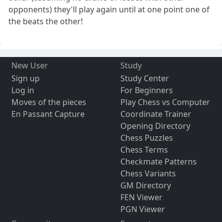
opponents) they'll play again until at one point one of
the beats the other!
New User
Study
Sign up
Study Center
Log in
For Beginners
Moves of the pieces
Play Chess vs Computer
En Passant Capture
Coordinate Trainer
Opening Directory
Chess Puzzles
Chess Terms
Checkmate Patterns
Chess Variants
GM Directory
FEN Viewer
PGN Viewer