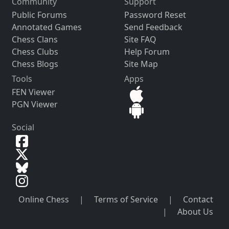
Community
Support
Public Forums
Password Reset
Annotated Games
Send Feedback
Chess Clans
Site FAQ
Chess Clubs
Help Forum
Chess Blogs
Site Map
Tools
Apps
FEN Viewer
PGN Viewer
Social
Online Chess
|
Terms of Service
|
Contact
|
About Us