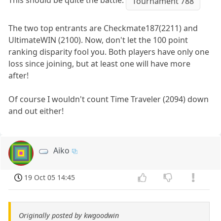
This should be quite the battle.
Tournament 788
The two top entrants are Checkmate187(2211) and
UltimateWIN (2100). Now, don't let the 100 point
ranking disparity fool you. Both players have only one
loss since joining, but at least one will have more
after!
Of course I wouldn't count Time Traveler (2094) down
and out either!
Aiko
19 Oct 05 14:45
Originally posted by kwgoodwin