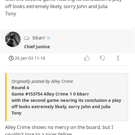
off looks extremely likely, sorry John and Julia
Tony
bbarr
Chief Justice
26 Jan 03 11:16
Originally posted by Alley Crime
Round 4
Game #153754 Alley Crime 1 0 bbarr
with the second game nearing its conclusion a play
off looks extremely likely, sorry John and Julia
Tony
Alley Crime shows no mercy on the board, but I
couldn't lose to a nicer fellow.