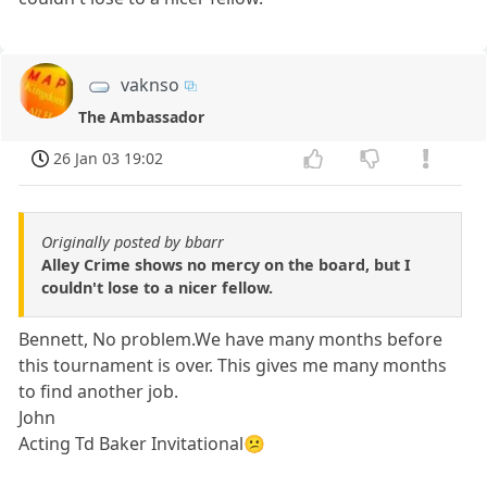
vaknso
The Ambassador
26 Jan 03 19:02
Originally posted by bbarr
Alley Crime shows no mercy on the board, but I
couldn't lose to a nicer fellow.
Bennett, No problem.We have many months before
this tournament is over. This gives me many months
to find another job.
John
Acting Td Baker Invitational😕