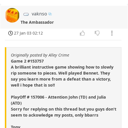
vaknso
The Ambassador
27 Jan 03 02:12
Originally posted by Alley Crime
Game 2 #153757
A brilliant instructive game showing how to slowly
rip someone to pieces. Well played Bennet. They
say you learn more from a defeat than a victory,
well i hope that is so!!
PlayOff # 157006 - Attention John (TD) and Julia
(ATD)
Sorry for replying on this thread but you guys don't
seem to ackowledge my posts, only bbarrs
Tony