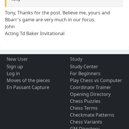
Tony, Thanks for the post. Believe me, yours and
Bbarr's game are very much in our focus.
John
Acting Td Baker Invitational
New User
Study
Sign up
Study Center
Log in
For Beginners
Moves of the pieces
Play Chess vs Computer
En Passant Capture
Coordinate Trainer
Opening Directory
Chess Puzzles
Chess Terms
Checkmate Patterns
Chess Variants
GM Directory