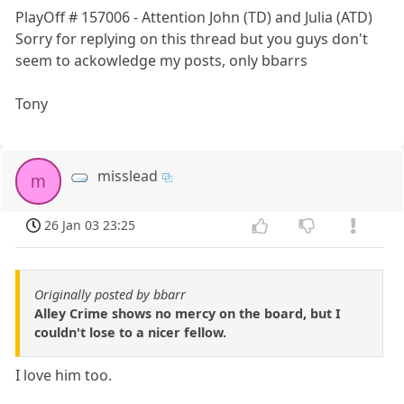
PlayOff # 157006 - Attention John (TD) and Julia (ATD)
Sorry for replying on this thread but you guys don't
seem to ackowledge my posts, only bbarrs
Tony
misslead
m
26 Jan 03 23:25
Originally posted by bbarr
Alley Crime shows no mercy on the board, but I
couldn't lose to a nicer fellow.
I love him too.