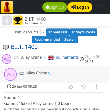
Sign Up
Log In
B.I.T. 1400
Tournaments
Public Forums
Thread List
Today's Posts
Recommended
Search
B.I.T. 1400
26 Jan 03
Alley Crime
Tournaments
AC
08:28
Alley Crime
AC
26 Jan 03 08:28
Round 4
Game #153754 Alley Crime 1 0 bbarr
with the second game nearing its conclusion a play