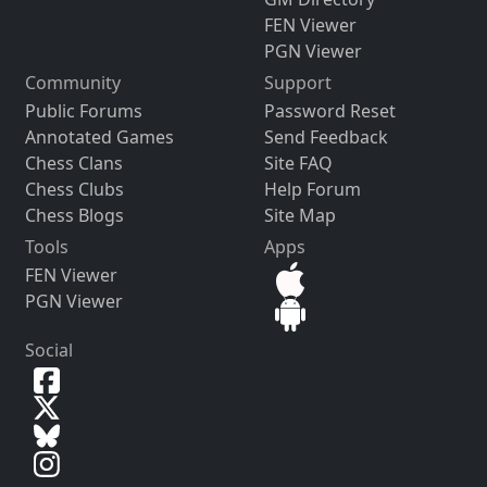
FEN Viewer
PGN Viewer
Community
Support
Public Forums
Password Reset
Annotated Games
Send Feedback
Chess Clans
Site FAQ
Chess Clubs
Help Forum
Chess Blogs
Site Map
Tools
Apps
FEN Viewer
PGN Viewer
Social