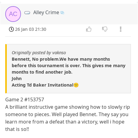
Alley Crime
AC
26 Jan 03 21:30
Originally posted by vaknso
Bennett, No problem.We have many months
before this tournament is over. This gives me many
months to find another job.
John
Acting Td Baker Invitational😕
Game 2 #153757
A brilliant instructive game showing how to slowly rip
someone to pieces. Well played Bennet. They say you
learn more from a defeat than a victory, well i hope
that is so!!