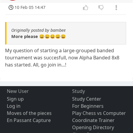
10 Feb 05 14:47
Originally posted by bambee
More please 😀😀😀😀😀
My question of starting a large-grouped banded
tournament was succesfull, now Alpha Banded 8x8
has started. All, go join in...!
New User
Study
Sign up
Study Center
Log in
For Beginners
Moves of the pieces
Play Chess vs Computer
En Passant Capture
Coordinate Trainer
Opening Directory