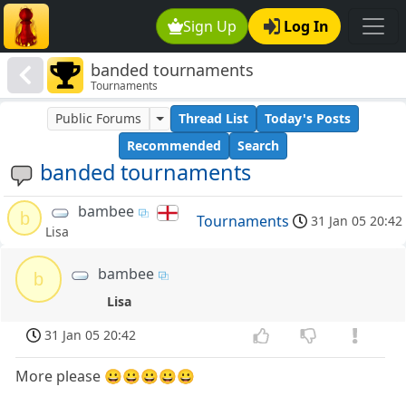
Sign Up
Log In
banded tournaments
Tournaments
Public Forums
Thread List
Today's Posts
Recommended
Search
banded tournaments
bambee
b
Tournaments
31 Jan 05 20:42
Lisa
bambee
b
Lisa
31 Jan 05 20:42
More please 😀😀😀😀😀