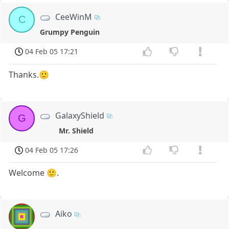
CeeWinM
C
Grumpy Penguin
04 Feb 05 17:21
Thanks.🙂
GalaxyShield
G
Mr. Shield
04 Feb 05 17:26
Welcome 🙂.
Aiko