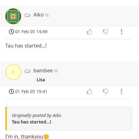
Aiko
01 Feb 05 14:49
Tau has started...!
bambee
b
Lisa
01 Feb 05 19:41
Originally posted by Aiko
Tau has started...!
I'm in, thankyou🙂