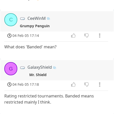
CeeWinM
C
Grumpy Penguin
04 Feb 05 17:14
What does 'Banded' mean?
GalaxyShield
G
Mr. Shield
04 Feb 05 17:18
Rating restricted tournaments. Banded means
restricted mainly I think.