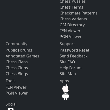
Chess Puzzles
Chess Terms
Checkmate Patterns
Chess Variants
GM Directory
FEN Viewer
PGN Viewer
Community
Support
Public Forums
Password Reset
Annotated Games
Send Feedback
Chess Clans
Site FAQ
Chess Clubs
Help Forum
Chess Blogs
Site Map
Tools
Apps
FEN Viewer
PGN Viewer
Social