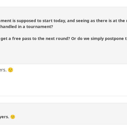
ament is supposed to start today, and seeing as there is at t
s handled in a tournament?
 get a free pass to the next round? Or do we simply postpone 
ers. 🙂
yers. 🙂