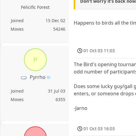
Don't worry it's back now
Felicific Forest
Joined
15 Dec 02
Happens to birds all the tim
Moves
54246
01 Oct 03 11:03
P
The Bird's opening tournam
odd number of participant
Pyrrho
Does some lucky guy/gall g
Joined
31 Jul 03
enters, or someone drops 
Moves
6355
-Jarno
01 Oct 03 16:03