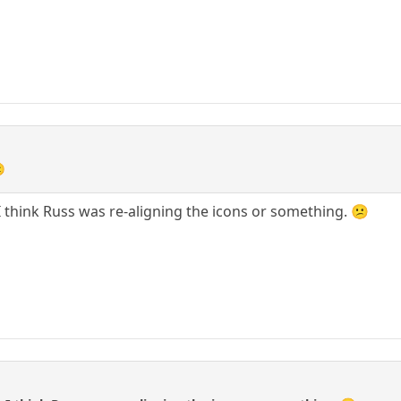

I think Russ was re-aligning the icons or something. 😕