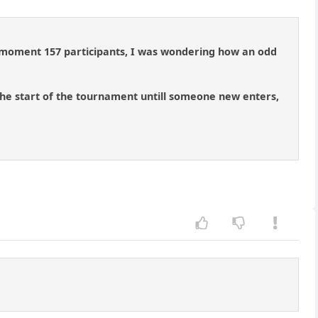
he moment 157 participants, I was wondering how an odd
the start of the tournament untill someone new enters,