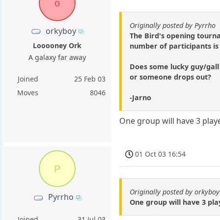
o
Originally posted by Pyrrho
orkyboy
The Bird's opening tourn
Looooney Ork
number of participants i
A galaxy far away
Does some lucky guy/gall
or someone drops out?
Joined
25 Feb 03
Moves
8046
-Jarno
One group will have 3 play
01 Oct 03 16:54
P
Originally posted by orkyboy
Pyrrho
One group will have 3 pla
Joined
31 Jul 03