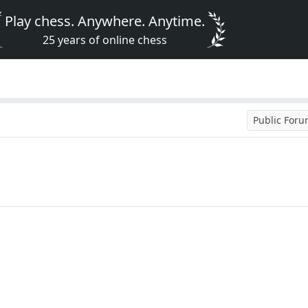
Play chess. Anywhere. Anytime.
25 years of online chess
Public For