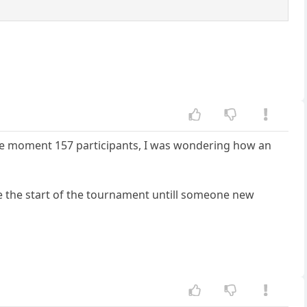
 the moment 157 participants, I was wondering how an
e the start of the tournament untill someone new