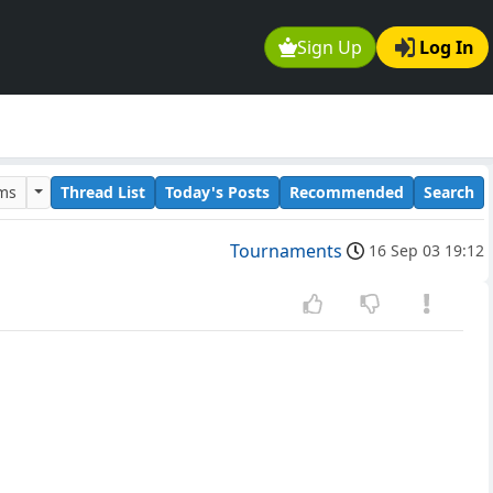
Sign Up
Log In
ums
Thread List
Today's Posts
Recommended
Search
Tournaments
16 Sep 03 19:12