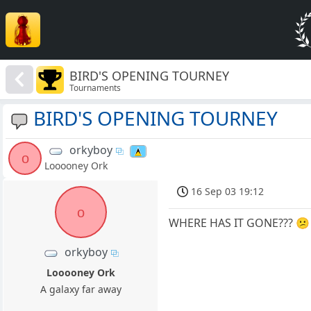
BIRD'S OPENING TOURNEY
Tournaments
BIRD'S OPENING TOURNEY
orkyboy
o
Looooney Ork
16 Sep 03 19:12
o
WHERE HAS IT GONE??? 😕
orkyboy
Looooney Ork
A galaxy far away