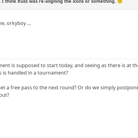
. I think Russ was re-aligning the icons or something. 😕
e, orkyboy ...
ent is supposed to start today, and seeing as there is at
s is handled in a tournament?
et a free pass to the next round? Or do we simply postpon
out?