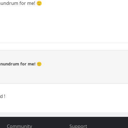
onundrum for me! 🙂
conundrum for me! 🙂
d !
Community
Support