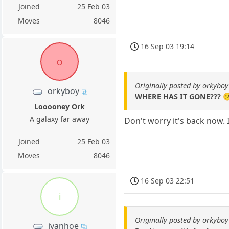
Joined
25 Feb 03
Moves
8046
16 Sep 03 19:14
o
Originally posted by orkyboy
orkyboy
WHERE HAS IT GONE??? 
Looooney Ork
A galaxy far away
Don't worry it's back now. 
Joined
25 Feb 03
Moves
8046
16 Sep 03 22:51
i
Originally posted by orkyboy
ivanhoe