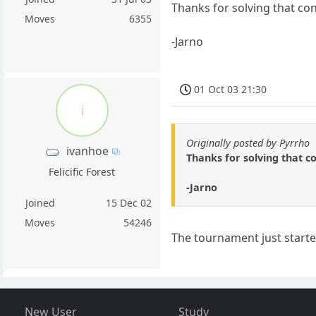
Thanks for solving that c
Moves
6355
-Jarno
01 Oct 03 21:30
i
Originally posted by Pyrrho
ivanhoe
Thanks for solving that 
Felicific Forest
-Jarno
Joined
15 Dec 02
Moves
54246
The tournament just starte
New User
Study