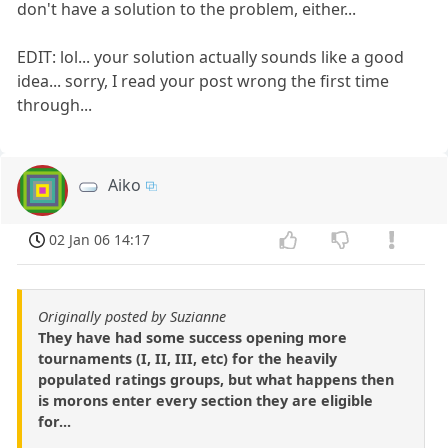
don't have a solution to the problem, either...
EDIT: lol... your solution actually sounds like a good
idea... sorry, I read your post wrong the first time
through...
Aiko
02 Jan 06 14:17
Originally posted by Suzianne
They have had some success opening more
tournaments (I, II, III, etc) for the heavily
populated ratings groups, but what happens then
is morons enter every section they are eligible
for...