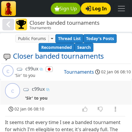
Sign Up
Log In
Closer banded tournaments
Tournaments
Public Forums
Thread List
Today's Posts
Recommended
Search
Closer banded tournaments
c99ux
c
Tournaments
02 Jan 06 08:10
'Sir' to you
c99ux
c
'Sir' to you
02 Jan 06 08:10
It seems that every time I see a banded tournament
for which I'm ellegible to enter, it's already full. The