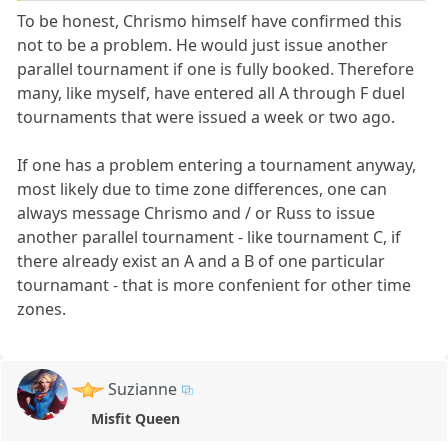
To be honest, Chrismo himself have confirmed this
not to be a problem. He would just issue another
parallel tournament if one is fully booked. Therefore
many, like myself, have entered all A through F duel
tournaments that were issued a week or two ago.
If one has a problem entering a tournament anyway,
most likely due to time zone differences, one can
always message Chrismo and / or Russ to issue
another parallel tournament - like tournament C, if
there already exist an A and a B of one particular
tournamant - that is more confenient for other time
zones.
Suzianne
Misfit Queen