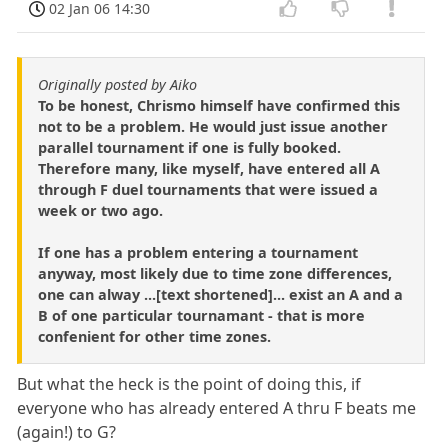
02 Jan 06 14:30
Originally posted by Aiko
To be honest, Chrismo himself have confirmed this
not to be a problem. He would just issue another
parallel tournament if one is fully booked.
Therefore many, like myself, have entered all A
through F duel tournaments that were issued a
week or two ago.
If one has a problem entering a tournament
anyway, most likely due to time zone differences,
one can alway ...[text shortened]... exist an A and a
B of one particular tournamant - that is more
confenient for other time zones.
But what the heck is the point of doing this, if
everyone who has already entered A thru F beats me
(again!) to G?