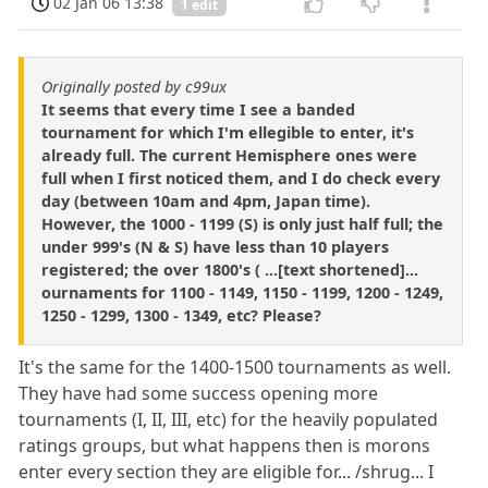
02 Jan 06 13:38
1 edit
Originally posted by c99ux
It seems that every time I see a banded
tournament for which I'm ellegible to enter, it's
already full. The current Hemisphere ones were
full when I first noticed them, and I do check every
day (between 10am and 4pm, Japan time).
However, the 1000 - 1199 (S) is only just half full; the
under 999's (N & S) have less than 10 players
registered; the over 1800's ( ...[text shortened]...
ournaments for 1100 - 1149, 1150 - 1199, 1200 - 1249,
1250 - 1299, 1300 - 1349, etc? Please?
It's the same for the 1400-1500 tournaments as well.
They have had some success opening more
tournaments (I, II, III, etc) for the heavily populated
ratings groups, but what happens then is morons
enter every section they are eligible for... /shrug... I