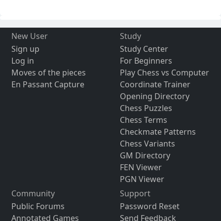
New User
Study
Sign up
Study Center
Log in
For Beginners
Moves of the pieces
Play Chess vs Computer
En Passant Capture
Coordinate Trainer
Opening Directory
Chess Puzzles
Chess Terms
Checkmate Patterns
Chess Variants
GM Directory
FEN Viewer
PGN Viewer
Community
Support
Public Forums
Password Reset
Annotated Games
Send Feedback