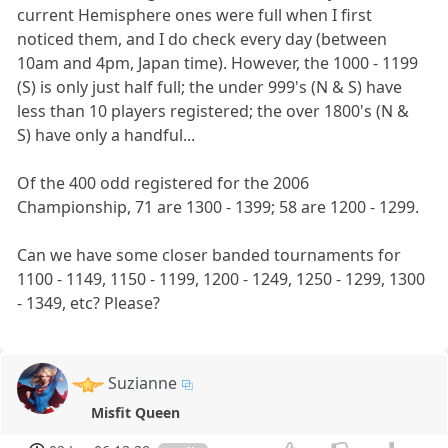
current Hemisphere ones were full when I first
noticed them, and I do check every day (between
10am and 4pm, Japan time). However, the 1000 - 1199
(S) is only just half full; the under 999's (N & S) have
less than 10 players registered; the over 1800's (N &
S) have only a handful...
Of the 400 odd registered for the 2006
Championship, 71 are 1300 - 1399; 58 are 1200 - 1299.
Can we have some closer banded tournaments for
1100 - 1149, 1150 - 1199, 1200 - 1249, 1250 - 1299, 1300
- 1349, etc? Please?
Suzianne
Misfit Queen