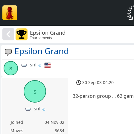
Epsilon Grand
Tournaments
Epsilon Grand
snl
s
30 Sep 03 04:20
s
32-person group ... 62 gam
snl
Joined
04 Nov 02
Moves
3684