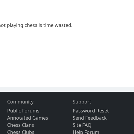
not playing chess is time wasted.
Community
Support
Public Forums
Password Reset
Annotated Games
Send Feedback
Chess Clans
Site FAQ
Chess Clubs
Help Forum