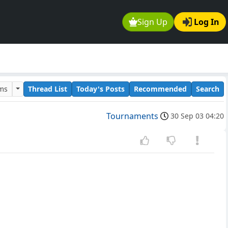
Sign Up
Log In
ums
Thread List
Today's Posts
Recommended
Search
Tournaments
30 Sep 03 04:20