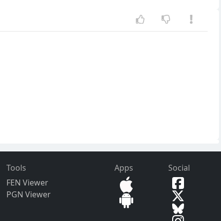
Tools
Apps
Social
FEN Viewer
PGN Viewer