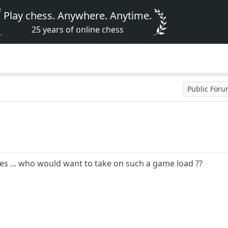
Play chess. Anywhere. Anytime.
25 years of online chess
Public For
es ... who would want to take on such a game load ??