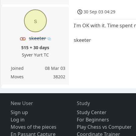
30 Sep 03 04:29
s
I'm OK with it. Time spent 
skeeter
skeeter
515 + 30 days
Syver Yurt TC
Joined
08 Mar 03
Moves
38202
New User
Study
Sign up
Study Center
Log in
For Beginners
Moves of the pieces
Play Chess vs Computer
En Passant Capture
Coordinate Trainer