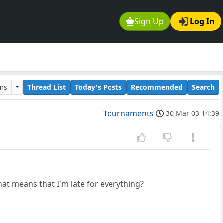
Sign Up
Log In
ums
Thread List
Today's Posts
Recommended
Search
Tournaments
30 Mar 03 14:39
that means that I'm late for everything?