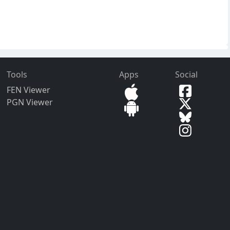
Tools
Apps
Social
FEN Viewer
PGN Viewer