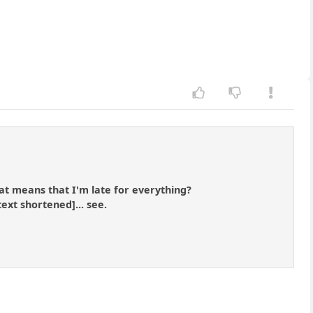
that means that I'm late for everything?
text shortened]... see.