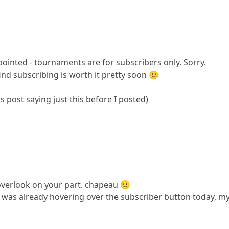
pointed - tournaments are for subscribers only. Sorry.
 find subscribing is worth it pretty soon 🙂
s post saying just this before I posted)
overlook on your part. chapeau 🙂
 was already hovering over the subscriber button today, my 