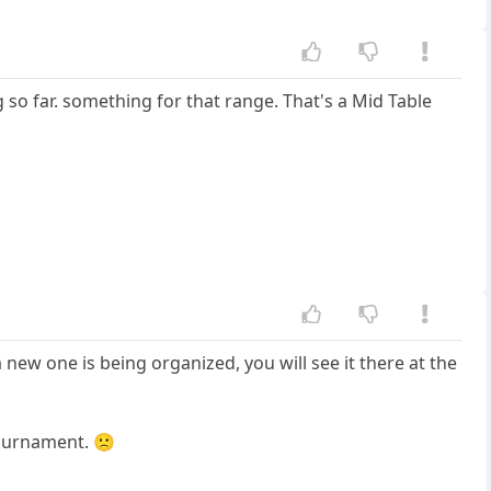
ng so far. something for that range. That's a Mid Table
new one is being organized, you will see it there at the
tournament. 🙁