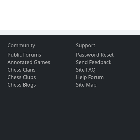
Community
Support
Public Forums
Password Reset
Annotated Games
Send Feedback
Chess Clans
Site FAQ
Chess Clubs
Help Forum
Chess Blogs
Site Map