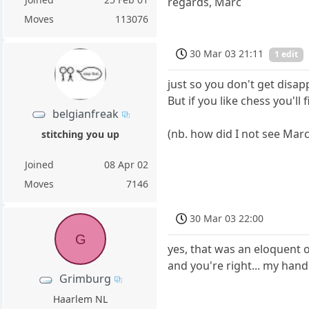
regards, Marc
Moves
113076
30 Mar 03 21:11
1 edit
just so you don't get disap
But if you like chess you'll
belgianfreak
(nb. how did I not see Marc
stitching you up
Joined
08 Apr 02
Moves
7146
30 Mar 03 22:00
G
yes, that was an eloquent 
and you're right... my hand
Grimburg
Haarlem NL