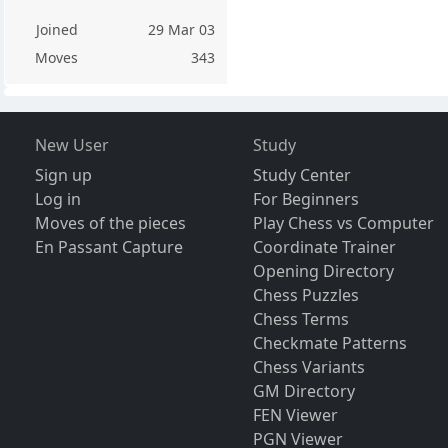
Joined
29 Mar 03
Moves
343
New User
Study
Sign up
Study Center
Log in
For Beginners
Moves of the pieces
Play Chess vs Computer
En Passant Capture
Coordinate Trainer
Opening Directory
Chess Puzzles
Chess Terms
Checkmate Patterns
Chess Variants
GM Directory
FEN Viewer
PGN Viewer