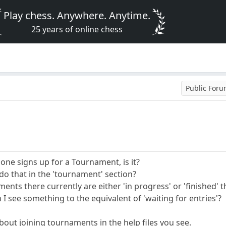
Play chess. Anywhere. Anytime.
25 years of online chess
Public For
 one signs up for a Tournament, is it?
do that in the 'tournament' section?
aments there currently are either 'in progress' or 'finished' 
 I see something to the equivalent of 'waiting for entries'?
bout joining tournaments in the help files you see.