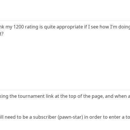
hink my 1200 rating is quite appropriate if I see how I'm doi
t?
ing the tournament link at the top of the page, and when a 
ill need to be a subscriber (pawn-star) in order to enter a 