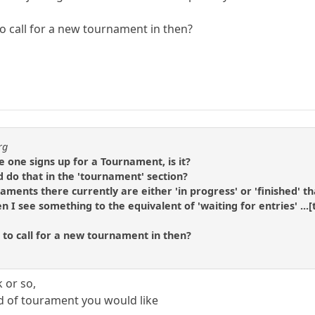
to call for a new tournament in then?
rg
e one signs up for a Tournament, is it?
d do that in the 'tournament' section?
rnaments there currently are either 'in progress' or 'finished' 
n I see something to the equivalent of 'waiting for entries' ...[
 to call for a new tournament in then?
k or so,
d of tourament you would like