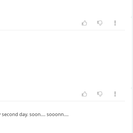
second day. soon.... sooonn....