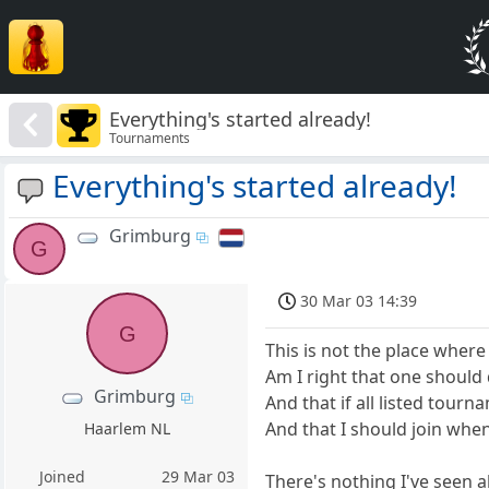
Everything's started already!
Tournaments
Everything's started already!
Grimburg
G
30 Mar 03 14:39
G
This is not the place where
Am I right that one should 
Grimburg
And that if all listed tourn
And that I should join when
Haarlem NL
Joined
29 Mar 03
There's nothing I've seen a