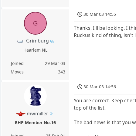
30 Mar 03 14:55
G
Thanks, I'll be looking. I t
Ruckus kind of thing, isn't i
Grimburg
Haarlem NL
Joined
29 Mar 03
Moves
343
30 Mar 03 14:56
You are correct. Keep check
top of the list.
mwmiller
The bad news is that you w
RHP Member No.16
Joined
25 Feb 01