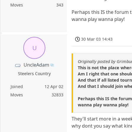
Moves
343
Perhaps this IS the forum 
wanna play wanna play!
30 Mar 03 14:43
U
Originally posted by Grimbu
UncleAdam
This is not the place wher
Steelers Country
Am I right that one shoul
And that if all listed tou
And that I should join whe
Joined
12 Apr 02
Moves
32833
Perhaps this IS the forum
wanna play wanna play!
They'll start more in a wee
why dont you say what kin