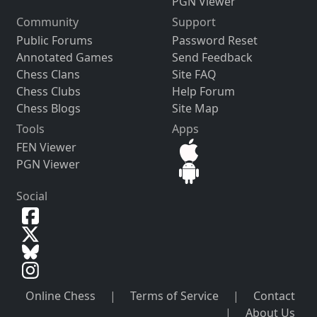
PGN Viewer
Community
Support
Public Forums
Password Reset
Annotated Games
Send Feedback
Chess Clans
Site FAQ
Chess Clubs
Help Forum
Chess Blogs
Site Map
Tools
Apps
FEN Viewer
PGN Viewer
Social
Online Chess
|
Terms of Service
|
Contact
|
About Us