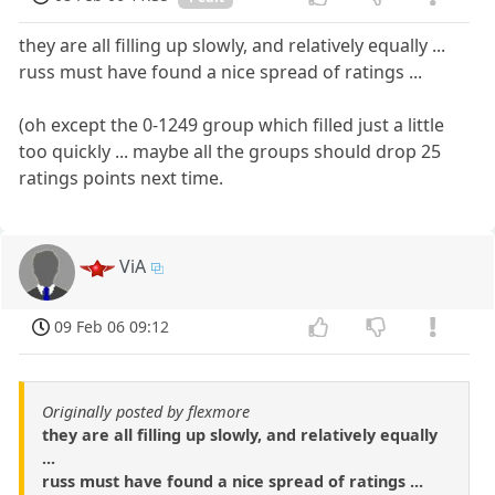
they are all filling up slowly, and relatively equally ...
russ must have found a nice spread of ratings ...
(oh except the 0-1249 group which filled just a little
too quickly ... maybe all the groups should drop 25
ratings points next time.
ViA
09 Feb 06 09:12
Originally posted by flexmore
they are all filling up slowly, and relatively equally
...
russ must have found a nice spread of ratings ...