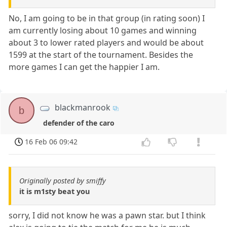
No, I am going to be in that group (in rating soon) I
am currently losing about 10 games and winning
about 3 to lower rated players and would be about
1599 at the start of the tournament. Besides the
more games I can get the happier I am.
blackmanrook
b
defender of the caro
16 Feb 06 09:42
Originally posted by smiffy
it is m1sty beat you
sorry, I did not know he was a pawn star. but I think