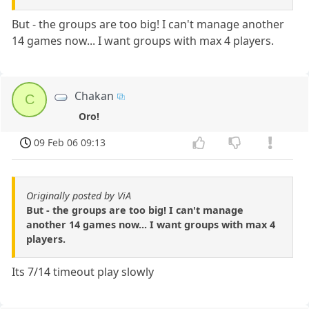
But - the groups are too big! I can't manage another
14 games now... I want groups with max 4 players.
Chakan
C
Oro!
09 Feb 06 09:13
Originally posted by ViA
But - the groups are too big! I can't manage
another 14 games now... I want groups with max 4
players.
Its 7/14 timeout play slowly