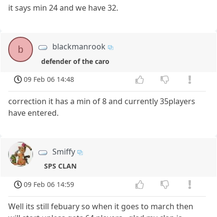
it says min 24 and we have 32.
blackmanrook
b
defender of the caro
09 Feb 06 14:48
correction it has a min of 8 and currently 35players
have entered.
Smiffy
SPS CLAN
09 Feb 06 14:59
Well its still febuary so when it goes to march then