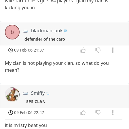
will start unless gets 64 players...glad my clan is
kicking you in
blackmanrook
b
defender of the caro
09 Feb 06 21:37
My clan is not playing your clan, so what do you
mean?
Smiffy
SPS CLAN
09 Feb 06 22:47
it is m1sty beat you