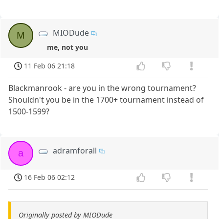
MIODude
M
me, not you
11 Feb 06 21:18
Blackmanrook - are you in the wrong tournament?
Shouldn't you be in the 1700+ tournament instead of
1500-1599?
adramforall
a
16 Feb 06 02:12
Originally posted by MIODude