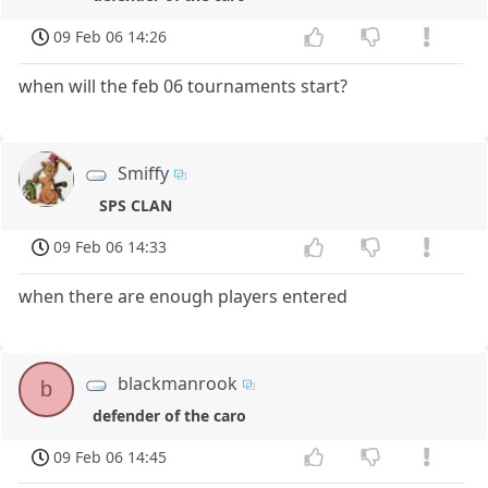
09 Feb 06 14:26
when will the feb 06 tournaments start?
Smiffy
SPS CLAN
09 Feb 06 14:33
when there are enough players entered
blackmanrook
b
defender of the caro
09 Feb 06 14:45