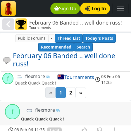
Sign Up
Log In
February 06 Banded .. well done russ!
Tournaments
Public Forums
Thread List
Today's Posts
Recommended
Search
February 06 Banded .. well done
russ!
flexmore
08 Feb 06
Tournaments
f
11:35
Quack Quack Quack !
«
1
2
»
flexmore
f
Quack Quack Quack !
08 Feb 06 11:35
1 edit