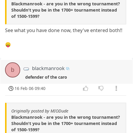
Blackmanrook - are you in the wrong tournament?
Shouldn't you be in the 1700+ tournament instead
of 1500-1599?
See what you have done now, they've entered both!!
😛
blackmanrook
b
defender of the caro
16 Feb 06 09:40
Originally posted by MIODude
Blackmanrook - are you in the wrong tournament?
Shouldn't you be in the 1700+ tournament instead
of 1500-1599?