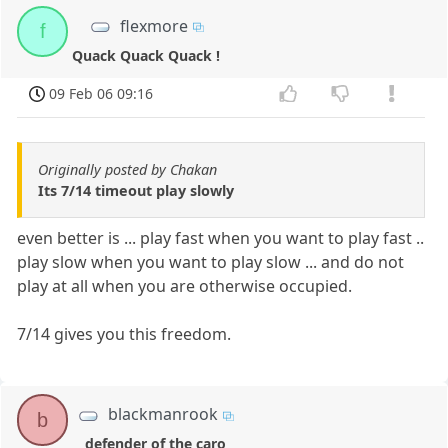
flexmore
f
Quack Quack Quack !
09 Feb 06 09:16
Originally posted by Chakan
Its 7/14 timeout play slowly
even better is ... play fast when you want to play fast ..
play slow when you want to play slow ... and do not
play at all when you are otherwise occupied.
7/14 gives you this freedom.
blackmanrook
b
defender of the caro