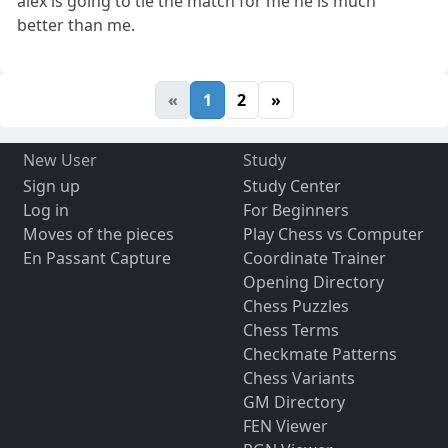
alex is going to tie the match for me he is much
better than me.
«
1
2
»
New User
Study
Sign up
Study Center
Log in
For Beginners
Moves of the pieces
Play Chess vs Computer
En Passant Capture
Coordinate Trainer
Opening Directory
Chess Puzzles
Chess Terms
Checkmate Patterns
Chess Variants
GM Directory
FEN Viewer