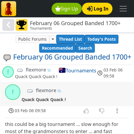
Sign Up
Log In
February 06 Grouped Banded 1700+
Tournaments
Public Forums
Thread List
Today's Posts
Recommended
Search
February 06 Grouped Banded 1700+
flexmore
03 Feb 06
Tournaments
f
09:58
Quack Quack Quack !
flexmore
f
Quack Quack Quack !
03 Feb 06 09:58
this could be a big tournament ... slow enough for
most of the grandmonsters to enter ... and fast