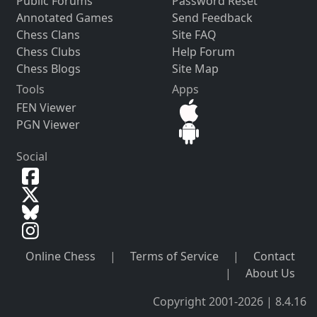
Public Forums
Password Reset
Annotated Games
Send Feedback
Chess Clans
Site FAQ
Chess Clubs
Help Forum
Chess Blogs
Site Map
Tools
Apps
FEN Viewer
PGN Viewer
Social
Online Chess
|
Terms of Service
|
Contact
|
About Us
Copyright 2001-2026 | 8.4.16