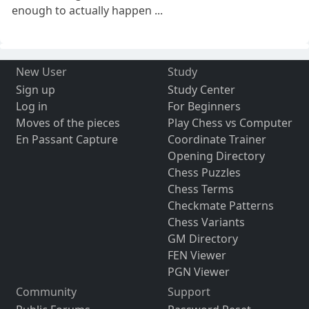
enough to actually happen ...
New User
Study
Sign up
Study Center
Log in
For Beginners
Moves of the pieces
Play Chess vs Computer
En Passant Capture
Coordinate Trainer
Opening Directory
Chess Puzzles
Chess Terms
Checkmate Patterns
Chess Variants
GM Directory
FEN Viewer
PGN Viewer
Community
Support