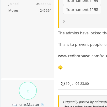
Tournament 1199
Joined
04 Sep 04
Tournament 1198
Moves
245624
?
The admins have locked th
This is to prevent people 
www.redhotpawn.com/tou
🙂
10 Jul 06 23:00
c
Originally posted by adramf
cmsMaster
The admins have locked 