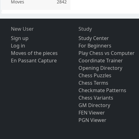
Moves
2842
New User
Study
Sign up
Study Center
Log in
For Beginners
Moves of the pieces
Play Chess vs Computer
En Passant Capture
Coordinate Trainer
Opening Directory
Chess Puzzles
Chess Terms
Checkmate Patterns
Chess Variants
GM Directory
FEN Viewer
PGN Viewer