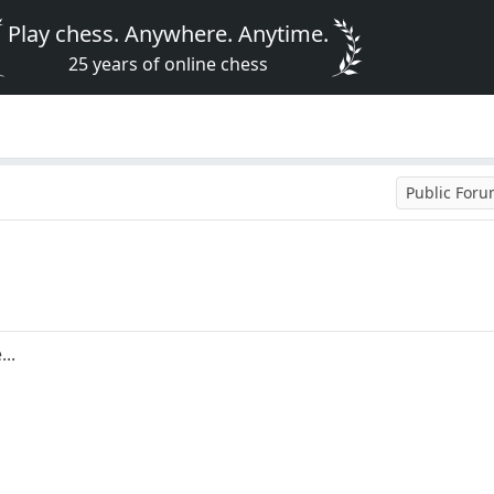
Play chess. Anywhere. Anytime.
25 years of online chess
Public For
..