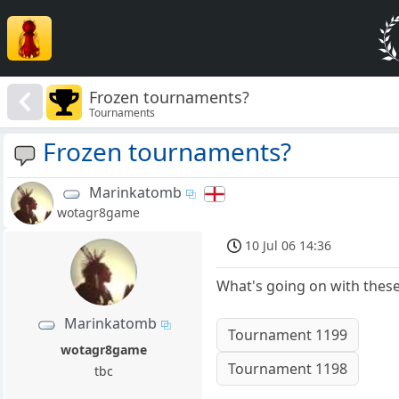
Frozen tournaments?
Tournaments
Frozen tournaments?
Marinkatomb
wotagr8game
10 Jul 06 14:36
What's going on with these.
Marinkatomb
Tournament 1199
wotagr8game
Tournament 1198
tbc