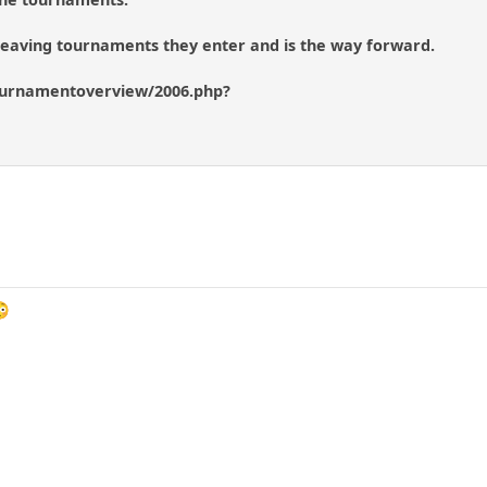
 leaving tournaments they enter and is the way forward.
urnamentoverview/2006.php?
😳