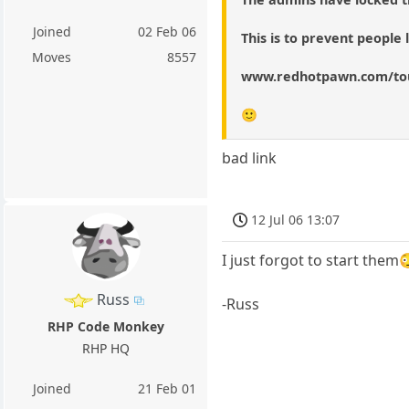
Joined
02 Feb 06
This is to prevent people
Moves
8557
www.redhotpawn.com/to
🙂
bad link
12 Jul 06 13:07
I just forgot to start them
Russ
-Russ
RHP Code Monkey
RHP HQ
Joined
21 Feb 01