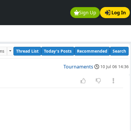
Sign Up
Log In
ums
Thread List
Today's Posts
Recommended
Search
Tournaments
10 Jul 06 14:36