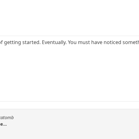
of getting started. Eventually. You must have noticed someth
akatomb
e...