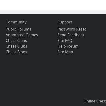
Community
Support
Public Forums
Password Reset
Annotated Games
Send Feedback
Chess Clans
Site FAQ
Chess Clubs
Help Forum
Chess Blogs
Site Map
Online Ches