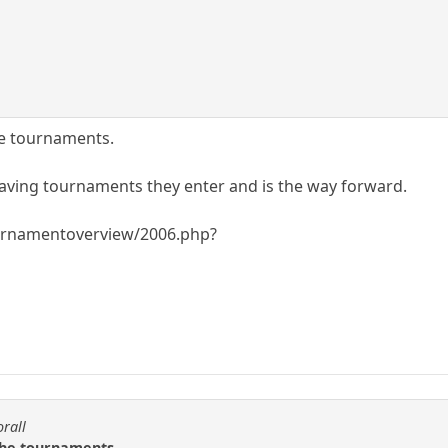
e tournaments.
leaving tournaments they enter and is the way forward.
rnamentoverview/2006.php?
orall
the tournaments.