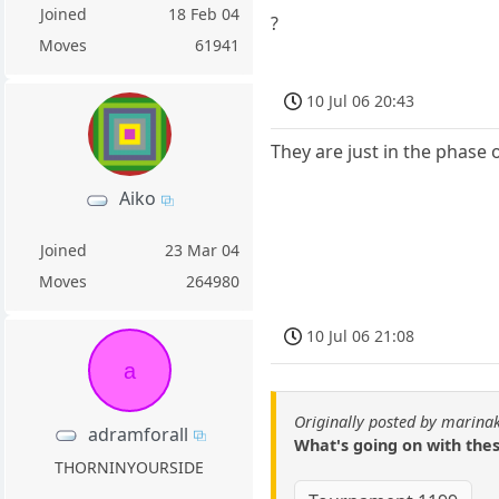
Joined
18 Feb 04
?
Moves
61941
10 Jul 06 20:43
They are just in the phase 
Aiko
Joined
23 Mar 04
Moves
264980
10 Jul 06 21:08
a
Originally posted by marin
adramforall
What's going on with thes
THORNINYOURSIDE