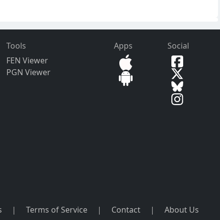
Tools
Apps
Social
FEN Viewer
PGN Viewer
s
|
Terms of Service
|
Contact
|
About Us