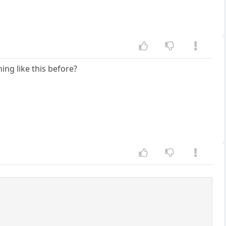
ing like this before?