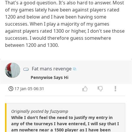
That's a good question. It's also hard to answer. Most
of my games lately have been against players rated
1200 and below and I have been having some
successes. When I play a majority of my games
against players rated 1300 or higher, I don't see those
successes. I would therefore guess somewhere
between 1200 and 1300.
Fat mans revenge
Pennywise Says Hi
17 Jan 05 06:31
Originally posted by fuzzyamp
While I don't feel the need to justify my entry in
any of the tourneys I have entered, I will say that I
am nowhere near a 1500 player as I have been