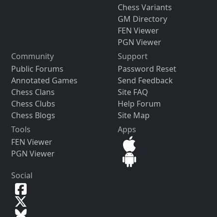
Chess Variants
GM Directory
FEN Viewer
PGN Viewer
Community
Support
Public Forums
Password Reset
Annotated Games
Send Feedback
Chess Clans
Site FAQ
Chess Clubs
Help Forum
Chess Blogs
Site Map
Tools
Apps
FEN Viewer
PGN Viewer
Social