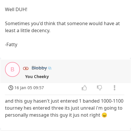
Well DUH!
Sometimes you'd think that someone would have at
least a little decency.
-Fatty
Blobby
B
You Cheeky
16 Jan 05 09:57
and this guy hasen't just entered 1 banded 1000-1100
tourney hes entered three its just unreal i'm going to
personally message this guy it jus not right 😠