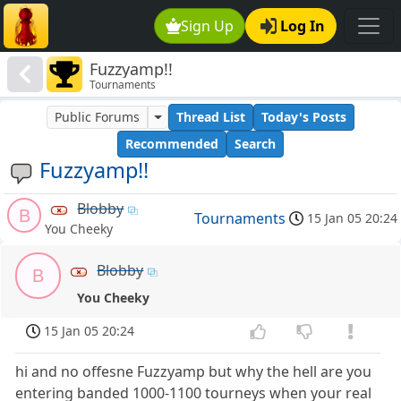
Sign Up
Log In
Fuzzyamp!!
Tournaments
Public Forums
Thread List
Today's Posts
Recommended
Search
Fuzzyamp!!
Blobby
B
Tournaments
15 Jan 05 20:24
You Cheeky
Blobby
B
You Cheeky
15 Jan 05 20:24
hi and no offesne Fuzzyamp but why the hell are you
entering banded 1000-1100 tourneys when your real