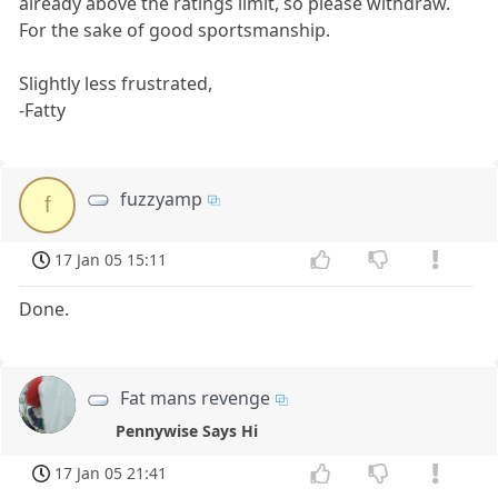
already above the ratings limit, so please withdraw.
For the sake of good sportsmanship.
Slightly less frustrated,
-Fatty
fuzzyamp
f
17 Jan 05 15:11
Done.
Fat mans revenge
Pennywise Says Hi
17 Jan 05 21:41