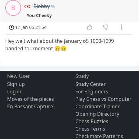
Blobby
B
You Cheeky
17 Jan 05 21:54
Hey wait what about the january o5 1000-1099
banded tournement 😠😠
New User
Study
Sign up
Study Center
Log in
For Beginners
Moves of the pieces
Play Chess vs Computer
En Passant Capture
Coordinate Trainer
Opening Directory
Chess Puzzles
Chess Terms
Checkmate Patterns