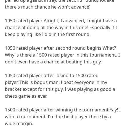
there's much chance he won't advance)
1050 rated player:Alright, I advanced, I might have a
chance at going all the way in this one! Especially if I
keep playing like I did in the first round.
1050 rated player after second round begins:What?
Why is there a 1500 rated player in this tournament. I
don't even have a chance at beating this guy.
1050 rated player after losing to 1500 rated
player:This is bogus man, I beat everyone in my
bracket except for this guy. I was playing as good a
chess game as ever.
1500 rated player after winning the tournament:Yay! I
won a tournament! I'm the best player there by a
wide margin.