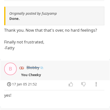
Originally posted by fuzzyamp
Done.
Thank you. Now that that's over, no hard feelings?
Finally not frustrated,
-Fatty
Blobby
B
You Cheeky
17 Jan 05 21:52
yes!