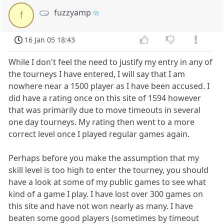
fuzzyamp
f
16 Jan 05 18:43
While I don't feel the need to justify my entry in any of
the tourneys I have entered, I will say that I am
nowhere near a 1500 player as I have been accused. I
did have a rating once on this site of 1594 however
that was primarily due to move timeouts in several
one day tourneys. My rating then went to a more
correct level once I played regular games again.
Perhaps before you make the assumption that my
skill level is too high to enter the tourney, you should
have a look at some of my public games to see what
kind of a game I play. I have lost over 300 games on
this site and have not won nearly as many. I have
beaten some good players (sometimes by timeout