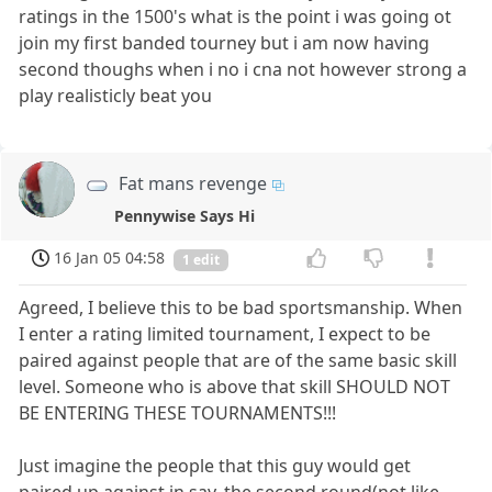
ratings in the 1500's what is the point i was going ot
join my first banded tourney but i am now having
second thoughs when i no i cna not however strong a
play realisticly beat you
Fat mans revenge
Pennywise Says Hi
16 Jan 05 04:58
1 edit
Agreed, I believe this to be bad sportsmanship. When
I enter a rating limited tournament, I expect to be
paired against people that are of the same basic skill
level. Someone who is above that skill SHOULD NOT
BE ENTERING THESE TOURNAMENTS!!!
Just imagine the people that this guy would get
paired up against in say, the second round(not like