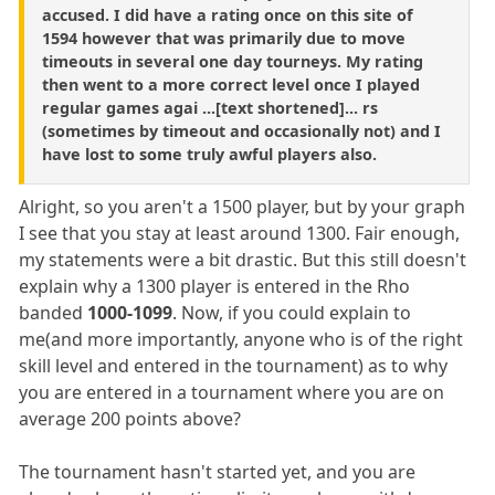
accused. I did have a rating once on this site of
1594 however that was primarily due to move
timeouts in several one day tourneys. My rating
then went to a more correct level once I played
regular games agai ...[text shortened]... rs
(sometimes by timeout and occasionally not) and I
have lost to some truly awful players also.
Alright, so you aren't a 1500 player, but by your graph
I see that you stay at least around 1300. Fair enough,
my statements were a bit drastic. But this still doesn't
explain why a 1300 player is entered in the Rho
banded
1000-1099
. Now, if you could explain to
me(and more importantly, anyone who is of the right
skill level and entered in the tournament) as to why
you are entered in a tournament where you are on
average 200 points above?
The tournament hasn't started yet, and you are