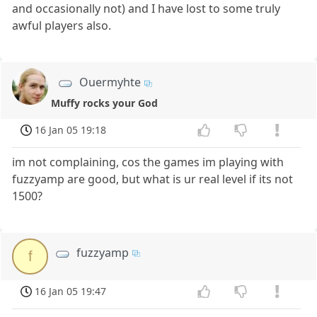
and occasionally not) and I have lost to some truly
awful players also.
Ouermyhte
Muffy rocks your God
16 Jan 05 19:18
im not complaining, cos the games im playing with
fuzzyamp are good, but what is ur real level if its not
1500?
fuzzyamp
f
16 Jan 05 19:47