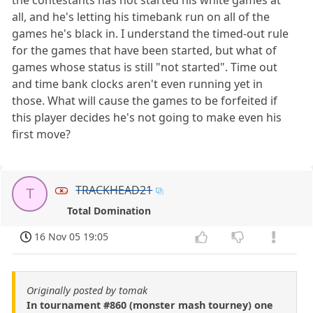
all, and he's letting his timebank run on all of the
games he's black in. I understand the timed-out rule
for the games that have been started, but what of
games whose status is still "not started". Time out
and time bank clocks aren't even running yet in
those. What will cause the games to be forfeited if
this player decides he's not going to make even his
first move?
TRACKHEAD21
T
Total Domination
16 Nov 05 19:05
Originally posted by tomak
In tournament #860 (monster mash tourney) one