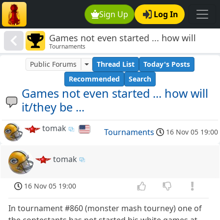
Sign Up
Log In
Games not even started ... how will
Tournaments
it/they be ...
Public Forums
Thread List
Today's Posts
Recommended
Search
Games not even started ... how will
it/they be ...
tomak
Tournaments
16 Nov 05 19:00
tomak
16 Nov 05 19:00
In tournament #860 (monster mash tourney) one of
the contestants has not started his white games at