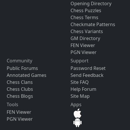
Opening Directory
Chess Puzzles
Chess Terms
Checkmate Patterns
Chess Variants
GM Directory
FEN Viewer
PGN Viewer
Community
Support
Public Forums
Password Reset
Annotated Games
Send Feedback
Chess Clans
Site FAQ
Chess Clubs
Help Forum
Chess Blogs
Site Map
Tools
Apps
FEN Viewer
PGN Viewer