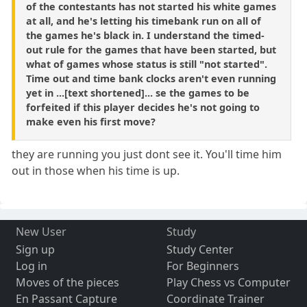
of the contestants has not started his white games
at all, and he's letting his timebank run on all of
the games he's black in. I understand the timed-
out rule for the games that have been started, but
what of games whose status is still "not started".
Time out and time bank clocks aren't even running
yet in ...[text shortened]... se the games to be
forfeited if this player decides he's not going to
make even his first move?
they are running you just dont see it. You'll time him
out in those when his time is up.
New User
Study
Sign up
Study Center
Log in
For Beginners
Moves of the pieces
Play Chess vs Computer
En Passant Capture
Coordinate Trainer