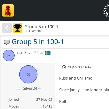
Group 5 in 100-1
Tournaments
Group 5 in 100-1
Silver24
S
28 Jan 03 14:47
S
Russ and Chrismo,
Silver24
Since Janey is no longer pl
Joined
27 Nov 02
Rolf
Moves
13413