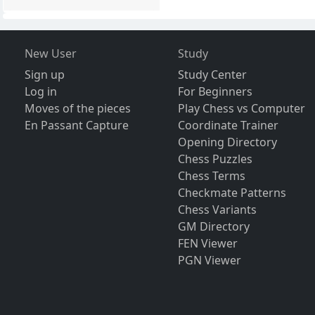
New User
Study
Sign up
Study Center
Log in
For Beginners
Moves of the pieces
Play Chess vs Computer
En Passant Capture
Coordinate Trainer
Opening Directory
Chess Puzzles
Chess Terms
Checkmate Patterns
Chess Variants
GM Directory
FEN Viewer
PGN Viewer