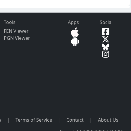
Tools
Apps
Social
FEN Viewer
PGN Viewer
s
|
Terms of Service
|
Contact
|
About Us