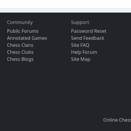
Community
Support
Public Forums
Password Reset
Annotated Games
Send Feedback
Chess Clans
Site FAQ
Chess Clubs
Help Forum
Chess Blogs
Site Map
Online Ches