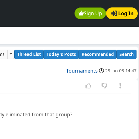
Sign Up
Log In
ums
Thread List
Today's Posts
Recommended
Search
Tournaments
28 Jan 03 14:47
ody eliminated from that group?