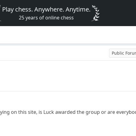
Play chess. Anywhere. Anytime.
25 years of online chess
Public For
aying on this site, is Luck awarded the group or are everyb