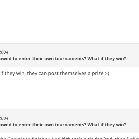
e2004
llowed to enter their own tournaments? What if they win?
if they win, they can post themselves a prize :-)
e2004
llowed to enter their own tournaments? What if they win?