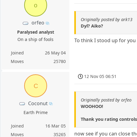
o
Originally posted by ark13
orfeo
Dyl? Aiko?
Paralysed analyst
On a ship of fools
To think I stood up for you
Joined
26 May 04
Moves
25780
12 Nov 05 06:51
C
Originally posted by orfeo
Coconut
WOOHOO!
Earth Prime
Thank you rating controls
Joined
16 Mar 05
now see if you can close th
Moves
35265