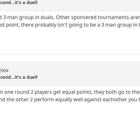
cond...it's a duel!
d 3 man group in duals. Other sponsered tournaments aren't 
od point, there probably isn't going to be a 3 man group in t
e2004
cond...it's a duel!
 one round 2 players get equal points, they both go to the 
and the other 2 perform equally well against eachother you h