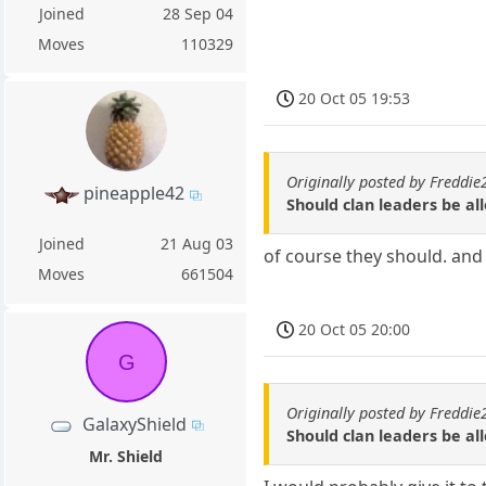
Joined
28 Sep 04
Moves
110329
20 Oct 05 19:53
Originally posted by Freddi
pineapple42
Should clan leaders be a
Joined
21 Aug 03
of course they should. and 
Moves
661504
20 Oct 05 20:00
G
Originally posted by Freddi
GalaxyShield
Should clan leaders be a
Mr. Shield