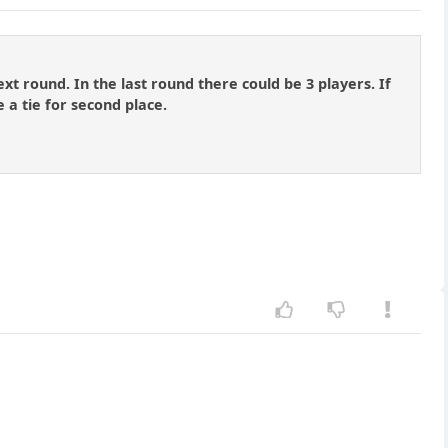
xt round. In the last round there could be 3 players. If
 a tie for second place.