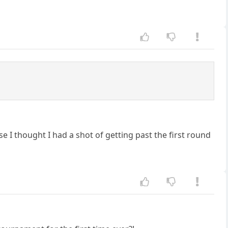
e I thought I had a shot of getting past the first round