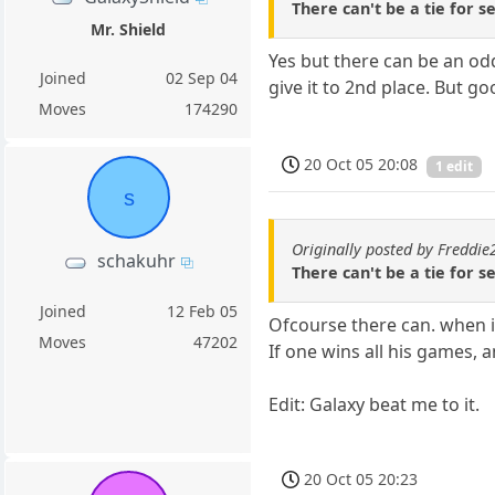
There can't be a tie for se
Mr. Shield
Yes but there can be an od
Joined
02 Sep 04
give it to 2nd place. But go
Moves
174290
20 Oct 05 20:08
1 edit
s
Originally posted by Freddi
schakuhr
There can't be a tie for se
Joined
12 Feb 05
Ofcourse there can. when in
Moves
47202
If one wins all his games, 
Edit: Galaxy beat me to it.
20 Oct 05 20:23