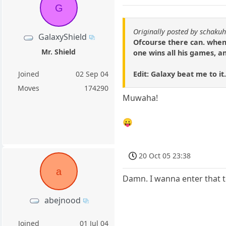
G
Originally posted by schakuh
GalaxyShield
Ofcourse there can. when 
Mr. Shield
one wins all his games, a
Edit: Galaxy beat me to it
Joined
02 Sep 04
Moves
174290
Muwaha!
😛
20 Oct 05 23:38
a
Damn. I wanna enter that 
abejnood
Joined
01 Jul 04