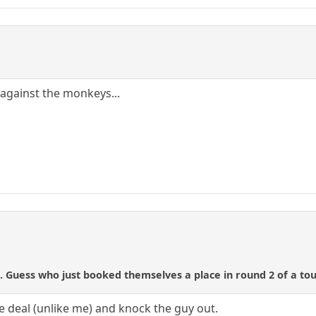
 against the monkeys...
. Guess who just booked themselves a place in round 2 of a tou
e deal (unlike me) and knock the guy out.