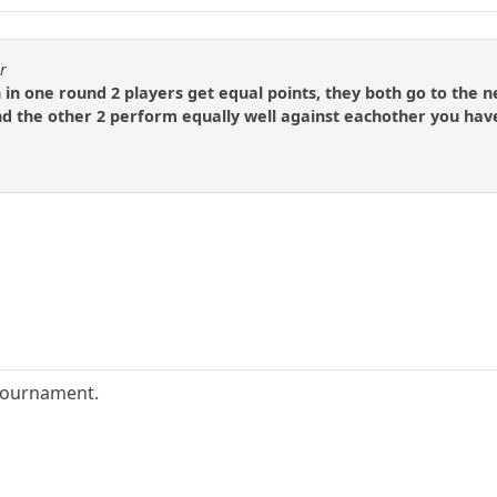
r
in one round 2 players get equal points, they both go to the ne
nd the other 2 perform equally well against eachother you have
.
tournament.