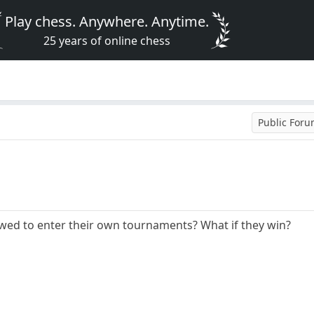
Play chess. Anywhere. Anytime.
25 years of online chess
Public For
owed to enter their own tournaments? What if they win?