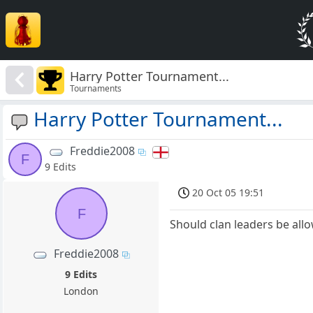
Harry Potter Tournament...
Tournaments
Harry Potter Tournament...
Freddie2008
F
9 Edits
20 Oct 05 19:51
F
Should clan leaders be all
Freddie2008
9 Edits
London