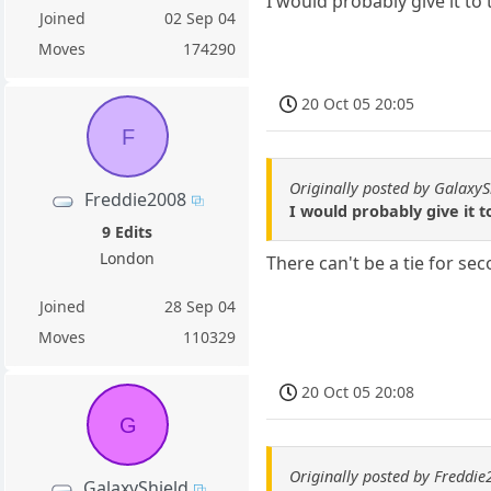
I would probably give it to 
Joined
02 Sep 04
Moves
174290
20 Oct 05 20:05
F
Originally posted by GalaxyS
Freddie2008
I would probably give it t
9 Edits
London
There can't be a tie for seco
Joined
28 Sep 04
Moves
110329
20 Oct 05 20:08
G
Originally posted by Freddi
GalaxyShield