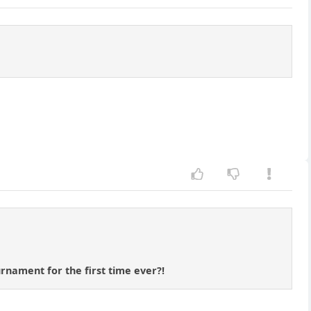
rnament for the first time ever?!