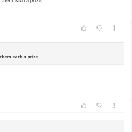
ve them each a prize.
e them each a prize.