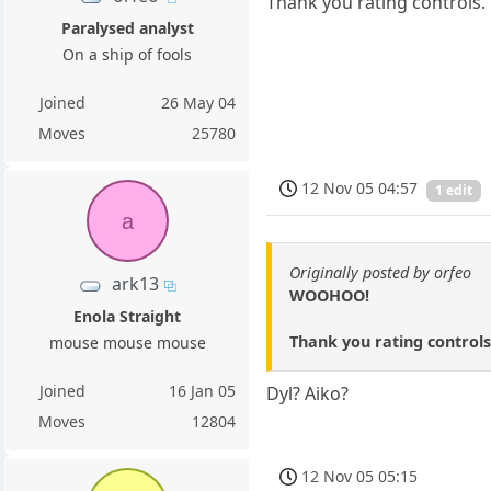
Thank you rating controls.
Paralysed analyst
On a ship of fools
Joined
26 May 04
Moves
25780
12 Nov 05 04:57
1 edit
a
Originally posted by orfeo
ark13
WOOHOO!
Enola Straight
Thank you rating controls
mouse mouse mouse
Joined
16 Jan 05
Dyl? Aiko?
Moves
12804
12 Nov 05 05:15