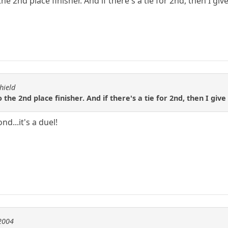
the 2nd place finisher. And if there's a tie for 2nd, then I gi
hield
o the 2nd place finisher. And if there's a tie for 2nd, then I giv
nd...it's a duel!
e2004