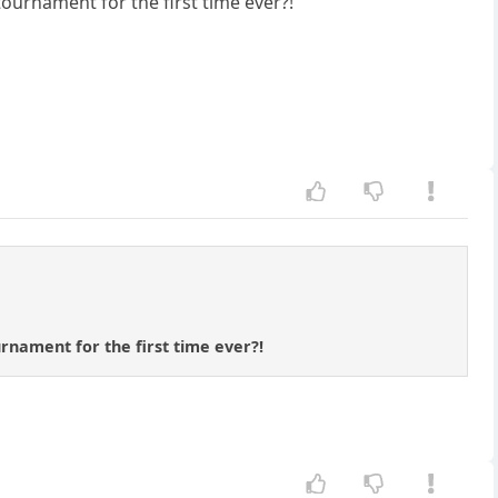
ournament for the first time ever?!
rnament for the first time ever?!