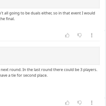
all going to be duals either, so in that event I would
he final.
next round. In the last round there could be 3 players.
ave a tie for second place.