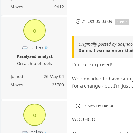
Moves
19412
21 Oct 05 03:09
1 edit
o
Originally posted by abejno
orfeo
Damn. I wanna enter tha
Paralysed analyst
On a ship of fools
I'm not surprised!
Joined
26 May 04
Who decided to have rating 
Moves
25780
for a change - but I'm just 
12 Nov 05 04:34
o
WOOHOO!
orfeo