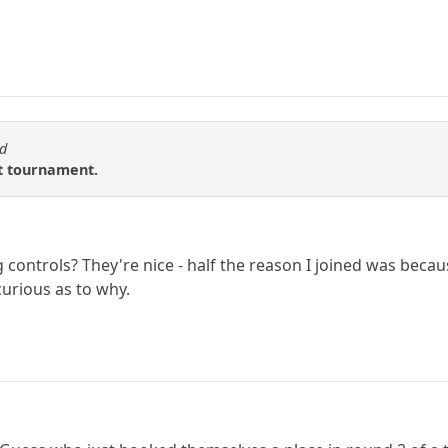
od
t tournament.
controls? They're nice - half the reason I joined was becaus
curious as to why.