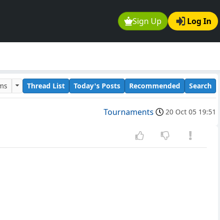
Sign Up
Log In
ums
Thread List
Today's Posts
Recommended
Search
Tournaments
20 Oct 05 19:51