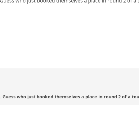
 Guess who just booked themselves a place in round 2 of a t
. Guess who just booked themselves a place in round 2 of a tou