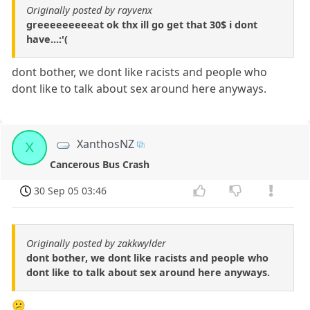
Originally posted by rayvenx
greeeeeeeeeat ok thx ill go get that 30$ i dont
have...:'(
dont bother, we dont like racists and people who
dont like to talk about sex around here anyways.
XanthosNZ
X
Cancerous Bus Crash
30 Sep 05 03:46
Originally posted by zakkwylder
dont bother, we dont like racists and people who
dont like to talk about sex around here anyways.
😕