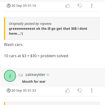
30 Sep 05 01:16
Originally posted by rayvenx
greeeeeeeeeat ok thx ill go get that 30$ i dont
have...:'(
Wash cars.
10 cars at $3 = $30 = problem solved
zakkwylder
z
Mouth for war
30 Sep 05 01:53