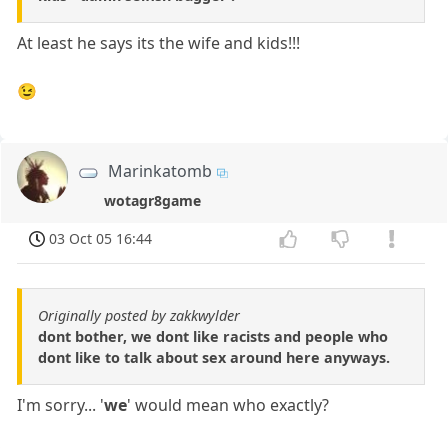
At least he says its the wife and kids!!!
😉
Marinkatomb
wotagr8game
03 Oct 05 16:44
Originally posted by zakkwylder
dont bother, we dont like racists and people who
dont like to talk about sex around here anyways.
I'm sorry... '
we
' would mean who exactly?