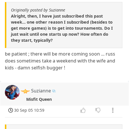
Originally posted by Suzianne
Alright, then, I have just subscribed this past
week... one other reason I subscribed (besides to
get more games) is to get into tournaments. Do I
just wait until one starts up now? How often do
they start, typically?
be patient ; there will be more coming soon ... russ
does sometimes take a weekend with the wife and
kids - damn selfish bugger !
Suzianne
Misfit Queen
30 Sep 05 10:59