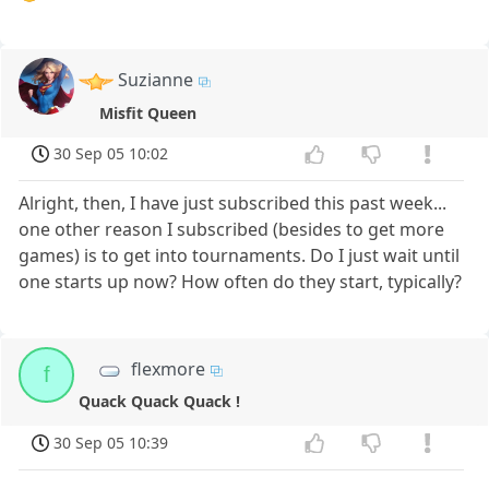
Suzianne
Misfit Queen
30 Sep 05 10:02
Alright, then, I have just subscribed this past week...
one other reason I subscribed (besides to get more
games) is to get into tournaments. Do I just wait until
one starts up now? How often do they start, typically?
flexmore
f
Quack Quack Quack !
30 Sep 05 10:39