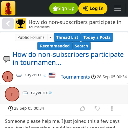
Sign Up
Log In
How do non-subscribers participate in
Tournaments
tournamen...
Public Forums
Thread List
Today's Posts
Recommended
Search
How do non-subscribers participate
in tournamen...
rayvenx
r
Tournaments
28 Sep 05 00:34
rayvenx
r
28 Sep 05 00:34
Someone please help me. I just joined this a few days
ago. Any information would be greatly appreciated.