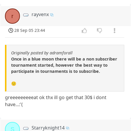
rayvenx
r
28 Sep 05 23:44
Originally posted by adramforall
Once in a blue moon there will be a non subscriber
tournament started, however the best way to
participate in tournaments is to subscribe.
🙂
greeeeeeeeeat ok thx ill go get that 30$ i dont
have...:'(
Starryknight14
S