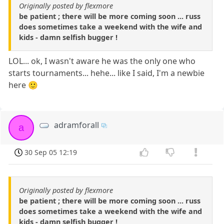
Originally posted by flexmore
be patient ; there will be more coming soon ... russ
does sometimes take a weekend with the wife and
kids - damn selfish bugger !
LOL... ok, I wasn't aware he was the only one who
starts tournaments... hehe... like I said, I'm a newbie
here 🙂
adramforall
a
30 Sep 05 12:19
Originally posted by flexmore
be patient ; there will be more coming soon ... russ
does sometimes take a weekend with the wife and
kids - damn selfish bugger !