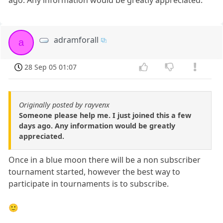
adramforall
a
28 Sep 05 01:07
Originally posted by rayvenx
Someone please help me. I just joined this a few
days ago. Any information would be greatly
appreciated.
Once in a blue moon there will be a non subscriber
tournament started, however the best way to
participate in tournaments is to subscribe.
🙂