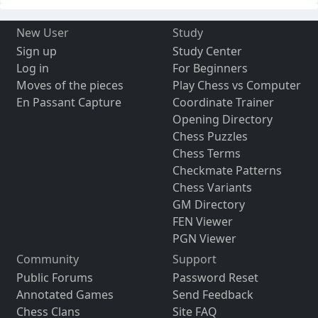
New User
Study
Sign up
Study Center
Log in
For Beginners
Moves of the pieces
Play Chess vs Computer
En Passant Capture
Coordinate Trainer
Opening Directory
Chess Puzzles
Chess Terms
Checkmate Patterns
Chess Variants
GM Directory
FEN Viewer
PGN Viewer
Community
Support
Public Forums
Password Reset
Annotated Games
Send Feedback
Chess Clans
Site FAQ