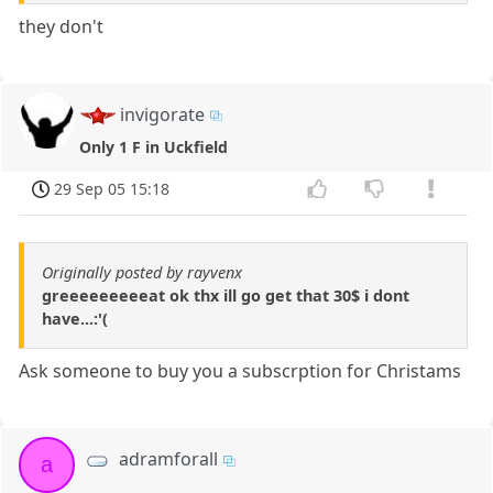
they don't
invigorate
Only 1 F in Uckfield
29 Sep 05 15:18
Originally posted by rayvenx
greeeeeeeeeat ok thx ill go get that 30$ i dont
have...:'(
Ask someone to buy you a subscrption for Christams
adramforall
a