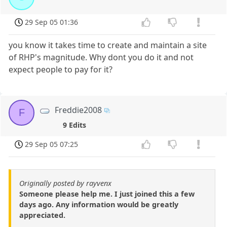
29 Sep 05 01:36
you know it takes time to create and maintain a site
of RHP's magnitude. Why dont you do it and not
expect people to pay for it?
Freddie2008
F
9 Edits
29 Sep 05 07:25
Originally posted by rayvenx
Someone please help me. I just joined this a few
days ago. Any information would be greatly
appreciated.