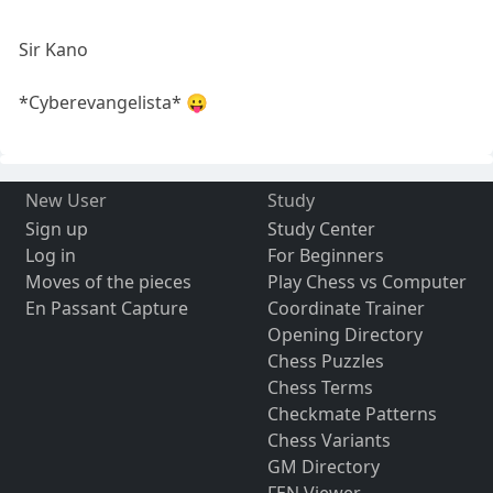
Sir Kano
*Cyberevangelista* 😛
New User
Study
Sign up
Study Center
Log in
For Beginners
Moves of the pieces
Play Chess vs Computer
En Passant Capture
Coordinate Trainer
Opening Directory
Chess Puzzles
Chess Terms
Checkmate Patterns
Chess Variants
GM Directory