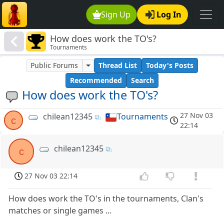
Sign Up
Log In
How does work the TO's?
Tournaments
Public Forums
Thread List
Today's Posts
Recommended
Search
How does work the TO's?
27 Nov 03
chilean12345
Tournaments
c
22:14
chilean12345
c
27 Nov 03 22:14
How does work the TO's in the tournaments, Clan's
matches or single games ...