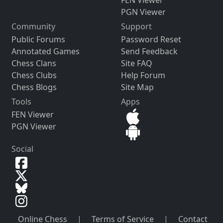
FEN Viewer
PGN Viewer
Community
Support
Public Forums
Password Reset
Annotated Games
Send Feedback
Chess Clans
Site FAQ
Chess Clubs
Help Forum
Chess Blogs
Site Map
Tools
Apps
FEN Viewer
PGN Viewer
Social
Online Chess
|
Terms of Service
|
Contact