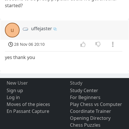
started?
uffejaster
u
28 Nov 06 20:10
yes thank you
New User
Study
Sign up
Study Center
Log in
For Beginners
Moves of the pieces
Play Chess vs Computer
En Passant Capture
Coordinate Trainer
Opening Directory
Chess Puzzles