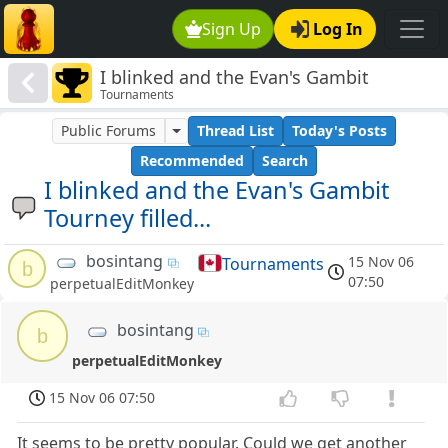
Sign Up
Log In
I blinked and the Evan's Gambit
Tournaments
Tourney filled...
Public Forums
Thread List
Today's Posts
Recommended
Search
I blinked and the Evan's Gambit
Tourney filled...
bosintang
15 Nov 06
Tournaments
b
07:50
perpetualEditMonkey
bosintang
b
perpetualEditMonkey
15 Nov 06 07:50
It seems to be pretty popular. Could we get another