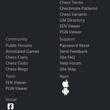
Chess Terms
Checkmate Patterns
Chess Variants
GM Directory
FEN Viewer
PGN Viewer
Community
Support
Public Forums
Password Reset
Annotated Games
Send Feedback
Chess Clans
Site FAQ
Chess Clubs
Help Forum
Chess Blogs
Site Map
Tools
Apps
FEN Viewer
PGN Viewer
Social