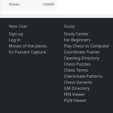
Moves
136689
New User
Study
Sign up
Study Center
Log in
For Beginners
Moves of the pieces
Play Chess vs Computer
En Passant Capture
Coordinate Trainer
Opening Directory
Chess Puzzles
Chess Terms
Checkmate Patterns
Chess Variants
GM Directory
FEN Viewer
PGN Viewer