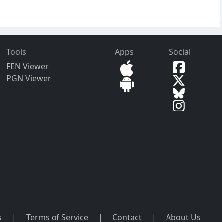
Tools
Apps
Social
FEN Viewer
PGN Viewer
s
|
Terms of Service
|
Contact
|
About Us