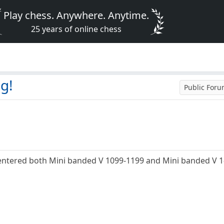
Play chess. Anywhere. Anytime.
25 years of online chess
ng!
Public For
e entered both Mini banded V 1099-1199 and Mini banded V 