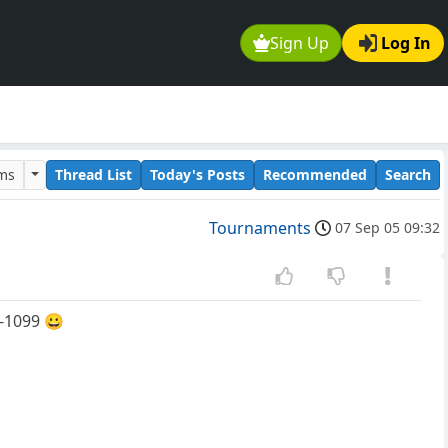
Sign Up
Log In
ums
Thread List
Today's Posts
Recommended
Search
Tournaments
07 Sep 05 09:32
1-1099 😀