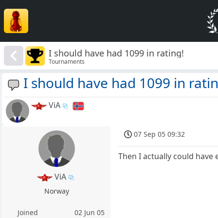
I should have had 1099 in rating!
Tournaments
I should have had 1099 in rati
ViA
07 Sep 05 09:32
Then I actually could hav
ViA
Norway
Joined
02 Jun 05