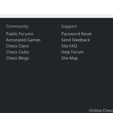
Community
Support
Public Forums
Password Reset
Annotated Games
Send Feedback
Chess Clans
Site FAQ
Chess Clubs
Help Forum
Chess Blogs
Site Map
Online Ches