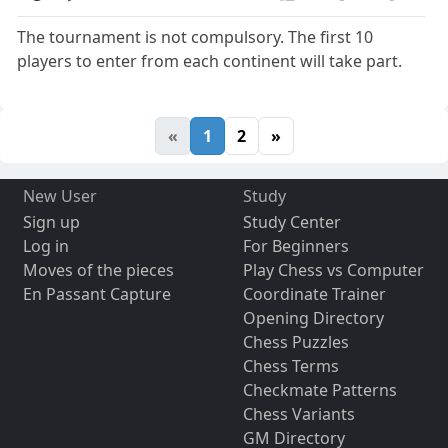
The tournament is not compulsory. The first 10
players to enter from each continent will take part.
«
1
2
»
New User
Study
Sign up
Study Center
Log in
For Beginners
Moves of the pieces
Play Chess vs Computer
En Passant Capture
Coordinate Trainer
Opening Directory
Chess Puzzles
Chess Terms
Checkmate Patterns
Chess Variants
GM Directory