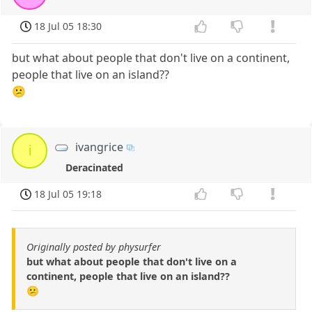
18 Jul 05 18:30
but what about people that don't live on a continent,
people that live on an island??
😕
ivangrice
i
Deracinated
18 Jul 05 19:18
Originally posted by physurfer
but what about people that don't live on a
continent, people that live on an island??
😕