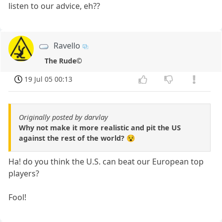
listen to our advice, eh??
Ravello
The Rude©
19 Jul 05 00:13
Originally posted by darvlay
Why not make it more realistic and pit the US
against the rest of the world? 😵
Ha! do you think the U.S. can beat our European top
players?
Fool!