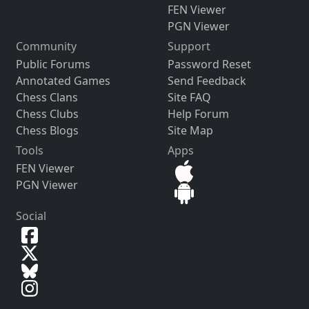
FEN Viewer
PGN Viewer
Community
Support
Public Forums
Password Reset
Annotated Games
Send Feedback
Chess Clans
Site FAQ
Chess Clubs
Help Forum
Chess Blogs
Site Map
Tools
Apps
FEN Viewer
PGN Viewer
Social