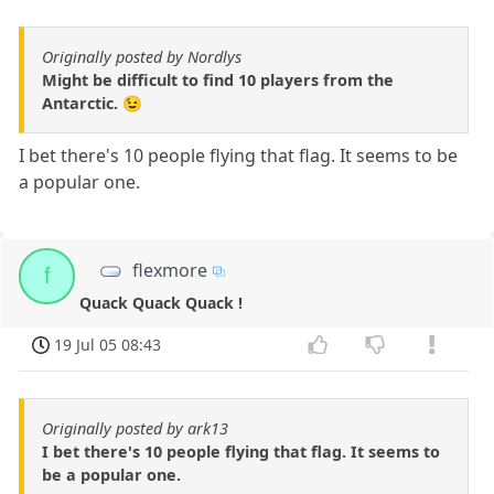
Originally posted by Nordlys
Might be difficult to find 10 players from the
Antarctic. 😉
I bet there's 10 people flying that flag. It seems to be
a popular one.
flexmore
f
Quack Quack Quack !
19 Jul 05 08:43
Originally posted by ark13
I bet there's 10 people flying that flag. It seems to
be a popular one.