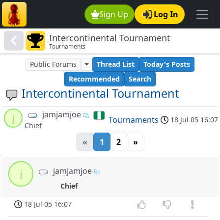
Sign Up
Log In
Intercontinental Tournament
Tournaments
Public Forums
Thread List
Today's Posts
Recommended
Search
Intercontinental Tournament
jamjamjoe
j
Tournaments
18 Jul 05 16:07
Chief
«
1
2
»
jamjamjoe
j
Chief
18 Jul 05 16:07