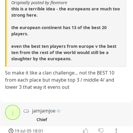
Originally posted by flexmore
this is a terrible idea - the europeans are much too
strong here.
the european continent has 13 of the best 20
players.
even the best ten players from europe v the best
ten from the rest of the world would still be a
slaughter by the europeans.
So make it like a clan challenge... not the BEST 10
from each place but maybe top 3 / middle 4/ and
lower 3 that way it evens out
jamjamjoe
j
Chief
19 Jul 05 18:01