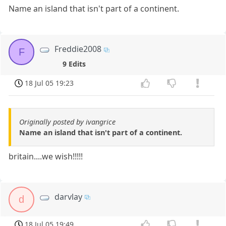
Name an island that isn't part of a continent.
Freddie2008
F
9 Edits
18 Jul 05 19:23
Originally posted by ivangrice
Name an island that isn't part of a continent.
britain....we wish!!!!!
darvlay
d
18 Jul 05 19:49