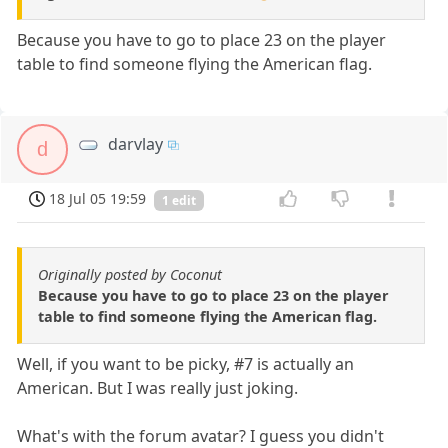
Because you have to go to place 23 on the player
table to find someone flying the American flag.
darvlay
d
18 Jul 05 19:59
1 edit
Originally posted by Coconut
Because you have to go to place 23 on the player
table to find someone flying the American flag.
Well, if you want to be picky, #7 is actually an
American. But I was really just joking.
What's with the forum avatar? I guess you didn't