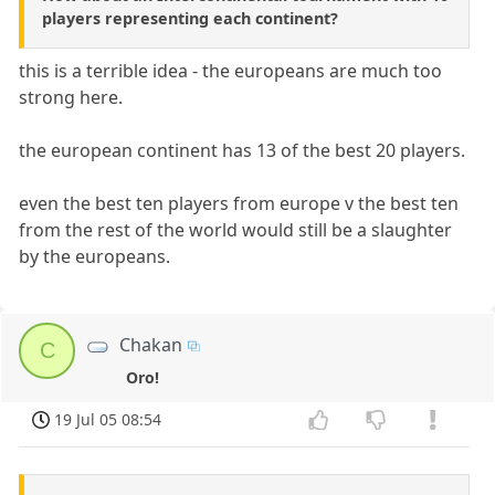
players representing each continent?
this is a terrible idea - the europeans are much too
strong here.
the european continent has 13 of the best 20 players.
even the best ten players from europe v the best ten
from the rest of the world would still be a slaughter
by the europeans.
Chakan
C
Oro!
19 Jul 05 08:54