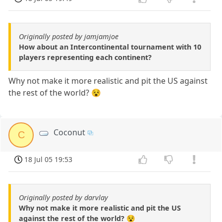
Originally posted by jamjamjoe
How about an Intercontinental tournament with 10
players representing each continent?
Why not make it more realistic and pit the US against
the rest of the world? 😵
Coconut
C
18 Jul 05 19:53
Originally posted by darvlay
Why not make it more realistic and pit the US
against the rest of the world? 😵