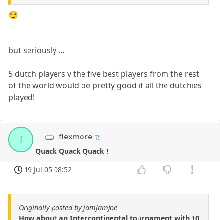
😏
but seriously ...
5 dutch players v the five best players from the rest
of the world would be pretty good if all the dutchies
played!
flexmore
f
Quack Quack Quack !
19 Jul 05 08:52
Originally posted by jamjamjoe
How about an Intercontinental tournament with 10