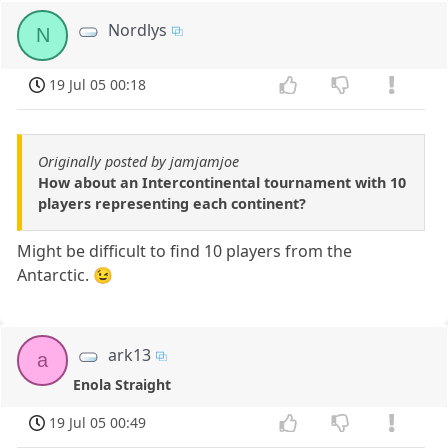
Nordlys
N
19 Jul 05 00:18
Originally posted by jamjamjoe
How about an Intercontinental tournament with 10
players representing each continent?
Might be difficult to find 10 players from the
Antarctic. 😉
ark13
a
Enola Straight
19 Jul 05 00:49