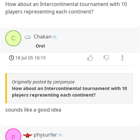
How about an Intercontinental tournament with 10
players representing each continent?
Chakan
C
Oro!
18 Jul 05 16:15
Originally posted by jamjamjoe
How about an Intercontinental tournament with 10
players representing each continent?
sounds like a good idea
physurfer
p