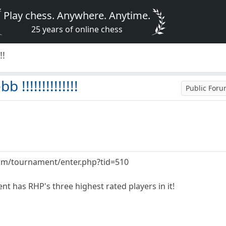
Play chess. Anywhere. Anytime.
25 years of online chess
!!
!!!!!!!!!!!!!
Public For
m/tournament/enter.php?tid=510
t has RHP's three highest rated players in it!