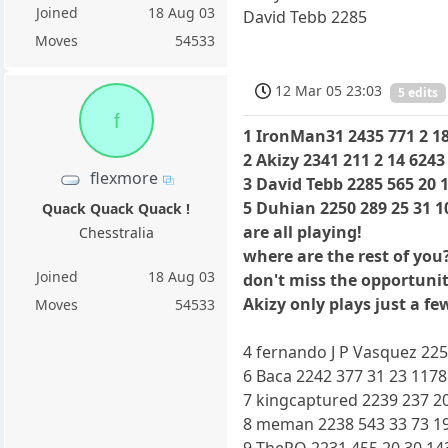
Joined
18 Aug 03
David Tebb 2285
Moves
54533
12 Mar 05 23:03
5 edits
f
1 IronMan31 2435 771 2 18
2 Akizy 2341 211 2 14 6243
flexmore
3 David Tebb 2285 565 20 
5 Duhian 2250 289 25 31 1
Quack Quack Quack !
are all playing!
Chesstralia
where are the rest of you
Joined
18 Aug 03
don't miss the opportunit
Akizy only plays just a f
Moves
54533
4 fernando J P Vasquez 225
6 Baca 2242 377 31 23 1178
7 kingcaptured 2239 237 20
8 meman 2238 543 33 73 19