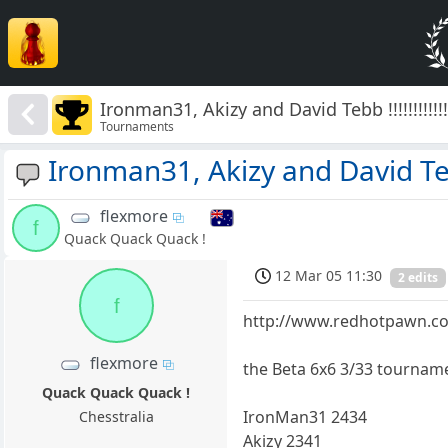
Ironman31, Akizy and David Tebb !!!!!!!!!!!!
Tournaments
Ironman31, Akizy and David Tebb !
flexmore
f
Quack Quack Quack !
12 Mar 05 11:30
2 edits
f
http://www.redhotpawn.co
flexmore
the Beta 6x6 3/33 tournamen
Quack Quack Quack !
IronMan31 2434
Chesstralia
Akizy 2341