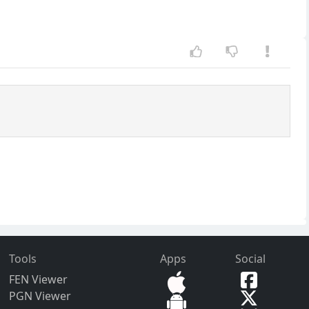
Tools
Apps
Social
FEN Viewer
PGN Viewer