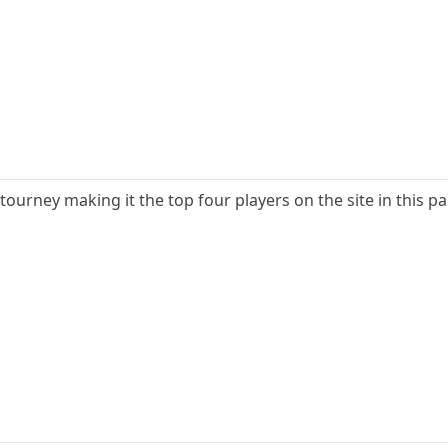
ourney making it the top four players on the site in this pa