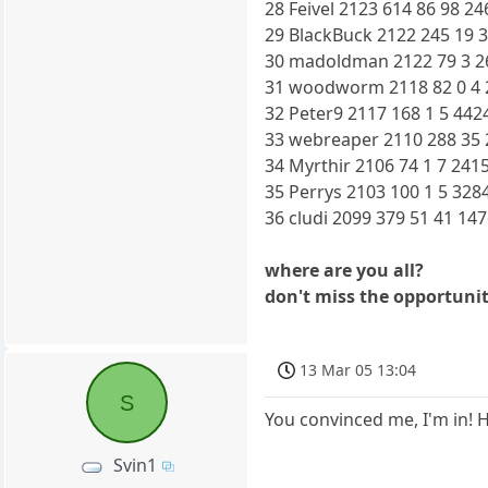
28 Feivel 2123 614 86 98 24
29 BlackBuck 2122 245 19 3
30 madoldman 2122 79 3 26
31 woodworm 2118 82 0 4 2
32 Peter9 2117 168 1 5 442
33 webreaper 2110 288 35 
34 Myrthir 2106 74 1 7 2415
35 Perrys 2103 100 1 5 328
36 cludi 2099 379 51 41 14
where are you all?
don't miss the opportunit
13 Mar 05 13:04
S
You convinced me, I'm in! 
Svin1