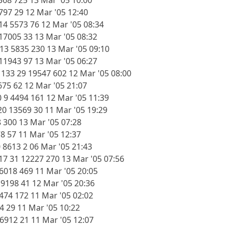
368 725 13 Mar '05 10:00
797 29 12 Mar '05 12:40
14 5573 76 12 Mar '05 08:34
 17005 33 13 Mar '05 08:32
13 5835 230 13 Mar '05 09:10
 11943 97 13 Mar '05 06:27
33 29 19547 602 12 Mar '05 08:00
675 62 12 Mar '05 21:07
 9 4494 161 12 Mar '05 11:39
0 13569 30 11 Mar '05 19:29
8 300 13 Mar '05 07:28
78 57 11 Mar '05 12:37
 8613 2 06 Mar '05 21:43
7 31 12227 270 13 Mar '05 07:56
26018 469 11 Mar '05 20:05
 9198 41 12 Mar '05 20:36
6474 172 11 Mar '05 02:02
4 29 11 Mar '05 10:22
 6912 21 11 Mar '05 12:07