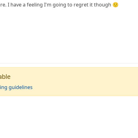
. I have a feeling I'm going to regret it though 🙂
able
ing guidelines