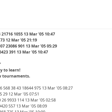
 21716 1055 13 Mar '05 10:47
 73 12 Mar '05 21:19
107 23086 901 13 Mar '05 05:29
0423 391 13 Mar '05 10:47
?
y to learn!
ew tournaments.
6 568 38 43 18644 975 13 Mar '05 08:27
5 29 12 Mar '05 07:51
 26 9933 114 13 Mar '05 02:58
420 557 13 Mar '05 08:09