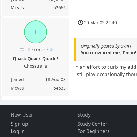
Moves
52666
20 Mar 05 22:40
f
Originally posted by Svin1
flexmore
You convinced me, I'm in!
Quack Quack Quack !
Chesstralia
in an effort to curb my ad
i still play occasionally tho
Joined
18 Aug 03
Moves
54533
New User
Study
Sign up
Study Center
Log in
For Beginners