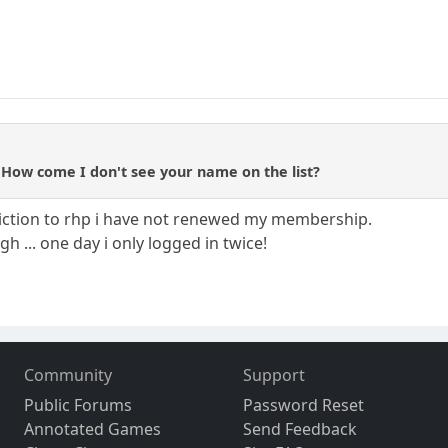
 How come I don't see your name on the list?
diction to rhp i have not renewed my membership.
ugh ... one day i only logged in twice!
Community
Support
Public Forums
Password Reset
Annotated Games
Send Feedback