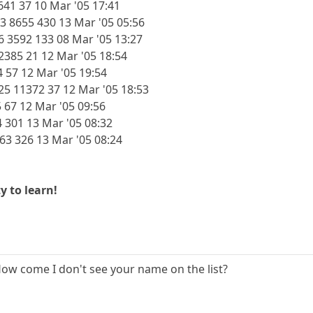
641 37 10 Mar '05 17:41
3 8655 430 13 Mar '05 05:56
 3592 133 08 Mar '05 13:27
385 21 12 Mar '05 18:54
4 57 12 Mar '05 19:54
25 11372 37 12 Mar '05 18:53
 67 12 Mar '05 09:56
4 301 13 Mar '05 08:32
763 326 13 Mar '05 08:24
y to learn!
How come I don't see your name on the list?