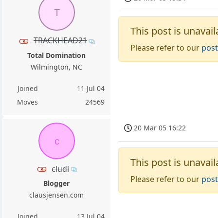
T
This post is unavail
TRACKHEAD21
Please refer to our
post
Total Domination
Wilmington, NC
Joined
11 Jul 04
Moves
24569
20 Mar 05 16:22
c
This post is unavail
cludi
Please refer to our
post
Blogger
clausjensen.com
Joined
13 Jul 04