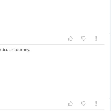
rticular tourney.