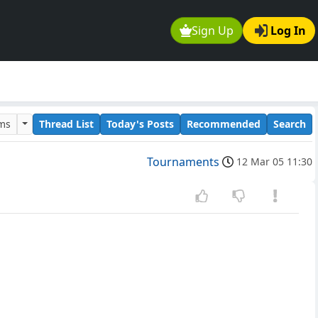
Sign Up
Log In
ums
Thread List
Today's Posts
Recommended
Search
Tournaments
12 Mar 05 11:30