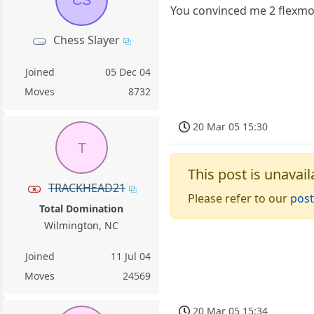
You convinced me 2 flexmore
Chess Slayer
Joined
05 Dec 04
Moves
8732
20 Mar 05 15:30
T
This post is unavail
TRACKHEAD21
Please refer to our
post
Total Domination
Wilmington, NC
Joined
11 Jul 04
Moves
24569
20 Mar 05 15:34