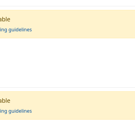
able
ing guidelines
able
ing guidelines