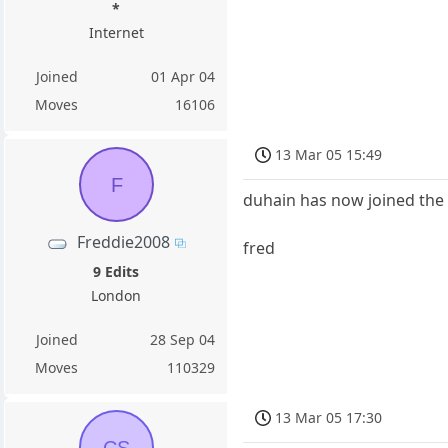
*
Internet
Joined
01 Apr 04
Moves
16106
13 Mar 05 15:49
F
duhain has now joined the t
Freddie2008
fred
9 Edits
London
Joined
28 Sep 04
Moves
110329
13 Mar 05 17:30
CS