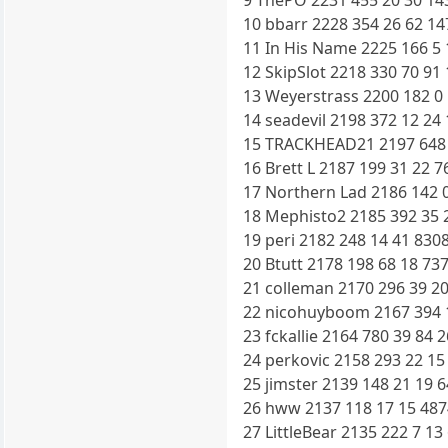
9 ThePO 2231 455 20 30 14
10 bbarr 2228 354 26 62 14
11 In His Name 2225 166 5 
12 SkipSlot 2218 330 70 91
13 Weyerstrass 2200 182 0 
14 seadevil 2198 372 12 24
15 TRACKHEAD21 2197 648 1
16 Brett L 2187 199 31 22 7
17 Northern Lad 2186 142 0
18 Mephisto2 2185 392 35 2
19 peri 2182 248 14 41 830
20 Btutt 2178 198 68 18 73
21 colleman 2170 296 39 20
22 nicohuyboom 2167 394 1
23 fckallie 2164 780 39 84 
24 perkovic 2158 293 22 15
25 jimster 2139 148 21 19 
26 hww 2137 118 17 15 487
27 LittleBear 2135 222 7 13