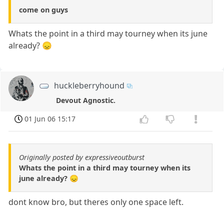
come on guys
Whats the point in a third may tourney when its june
already? 😞
huckleberryhound
Devout Agnostic.
01 Jun 06 15:17
Originally posted by expressiveoutburst
Whats the point in a third may tourney when its
june already? 😞
dont know bro, but theres only one space left.