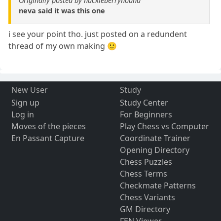
Originally posted by huckleberryhound
neva said it was this one
i see your point tho. just posted on a redundent
thread of my own making 🙂
New User
Study
Sign up
Study Center
Log in
For Beginners
Moves of the pieces
Play Chess vs Computer
En Passant Capture
Coordinate Trainer
Opening Directory
Chess Puzzles
Chess Terms
Checkmate Patterns
Chess Variants
GM Directory