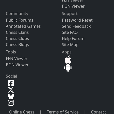
FEN Viewer
PGN Viewer
Community
Support
Public Forums
Password Reset
Annotated Games
Send Feedback
Chess Clans
Site FAQ
Chess Clubs
Help Forum
Chess Blogs
Site Map
Tools
Apps
FEN Viewer
PGN Viewer
Social
Online Chess
|
Terms of Service
|
Contact