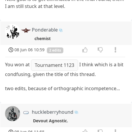
I am still stuck at that level.
Ponderable
chemist
08 Jun 06 10:59
2 edits
You won at
I think which is a bit
Tournament 1123
condfusing, given the title of this thread.
two edits, because of orthographic incompetence...
huckleberryhound
Devout Agnostic.
08 Jun 06 11:55