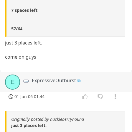
7 spaces left
57/64
just 3 places left.
come on guys
ExpressiveOutburst
E
01 Jun 06 01:44
Originally posted by huckleberryhound
just 3 places left.