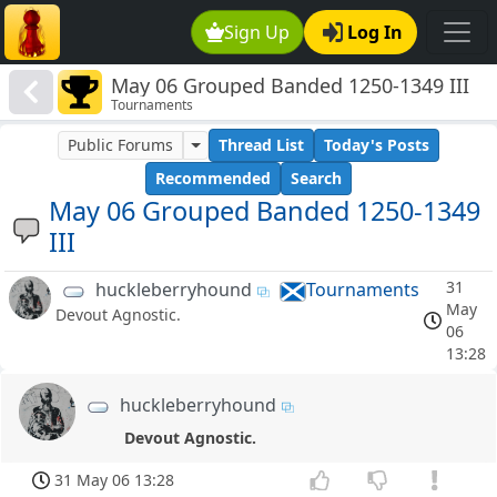
Sign Up
Log In
May 06 Grouped Banded 1250-1349 III
Tournaments
Public Forums
Thread List
Today's Posts
Recommended
Search
May 06 Grouped Banded 1250-1349
III
31
huckleberryhound
Tournaments
May
Devout Agnostic.
06
13:28
huckleberryhound
Devout Agnostic.
31 May 06 13:28