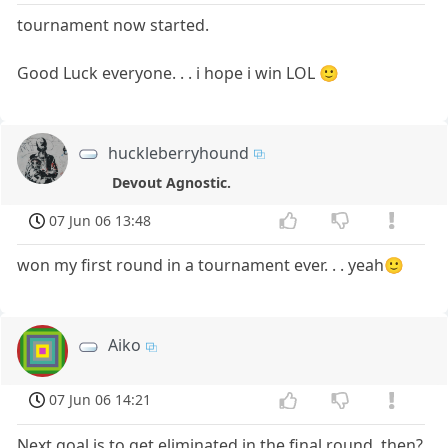
tournament now started.
Good Luck everyone. . . i hope i win LOL 🙂
huckleberryhound
Devout Agnostic.
07 Jun 06 13:48
won my first round in a tournament ever. . . yeah🙂
Aiko
07 Jun 06 14:21
Next goal is to get eliminated in the final round, then?