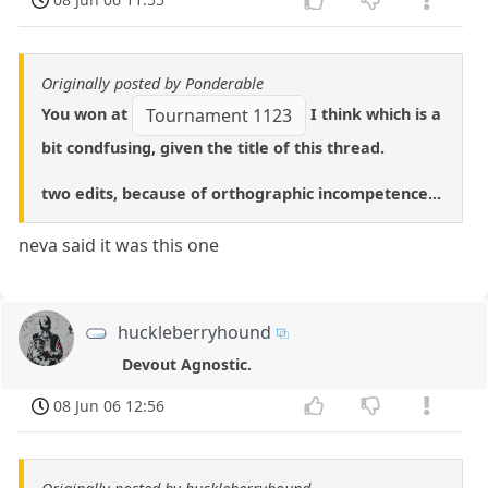
Originally posted by Ponderable
You won at
I think which is a
Tournament 1123
bit condfusing, given the title of this thread.
two edits, because of orthographic incompetence...
neva said it was this one
huckleberryhound
Devout Agnostic.
08 Jun 06 12:56