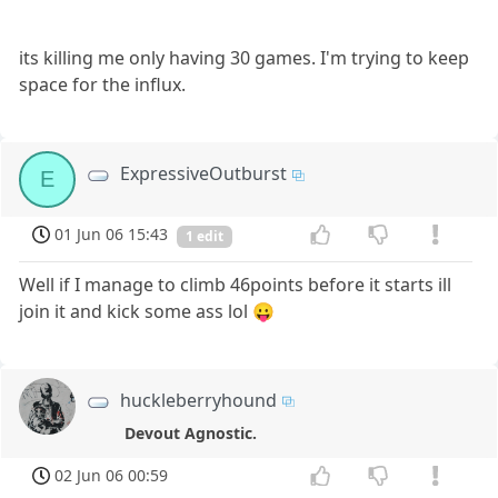
its killing me only having 30 games. I'm trying to keep
space for the influx.
ExpressiveOutburst
E
01 Jun 06 15:43
1 edit
Well if I manage to climb 46points before it starts ill
join it and kick some ass lol 😛
huckleberryhound
Devout Agnostic.
02 Jun 06 00:59