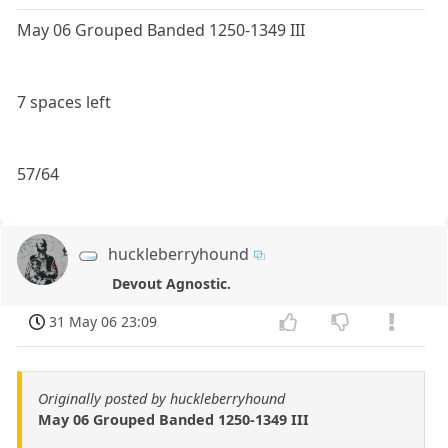
May 06 Grouped Banded 1250-1349 III
7 spaces left
57/64
huckleberryhound
Devout Agnostic.
31 May 06 23:09
Originally posted by huckleberryhound
May 06 Grouped Banded 1250-1349 III