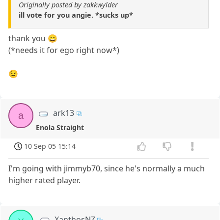
Originally posted by zakkwylder
ill vote for you angie. *sucks up*
thank you 😀
(*needs it for ego right now*)
😉
ark13
a
Enola Straight
10 Sep 05 15:14
I'm going with jimmyb70, since he's normally a much
higher rated player.
XanthosNZ