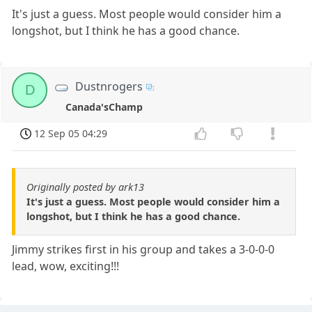
It's just a guess. Most people would consider him a
longshot, but I think he has a good chance.
Dustnrogers
D
Canada'sChamp
12 Sep 05 04:29
Originally posted by ark13
It's just a guess. Most people would consider him a
longshot, but I think he has a good chance.
Jimmy strikes first in his group and takes a 3-0-0-0
lead, wow, exciting!!!