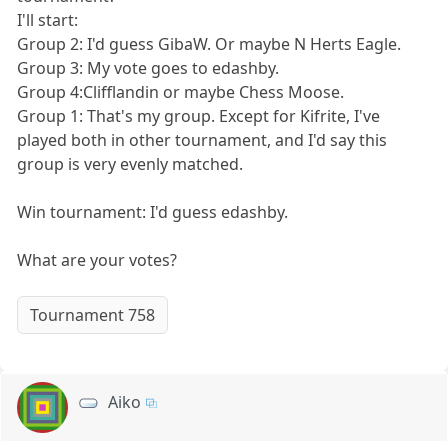
I'll start:
Group 2: I'd guess GibaW. Or maybe N Herts Eagle.
Group 3: My vote goes to edashby.
Group 4:Clifflandin or maybe Chess Moose.
Group 1: That's my group. Except for Kifrite, I've
played both in other tournament, and I'd say this
group is very evenly matched.
Win tournament: I'd guess edashby.
What are your votes?
Tournament 758
Aiko