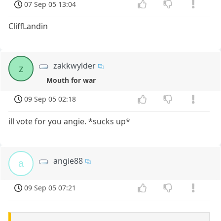
07 Sep 05 13:04
CliffLandin
zakkwylder
z
Mouth for war
09 Sep 05 02:18
ill vote for you angie. *sucks up*
angie88
a
09 Sep 05 07:21