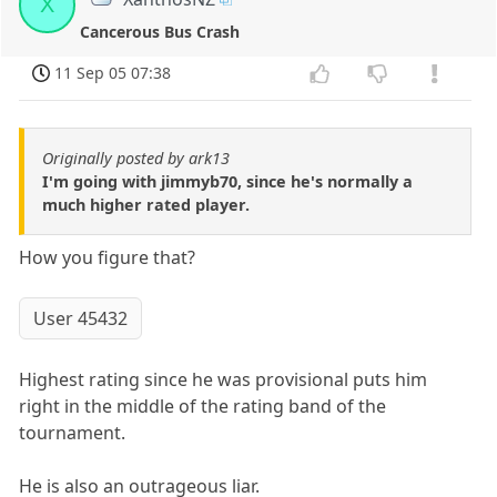
X
Cancerous Bus Crash
11 Sep 05 07:38
Originally posted by ark13
I'm going with jimmyb70, since he's normally a
much higher rated player.
How you figure that?
User 45432
Highest rating since he was provisional puts him
right in the middle of the rating band of the
tournament.
He is also an outrageous liar.