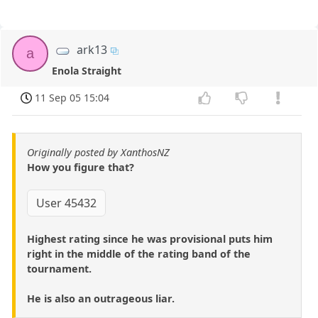
ark13
a
Enola Straight
11 Sep 05 15:04
Originally posted by XanthosNZ
How you figure that?
User 45432
Highest rating since he was provisional puts him
right in the middle of the rating band of the
tournament.
He is also an outrageous liar.