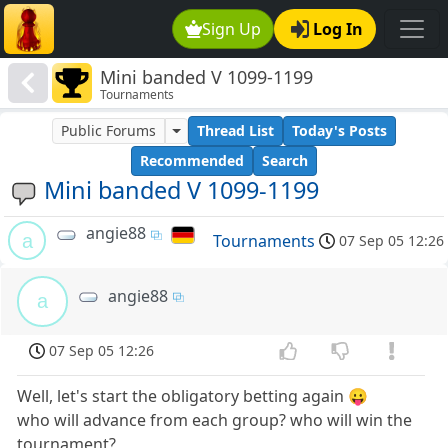
Sign Up
Log In
Mini banded V 1099-1199
Tournaments
Public Forums
Thread List
Today's Posts
Recommended
Search
Mini banded V 1099-1199
angie88
a
Tournaments
07 Sep 05 12:26
angie88
a
07 Sep 05 12:26
Well, let's start the obligatory betting again 😛
who will advance from each group? who will win the
tournament?