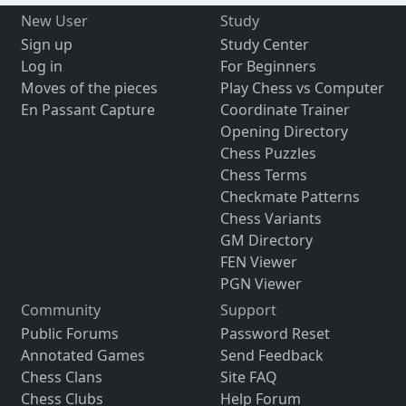
New User
Study
Sign up
Study Center
Log in
For Beginners
Moves of the pieces
Play Chess vs Computer
En Passant Capture
Coordinate Trainer
Opening Directory
Chess Puzzles
Chess Terms
Checkmate Patterns
Chess Variants
GM Directory
FEN Viewer
PGN Viewer
Community
Support
Public Forums
Password Reset
Annotated Games
Send Feedback
Chess Clans
Site FAQ
Chess Clubs
Help Forum