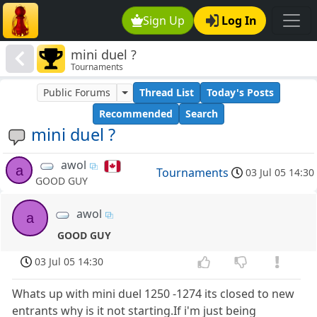
Sign Up
Log In
mini duel ?
Tournaments
Public Forums
Thread List
Today's Posts
Recommended
Search
mini duel ?
awol
a
Tournaments
03 Jul 05 14:30
GOOD GUY
awol
a
GOOD GUY
03 Jul 05 14:30
Whats up with mini duel 1250 -1274 its closed to new
entrants why is it not starting.If i'm just being