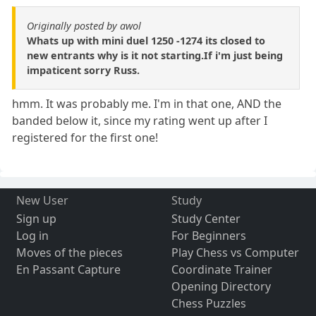
Originally posted by awol
Whats up with mini duel 1250 -1274 its closed to
new entrants why is it not starting.If i'm just being
impaticent sorry Russ.
hmm. It was probably me. I'm in that one, AND the
banded below it, since my rating went up after I
registered for the first one!
New User
Study
Sign up
Study Center
Log in
For Beginners
Moves of the pieces
Play Chess vs Computer
En Passant Capture
Coordinate Trainer
Opening Directory
Chess Puzzles