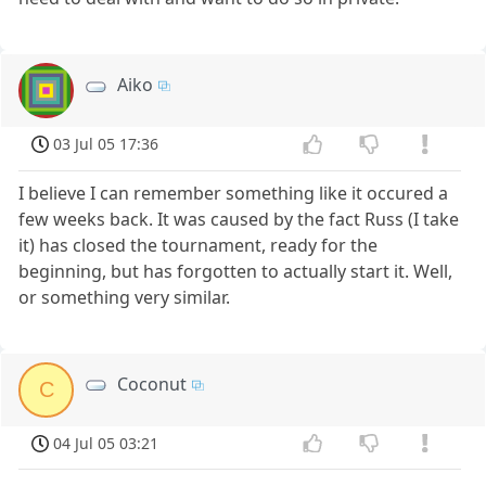
Aiko
03 Jul 05 17:36
I believe I can remember something like it occured a
few weeks back. It was caused by the fact Russ (I take
it) has closed the tournament, ready for the
beginning, but has forgotten to actually start it. Well,
or something very similar.
Coconut
C
04 Jul 05 03:21