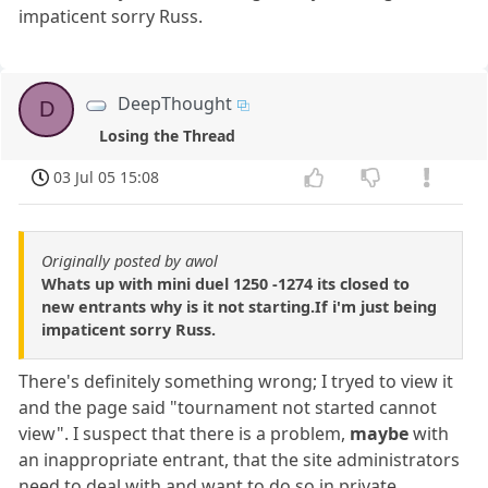
impaticent sorry Russ.
DeepThought
D
Losing the Thread
03 Jul 05 15:08
Originally posted by awol
Whats up with mini duel 1250 -1274 its closed to
new entrants why is it not starting.If i'm just being
impaticent sorry Russ.
There's definitely something wrong; I tryed to view it
and the page said "tournament not started cannot
view". I suspect that there is a problem,
maybe
with
an inappropriate entrant, that the site administrators
need to deal with and want to do so in private.