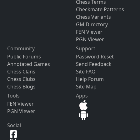
Chess Terms
Checkmate Patterns
Chess Variants
GM Directory
FEN Viewer
PGN Viewer
Community
Support
Public Forums
Password Reset
Annotated Games
Send Feedback
Chess Clans
Site FAQ
Chess Clubs
Help Forum
Chess Blogs
Site Map
Tools
Apps
FEN Viewer
PGN Viewer
Social