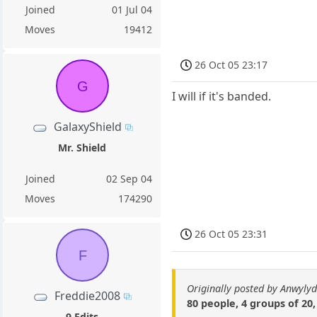
Joined
01 Jul 04
Moves
19412
26 Oct 05 23:17
G
I will if it's banded.
GalaxyShield
Mr. Shield
Joined
02 Sep 04
Moves
174290
26 Oct 05 23:31
F
Originally posted by Anwyly
Freddie2008
80 people, 4 groups of 20,
9 Edits