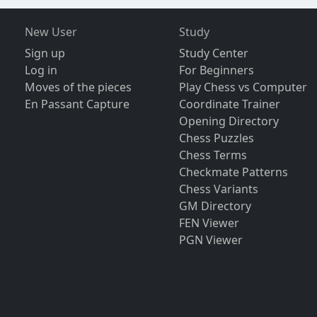
New User
Study
Sign up
Study Center
Log in
For Beginners
Moves of the pieces
Play Chess vs Computer
En Passant Capture
Coordinate Trainer
Opening Directory
Chess Puzzles
Chess Terms
Checkmate Patterns
Chess Variants
GM Directory
FEN Viewer
PGN Viewer