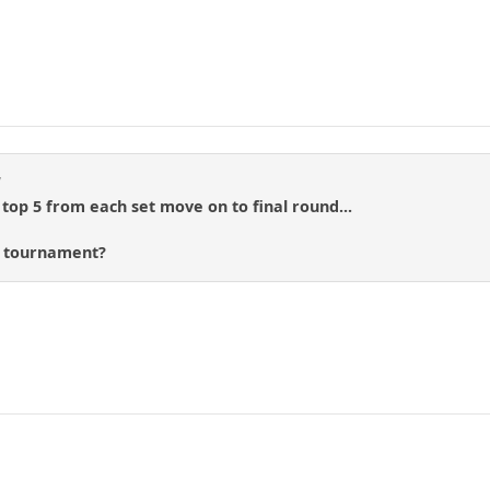
d
 top 5 from each set move on to final round...
s tournament?