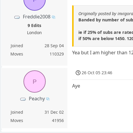
Originally posted by invigor
Freddie2008
Banded by number of subs.
9 Edits
ie if 25% of subs are rate
London
if 50% are below 1450. 12
Joined
28 Sep 04
Yea but I am higher than 
Moves
110329
26 Oct 05 23:46
P
Aye
Peachy
Joined
31 Dec 02
Moves
41956