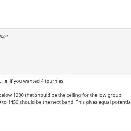
e2004
i.e. if you wanted 4 tournies:
 below 1200 that should be the ceiling for the low group.
 to 1450 should be the next band. This gives equal potential