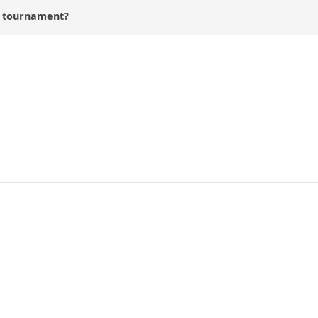
s tournament?