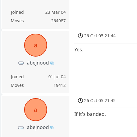
Joined
23 Mar 04
Moves
264987
26 Oct 05 21:44
a
Yes.
abejnood
Joined
01 Jul 04
Moves
19412
26 Oct 05 21:45
a
If it's banded.
abejnood