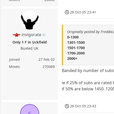
26 Oct 05 23:41
Originally posted by Freddi
invigorate
0-1300
Only 1 F in Uckfield
1301-1500
1501-1700
Buxted UK
1700-2000
2000+
Joined
27 Feb 02
Moves
270089
Banded by number of subs. 
ie if 25% of subs are rated
if 50% are below 1450. 1200
26 Oct 05 23:43
F