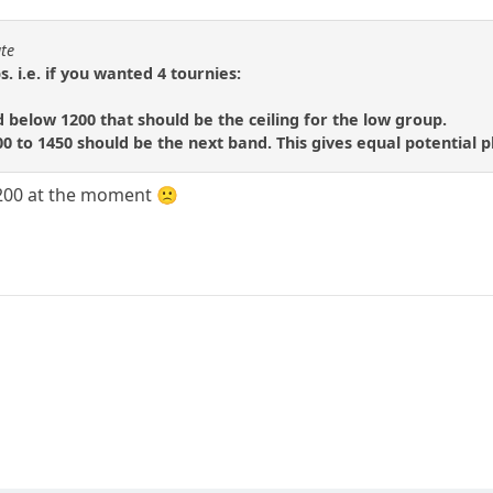
ate
 i.e. if you wanted 4 tournies:
d below 1200 that should be the ceiling for the low group.
00 to 1450 should be the next band. This gives equal potential p
1200 at the moment 🙁