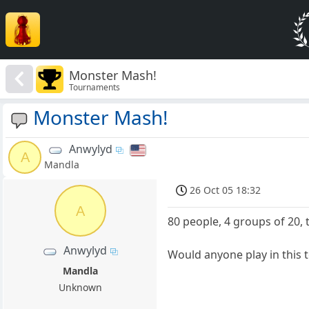
Monster Mash!
Tournaments
Monster Mash!
Anwylyd
A
Mandla
26 Oct 05 18:32
A
80 people, 4 groups of 20, 
Anwylyd
Would anyone play in this
Mandla
Unknown