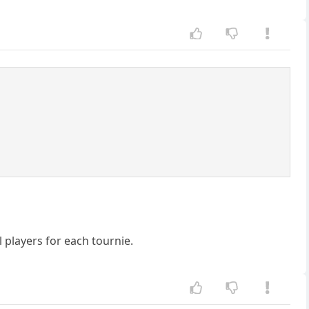
 players for each tournie.