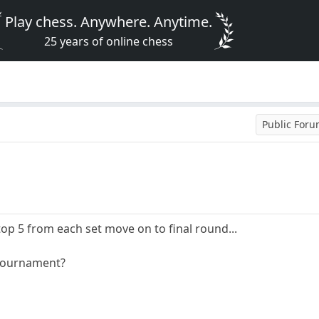
Play chess. Anywhere. Anytime.
25 years of online chess
Public For
top 5 from each set move on to final round...
 tournament?