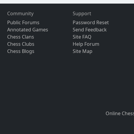
Community
Support
Public Forums
Password Reset
Annotated Games
Send Feedback
Chess Clans
Site FAQ
Chess Clubs
Help Forum
Chess Blogs
Site Map
Online Ches