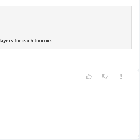
layers for each tournie.