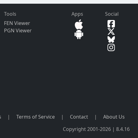
Tools
Apps
Social
FEN Viewer
PGN Viewer
s
|
Terms of Service
|
Contact
|
About Us
Copyright 2001-2026 | 8.4.16