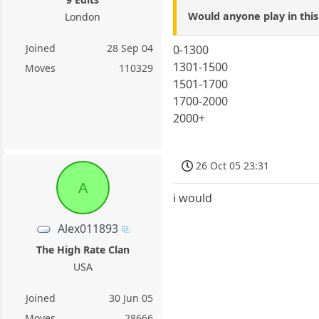
Would anyone play in thi
London
Joined
28 Sep 04
0-1300
1301-1500
Moves
110329
1501-1700
1700-2000
2000+
26 Oct 05 23:31
A
i would
Alex011893
The High Rate Clan
USA
Joined
30 Jun 05
Moves
28666