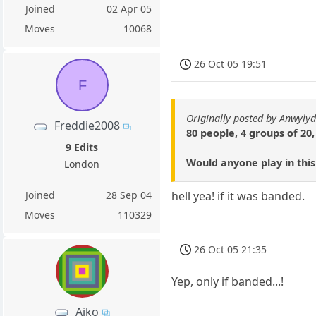
Joined
02 Apr 05
Moves
10068
26 Oct 05 19:51
F
Originally posted by Anwyly
Freddie2008
80 people, 4 groups of 20,
9 Edits
Would anyone play in thi
London
Joined
28 Sep 04
hell yea! if it was banded.
Moves
110329
26 Oct 05 21:35
Yep, only if banded...!
Aiko