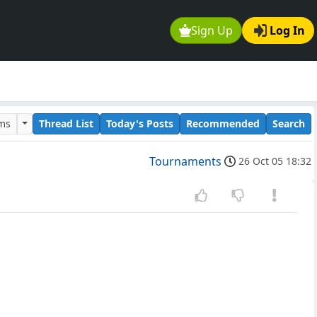
Sign Up
Log In
ums
Thread List
Today's Posts
Recommended
Search
Tournaments
26 Oct 05 18:32