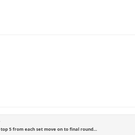
d
 top 5 from each set move on to final round...