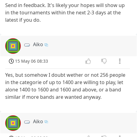
Send in feedback. It's likely your hopes will show up
in the tournaments within the next 2-3 days at the
latest if you do.
Aiko
15 May 06 08:33
Yes, but somehow I doubt wether or not 256 people
in the categorie of up to 1400 are willing to play, let
alone 1400 to 1600 and 1600 and above, or a band
similar if more bands are wanted anyway.
Aiko