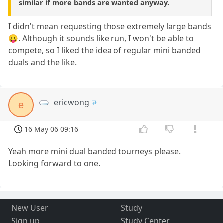
similar if more bands are wanted anyway.
I didn't mean requesting those extremely large bands
😛. Although it sounds like run, I won't be able to
compete, so I liked the idea of regular mini banded
duals and the like.
ericwong
e
16 May 06 09:16
Yeah more mini dual banded tourneys please.
Looking forward to one.
New User
Study
Sign up
Study Center