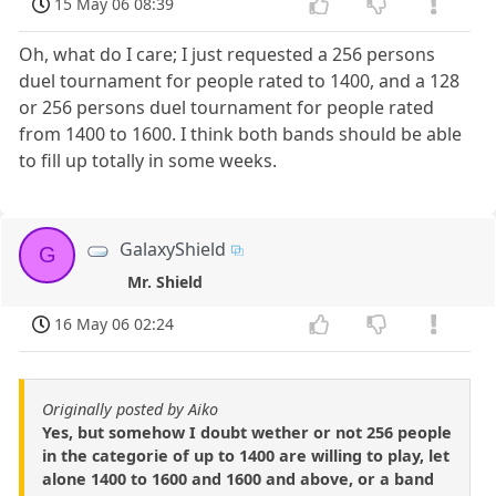
15 May 06 08:39
Oh, what do I care; I just requested a 256 persons
duel tournament for people rated to 1400, and a 128
or 256 persons duel tournament for people rated
from 1400 to 1600. I think both bands should be able
to fill up totally in some weeks.
GalaxyShield
G
Mr. Shield
16 May 06 02:24
Originally posted by Aiko
Yes, but somehow I doubt wether or not 256 people
in the categorie of up to 1400 are willing to play, let
alone 1400 to 1600 and 1600 and above, or a band