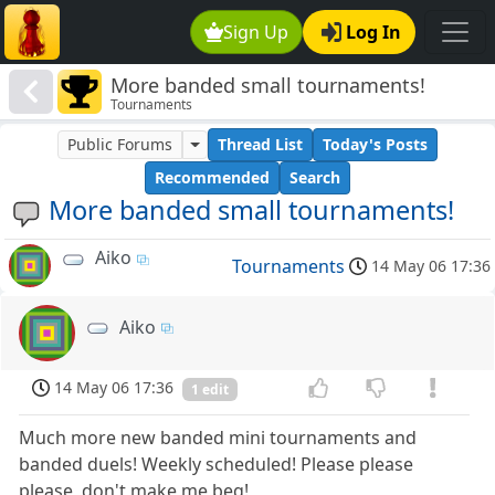
Sign Up
Log In
More banded small tournaments!
Tournaments
Public Forums
Thread List
Today's Posts
Recommended
Search
More banded small tournaments!
Aiko
Tournaments
14 May 06 17:36
Aiko
14 May 06 17:36
1 edit
Much more new banded mini tournaments and
banded duels! Weekly scheduled! Please please
please, don't make me beg!