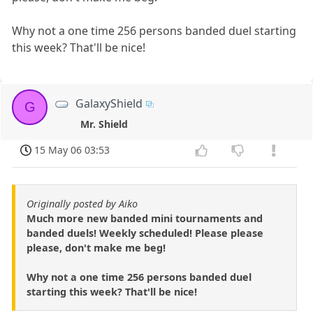
Why not a one time 256 persons banded duel starting
this week? That'll be nice!
GalaxyShield
G
Mr. Shield
15 May 06 03:53
Originally posted by Aiko
Much more new banded mini tournaments and
banded duels! Weekly scheduled! Please please
please, don't make me beg!
Why not a one time 256 persons banded duel
starting this week? That'll be nice!