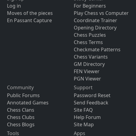
Log in
For Beginners
Moves of the pieces
Play Chess vs Computer
En Passant Capture
Coordinate Trainer
Opening Directory
Chess Puzzles
Chess Terms
Checkmate Patterns
Chess Variants
GM Directory
FEN Viewer
PGN Viewer
Community
Support
Public Forums
Password Reset
Annotated Games
Send Feedback
Chess Clans
Site FAQ
Chess Clubs
Help Forum
Chess Blogs
Site Map
Tools
Apps