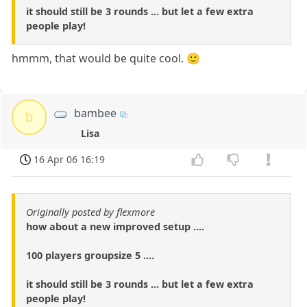
it should still be 3 rounds ... but let a few extra
people play!
hmmm, that would be quite cool. 🙂
bambee
b
Lisa
16 Apr 06 16:19
Originally posted by flexmore
how about a new improved setup ....
100 players groupsize 5 ....
it should still be 3 rounds ... but let a few extra
people play!