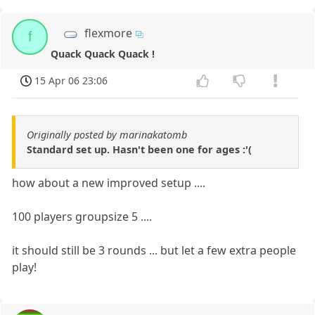
flexmore
f
Quack Quack Quack !
15 Apr 06 23:06
Originally posted by marinakatomb
Standard set up. Hasn't been one for ages :'(
how about a new improved setup ....
100 players groupsize 5 ....
it should still be 3 rounds ... but let a few extra people
play!