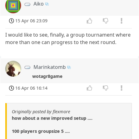
Aiko
15 Apr 06 23:09
I would like to see, finally, a group tournament where
more than one can progress to the next round.
Marinkatomb
wotagr8game
16 Apr 06 16:14
Originally posted by flexmore
how about a new improved setup ....
100 players groupsize 5 ....