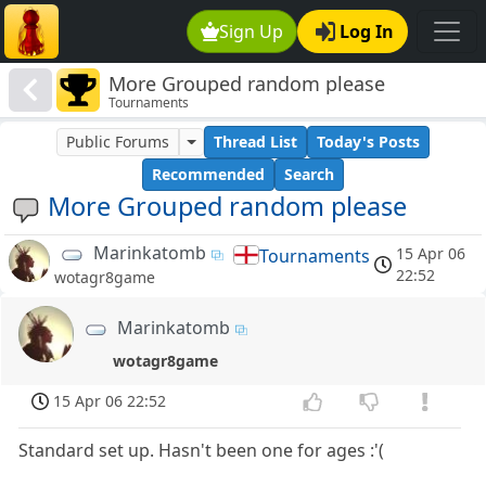
Sign Up
Log In
More Grouped random please
Tournaments
Public Forums
Thread List
Today's Posts
Recommended
Search
More Grouped random please
Marinkatomb
15 Apr 06
Tournaments
22:52
wotagr8game
Marinkatomb
wotagr8game
15 Apr 06 22:52
Standard set up. Hasn't been one for ages :'(