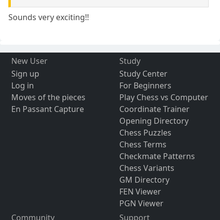
Sounds very exciting!!
New User
Study
Sign up
Study Center
Log in
For Beginners
Moves of the pieces
Play Chess vs Computer
En Passant Capture
Coordinate Trainer
Opening Directory
Chess Puzzles
Chess Terms
Checkmate Patterns
Chess Variants
GM Directory
FEN Viewer
PGN Viewer
Community
Support