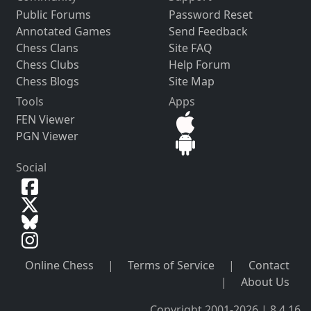
Public Forums
Password Reset
Annotated Games
Send Feedback
Chess Clans
Site FAQ
Chess Clubs
Help Forum
Chess Blogs
Site Map
Tools
Apps
FEN Viewer
PGN Viewer
Social
Online Chess
|
Terms of Service
|
Contact
|
About Us
Copyright 2001-2026 | 8.4.16