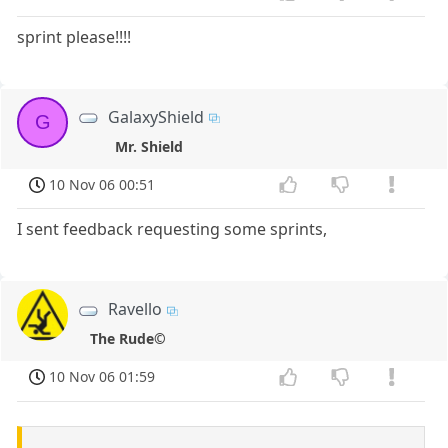
sprint please!!!!
GalaxyShield
G
Mr. Shield
10 Nov 06 00:51
I sent feedback requesting some sprints,
Ravello
The Rude©
10 Nov 06 01:59