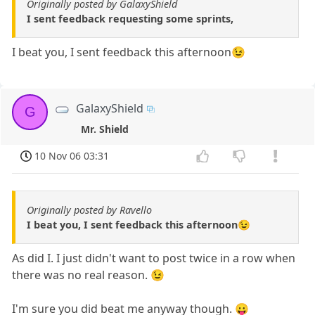
Originally posted by GalaxyShield
I sent feedback requesting some sprints,
I beat you, I sent feedback this afternoon😉
GalaxyShield
G
Mr. Shield
10 Nov 06 03:31
Originally posted by Ravello
I beat you, I sent feedback this afternoon😉
As did I. I just didn't want to post twice in a row when
there was no real reason. 😉
I'm sure you did beat me anyway though. 😛