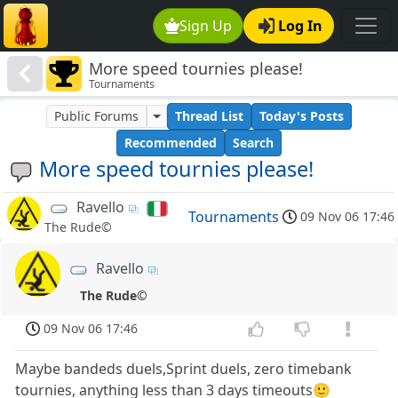
Sign Up
Log In
More speed tournies please!
Tournaments
Public Forums
Thread List
Today's Posts
Recommended
Search
More speed tournies please!
Ravello
Tournaments
09 Nov 06 17:46
The Rude©
Ravello
The Rude©
09 Nov 06 17:46
Maybe bandeds duels,Sprint duels, zero timebank
tournies, anything less than 3 days timeouts🙂