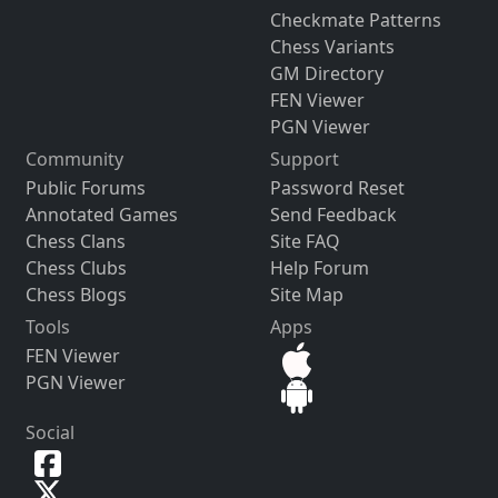
Checkmate Patterns
Chess Variants
GM Directory
FEN Viewer
PGN Viewer
Community
Support
Public Forums
Password Reset
Annotated Games
Send Feedback
Chess Clans
Site FAQ
Chess Clubs
Help Forum
Chess Blogs
Site Map
Tools
Apps
FEN Viewer
PGN Viewer
Social