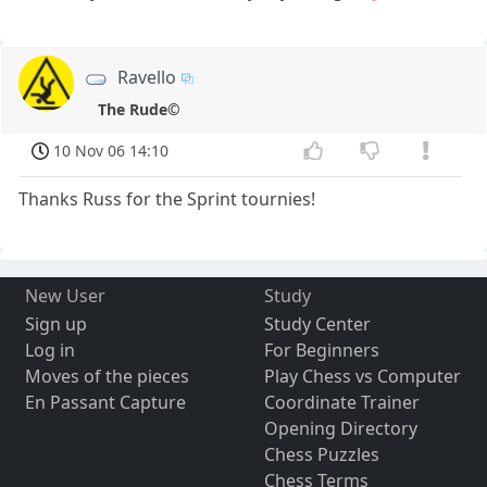
Ravello
The Rude©
10 Nov 06 14:10
Thanks Russ for the Sprint tournies!
New User
Study
Sign up
Study Center
Log in
For Beginners
Moves of the pieces
Play Chess vs Computer
En Passant Capture
Coordinate Trainer
Opening Directory
Chess Puzzles
Chess Terms