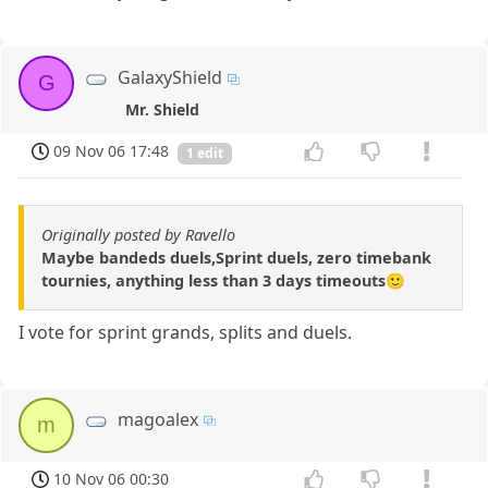
GalaxyShield
G
Mr. Shield
09 Nov 06 17:48
1 edit
Originally posted by Ravello
Maybe bandeds duels,Sprint duels, zero timebank
tournies, anything less than 3 days timeouts🙂
I vote for sprint grands, splits and duels.
magoalex
m
10 Nov 06 00:30