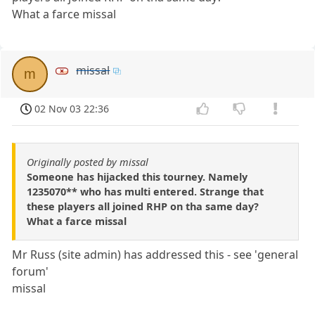
What a farce missal
missal
m
02 Nov 03 22:36
Originally posted by missal
Someone has hijacked this tourney. Namely
1235070** who has multi entered. Strange that
these players all joined RHP on tha same day?
What a farce missal
Mr Russ (site admin) has addressed this - see 'general
forum'
missal