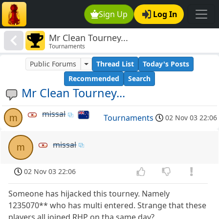
Sign Up
Log In
Mr Clean Tourney...
Tournaments
Public Forums
Thread List
Today's Posts
Recommended
Search
Mr Clean Tourney...
missal
m
Tournaments
02 Nov 03 22:06
missal
m
02 Nov 03 22:06
Someone has hijacked this tourney. Namely
1235070** who has multi entered. Strange that these
players all joined RHP on tha same day?