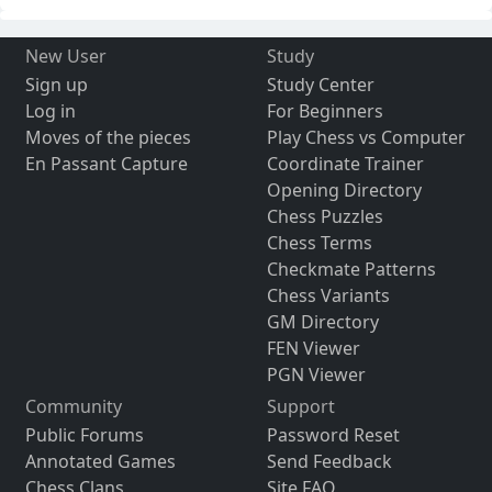
New User
Study
Sign up
Study Center
Log in
For Beginners
Moves of the pieces
Play Chess vs Computer
En Passant Capture
Coordinate Trainer
Opening Directory
Chess Puzzles
Chess Terms
Checkmate Patterns
Chess Variants
GM Directory
FEN Viewer
PGN Viewer
Community
Support
Public Forums
Password Reset
Annotated Games
Send Feedback
Chess Clans
Site FAQ