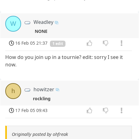
Weadley
W
NONE
16 Feb 05 21:37
1 edit
How do you join up in a tournie? edit: sorry I see it
now.
howitzer
h
rockling
17 Feb 05 09:43
Originally posted by ohfreak