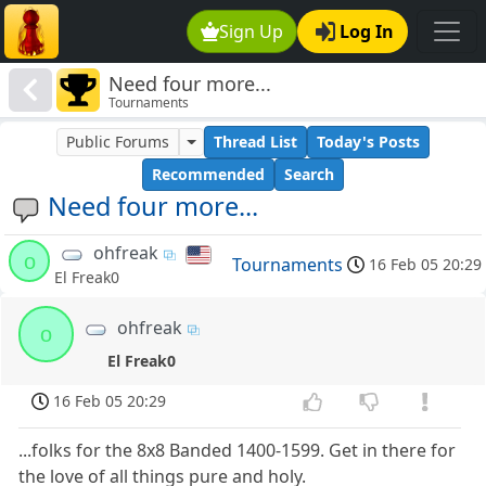
Sign Up
Log In
Need four more...
Tournaments
Public Forums
Thread List
Today's Posts
Recommended
Search
Need four more...
ohfreak
o
Tournaments
16 Feb 05 20:29
El Freak0
ohfreak
o
El Freak0
16 Feb 05 20:29
...folks for the 8x8 Banded 1400-1599. Get in there for
the love of all things pure and holy.