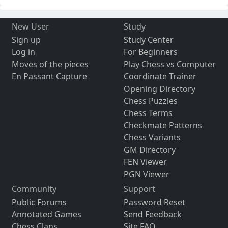
New User
Study
Sign up
Study Center
Log in
For Beginners
Moves of the pieces
Play Chess vs Computer
En Passant Capture
Coordinate Trainer
Opening Directory
Chess Puzzles
Chess Terms
Checkmate Patterns
Chess Variants
GM Directory
FEN Viewer
PGN Viewer
Community
Support
Public Forums
Password Reset
Annotated Games
Send Feedback
Chess Clans
Site FAQ