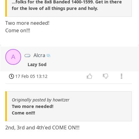
...folks for the 8x8 Banded 1400-1599. Get in there
for the love of all things pure and holy.
Two more needed!
Come on!!!
Alcra
A
Lazy Sod
17 Feb 05 13:12
Originally posted by howitzer
Two more needed!
Come on!!!
2nd, 3rd and 4th'ed COME ON!!!