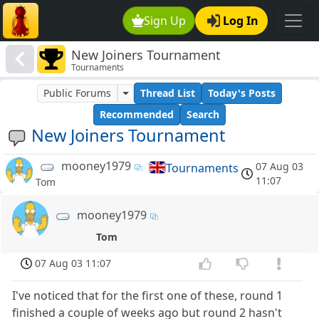
Sign Up
Log In
New Joiners Tournament
Tournaments
Public Forums
Thread List
Today's Posts
Recommended
Search
New Joiners Tournament
mooney1979
07 Aug 03
Tournaments
11:07
Tom
mooney1979
Tom
07 Aug 03 11:07
I've noticed that for the first one of these, round 1
finished a couple of weeks ago but round 2 hasn't