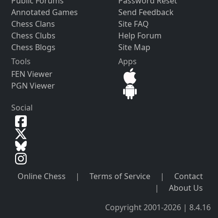
Public Forums
Password Reset
Annotated Games
Send Feedback
Chess Clans
Site FAQ
Chess Clubs
Help Forum
Chess Blogs
Site Map
Tools
Apps
FEN Viewer
PGN Viewer
Social
Online Chess
|
Terms of Service
|
Contact
|
About Us
Copyright 2001-2026 | 8.4.16