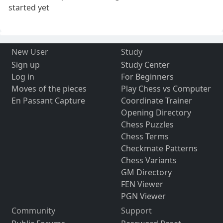
started yet
New User
Study
Sign up
Study Center
Log in
For Beginners
Moves of the pieces
Play Chess vs Computer
En Passant Capture
Coordinate Trainer
Opening Directory
Chess Puzzles
Chess Terms
Checkmate Patterns
Chess Variants
GM Directory
FEN Viewer
PGN Viewer
Community
Support