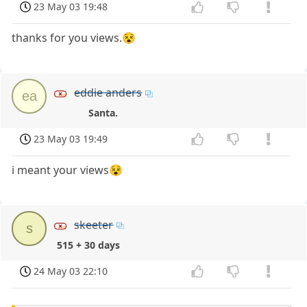
23 May 03 19:48
thanks for you views.😵
eddie anders
ea
Santa.
23 May 03 19:49
i meant your views😵
skeeter
s
515 + 30 days
24 May 03 22:10