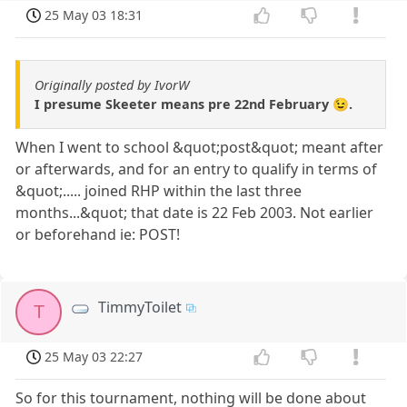
25 May 03 18:31
Originally posted by IvorW
I presume Skeeter means pre 22nd February 😉.
When I went to school &quot;post&quot; meant after
or afterwards, and for an entry to qualify in terms of
&quot;..... joined RHP within the last three
months...&quot; that date is 22 Feb 2003. Not earlier
or beforehand ie: POST!
TimmyToilet
T
25 May 03 22:27
So for this tournament, nothing will be done about