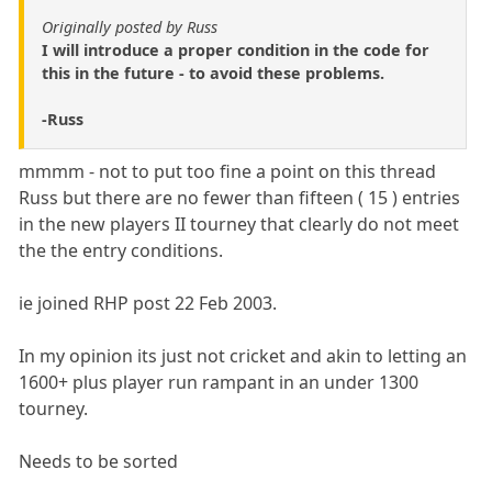
Originally posted by Russ
I will introduce a proper condition in the code for
this in the future - to avoid these problems.
-Russ
mmmm - not to put too fine a point on this thread
Russ but there are no fewer than fifteen ( 15 ) entries
in the new players II tourney that clearly do not meet
the the entry conditions.
ie joined RHP post 22 Feb 2003.
In my opinion its just not cricket and akin to letting an
1600+ plus player run rampant in an under 1300
tourney.
Needs to be sorted