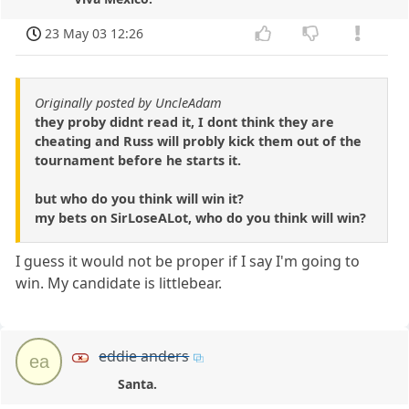
23 May 03 12:26
Originally posted by UncleAdam
they proby didnt read it, I dont think they are
cheating and Russ will probly kick them out of the
tournament before he starts it.
but who do you think will win it?
my bets on SirLoseALot, who do you think will win?
I guess it would not be proper if I say I'm going to
win. My candidate is littlebear.
eddie anders
ea
Santa.