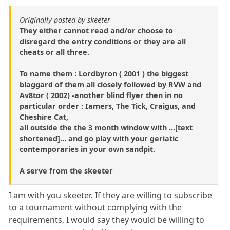
Originally posted by skeeter
They either cannot read and/or choose to
disregard the entry conditions or they are all
cheats or all three.
To name them : Lordbyron ( 2001 ) the biggest
blaggard of them all closely followed by RVW and
Av8tor ( 2002) -another blind flyer then in no
particular order : Iamers, The Tick, Craigus, and
Cheshire Cat,
all outside the the 3 month window with ...[text
shortened]... and go play with your geriatic
contemporaries in your own sandpit.
A serve from the skeeter
I am with you skeeter. If they are willing to subscribe
to a tournament without complying with the
requirements, I would say they would be willing to