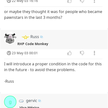
22 May 03 16:16
or maybe they thought it was for people who became
pawnstars in the last 3 months?
Russ
RHP Code Monkey
23 May 03 00:01
I will introduce a proper condition in the code for this
in the future - to avoid these problems.
-Russ
gervic
g
Viva México.