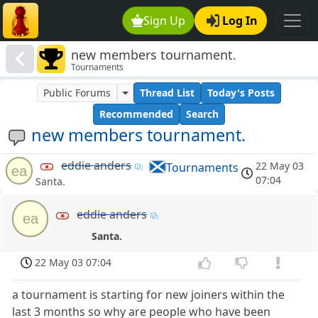
Sign Up
Log In
new members tournament.
Tournaments
Public Forums
Thread List
Today's Posts
Recommended
Search
new members tournament.
eddie anders
22 May 03
Tournaments
ea
07:04
Santa.
eddie anders
ea
Santa.
22 May 03 07:04
a tournament is starting for new joiners within the
last 3 months so why are people who have been