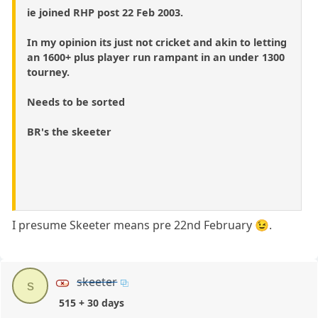
ie joined RHP post 22 Feb 2003.
In my opinion its just not cricket and akin to letting
an 1600+ plus player run rampant in an under 1300
tourney.
Needs to be sorted
BR's the skeeter
I presume Skeeter means pre 22nd February 😉.
skeeter
s
515 + 30 days