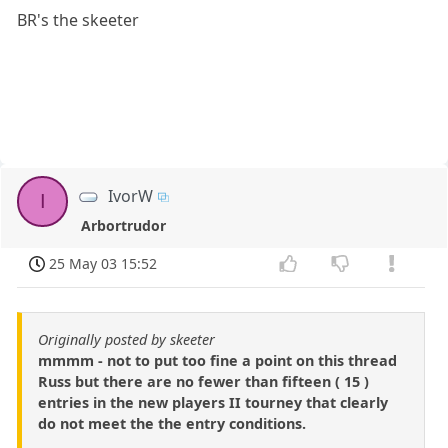
BR's the skeeter
IvorW
I
Arbortrudor
25 May 03 15:52
Originally posted by skeeter
mmmm - not to put too fine a point on this thread
Russ but there are no fewer than fifteen ( 15 )
entries in the new players II tourney that clearly
do not meet the the entry conditions.