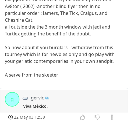
Av8tor ( 2002) -another blind flyer then in no
particular order : Iamers, The Tick, Craigus, and
Cheshire Cat,
all outside the the 3 month window with Jedi and
Turtlex getting the benefit of the doubt.
So how about it you burglars - withdraw from this
tourney which is for newbies only and go play with
your geriatic contemporaries in your own sandpit.
A serve from the skeeter
gervic
g
Viva México.
22 May 03 12:38