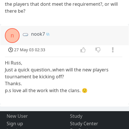
the players that dont meet the requirement?, or will
there be?
nook7
n
27 May 03 02:33
Hi Russ,
Just a quick question..when will the new players
tournament be kicking off?
Thanks.
p.s love all the work with the clans. 🙂
New User
Study
Sign up
Study Center