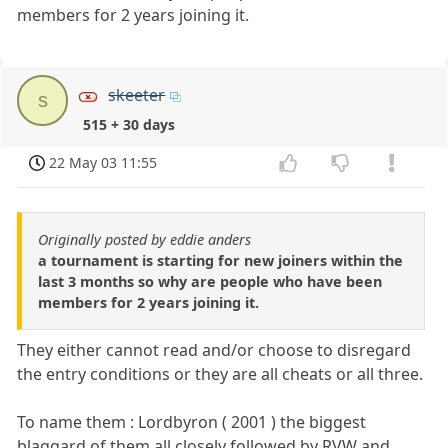
members for 2 years joining it.
skeeter
s
515 + 30 days
22 May 03 11:55
Originally posted by eddie anders
a tournament is starting for new joiners within the
last 3 months so why are people who have been
members for 2 years joining it.
They either cannot read and/or choose to disregard
the entry conditions or they are all cheats or all three.
To name them : Lordbyron ( 2001 ) the biggest
blaggard of them all closely followed by RVW and