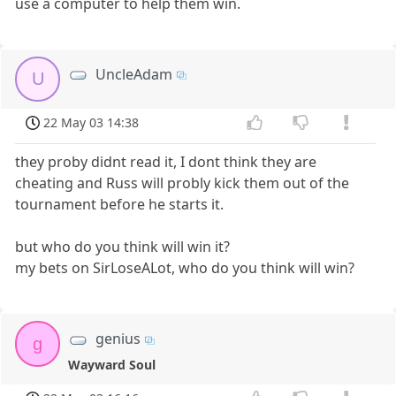
use a computer to help them win.
UncleAdam
U
22 May 03 14:38
they proby didnt read it, I dont think they are
cheating and Russ will probly kick them out of the
tournament before he starts it.
but who do you think will win it?
my bets on SirLoseALot, who do you think will win?
genius
g
Wayward Soul