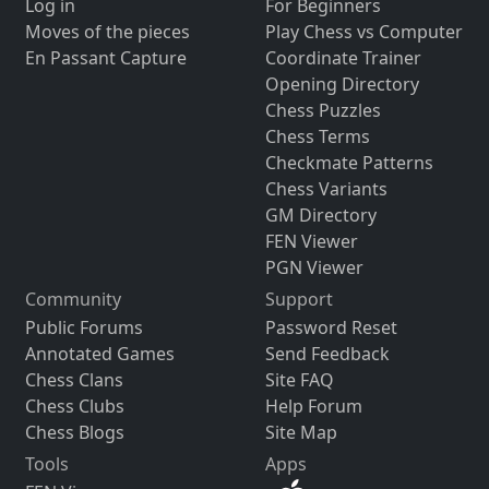
Log in
For Beginners
Moves of the pieces
Play Chess vs Computer
En Passant Capture
Coordinate Trainer
Opening Directory
Chess Puzzles
Chess Terms
Checkmate Patterns
Chess Variants
GM Directory
FEN Viewer
PGN Viewer
Community
Support
Public Forums
Password Reset
Annotated Games
Send Feedback
Chess Clans
Site FAQ
Chess Clubs
Help Forum
Chess Blogs
Site Map
Tools
Apps