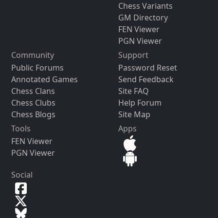
Chess Variants
GM Directory
FEN Viewer
PGN Viewer
Community
Support
Public Forums
Password Reset
Annotated Games
Send Feedback
Chess Clans
Site FAQ
Chess Clubs
Help Forum
Chess Blogs
Site Map
Tools
Apps
FEN Viewer
PGN Viewer
Social