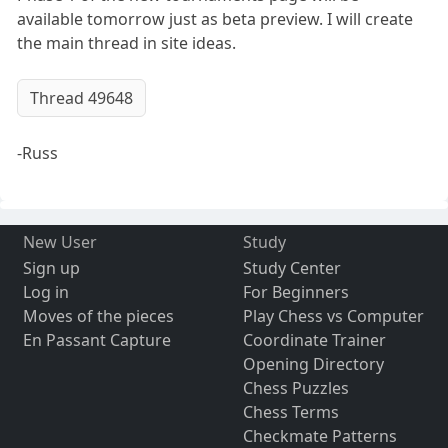
available tomorrow just as beta preview. I will create
the main thread in site ideas.
Thread 49648
-Russ
New User
Study
Sign up
Study Center
Log in
For Beginners
Moves of the pieces
Play Chess vs Computer
En Passant Capture
Coordinate Trainer
Opening Directory
Chess Puzzles
Chess Terms
Checkmate Patterns