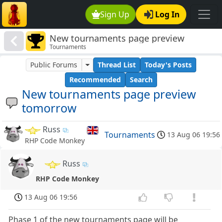
Sign Up
Log In
New tournaments page preview
Tournaments
tomorrow
Public Forums
Thread List
Today's Posts
Recommended
Search
New tournaments page preview
tomorrow
Russ
Tournaments
13 Aug 06 19:56
RHP Code Monkey
Russ
RHP Code Monkey
13 Aug 06 19:56
Phase 1 of the new tournaments page will be