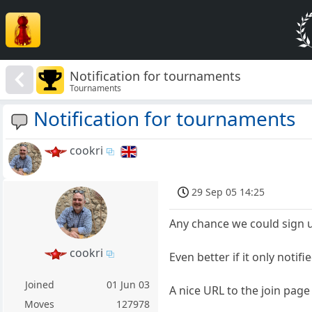
Notification for tournaments
Tournaments
Notification for tournaments
cookri
29 Sep 05 14:25
Any chance we could sign u
cookri
Even better if it only notifi
Joined
01 Jun 03
A nice URL to the join page 
Moves
127978