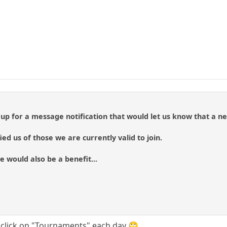
 up for a message notification that would let us know that a 
fied us of those we are currently valid to join.
e would also be a benefit...
is click on "Tournaments" each day 🙄