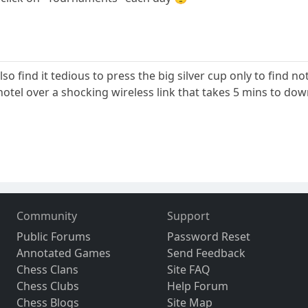
 also find it tedious to press the big silver cup only to find n
 hotel over a shocking wireless link that takes 5 mins to d
Community
Support
Public Forums
Password Reset
Annotated Games
Send Feedback
Chess Clans
Site FAQ
Chess Clubs
Help Forum
Chess Blogs
Site Map