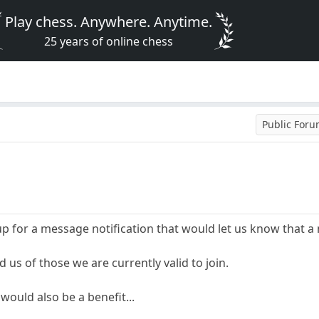
Play chess. Anywhere. Anytime.
25 years of online chess
Public For
p for a message notification that would let us know that 
ed us of those we are currently valid to join.
would also be a benefit...