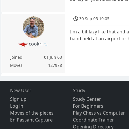
30 Sep 05 10:05
I'm a bit lazy like that and
hand held at an airport or
cookri
Joined
01 Jun 03
Moves
127978
New User
Study
Sign up
Study Center
Log in
For Beginners
Moves of the pieces
Play Chess vs Computer
En Passant Capture
Coordinate Trainer
Opening Directory