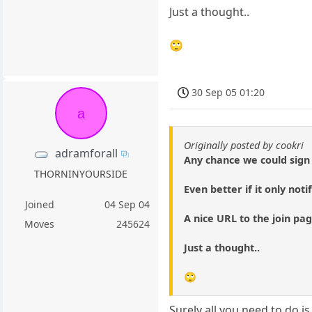
Just a thought..
🙄
30 Sep 05 01:20
a
Originally posted by cookri
adramforall
Any chance we could sign
THORNINYOURSIDE
Even better if it only noti
Joined
04 Sep 04
A nice URL to the join pag
Moves
245624
Just a thought..
🙄
Surely all you need to do 