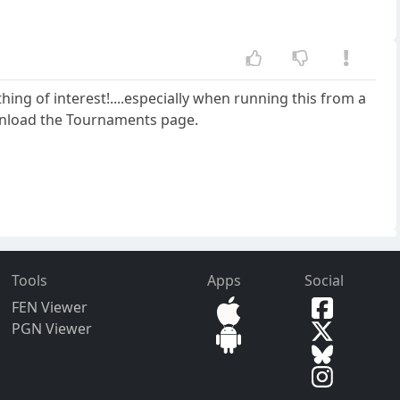
othing of interest!....especially when running this from a
ownload the Tournaments page.
Tools
Apps
Social
FEN Viewer
PGN Viewer