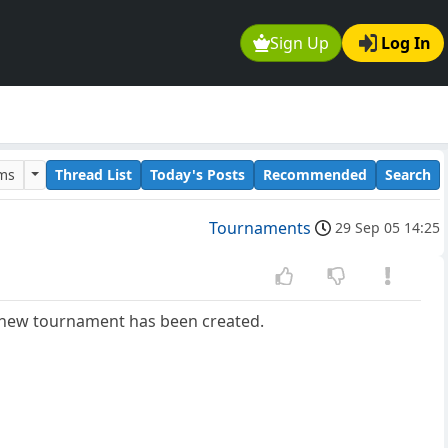
Sign Up
Log In
ums
Thread List
Today's Posts
Recommended
Search
Tournaments
29 Sep 05 14:25
a new tournament has been created.