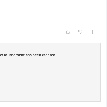
new tournament has been created.