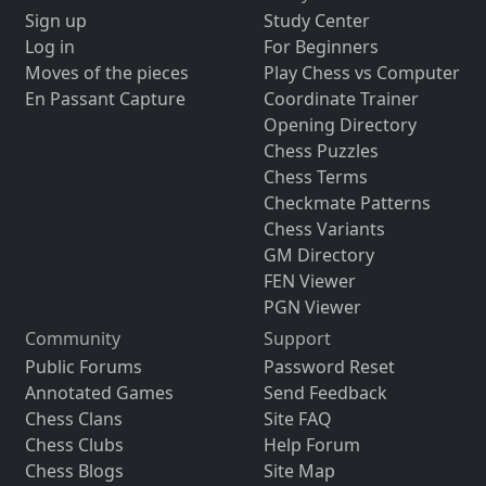
Sign up
Study Center
Log in
For Beginners
Moves of the pieces
Play Chess vs Computer
En Passant Capture
Coordinate Trainer
Opening Directory
Chess Puzzles
Chess Terms
Checkmate Patterns
Chess Variants
GM Directory
FEN Viewer
PGN Viewer
Community
Support
Public Forums
Password Reset
Annotated Games
Send Feedback
Chess Clans
Site FAQ
Chess Clubs
Help Forum
Chess Blogs
Site Map