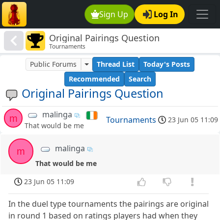
Sign Up
Log In
Original Pairings Question
Tournaments
Public Forums
Thread List
Today's Posts
Recommended
Search
Original Pairings Question
malinga
m
Tournaments
23 Jun 05 11:09
That would be me
malinga
m
That would be me
23 Jun 05 11:09
In the duel type tournaments the pairings are original
in round 1 based on ratings players had when they