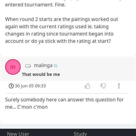
entered tournament. Fine.
When round 2 starts are the pairings worked out
again with the current ratings used ie. taking
changes in rating since tournament began into
account or do ya stick with the rating at start?
malinga
m
That would be me
30 Jun 05 09:33
Surely somebody here can answer this question for
me... C'mon c'mon
New User
Study