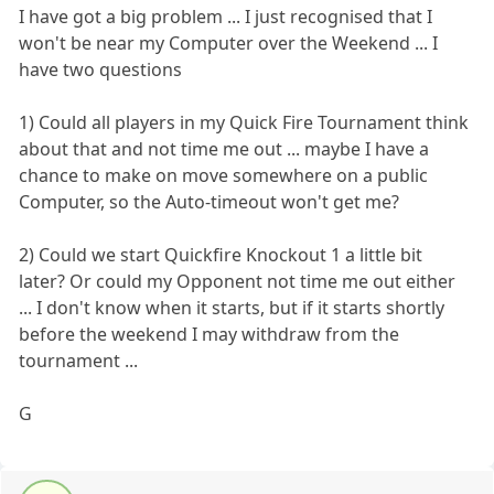
I have got a big problem ... I just recognised that I
won't be near my Computer over the Weekend ... I
have two questions
1) Could all players in my Quick Fire Tournament think
about that and not time me out ... maybe I have a
chance to make on move somewhere on a public
Computer, so the Auto-timeout won't get me?
2) Could we start Quickfire Knockout 1 a little bit
later? Or could my Opponent not time me out either
... I don't know when it starts, but if it starts shortly
before the weekend I may withdraw from the
tournament ...
G