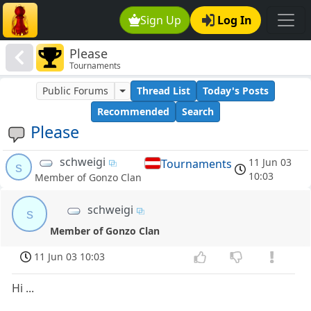
Sign Up
Log In
Please
Tournaments
Public Forums
Thread List
Today's Posts
Recommended
Search
Please
schweigi
11 Jun 03
Tournaments
s
10:03
Member of Gonzo Clan
schweigi
s
Member of Gonzo Clan
11 Jun 03 10:03
Hi ...