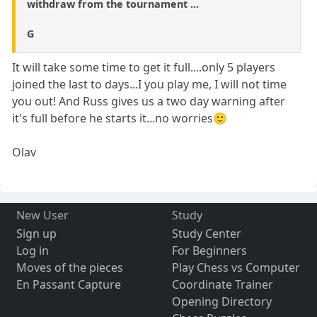
withdraw from the tournament ...
G
It will take some time to get it full....only 5 players
joined the last to days...I you play me, I will not time
you out! And Russ gives us a two day warning after
it's full before he starts it...no worries🙂
Olav
New User
Study
Sign up
Study Center
Log in
For Beginners
Moves of the pieces
Play Chess vs Computer
En Passant Capture
Coordinate Trainer
Opening Directory