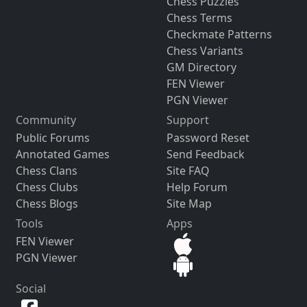
Chess Puzzles
Chess Terms
Checkmate Patterns
Chess Variants
GM Directory
FEN Viewer
PGN Viewer
Community
Support
Public Forums
Password Reset
Annotated Games
Send Feedback
Chess Clans
Site FAQ
Chess Clubs
Help Forum
Chess Blogs
Site Map
Tools
Apps
FEN Viewer
PGN Viewer
Social