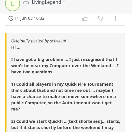
LivingLegend
L
11 Jun 03 10:32
Originally posted by schweigi
Hi ...
I have got a big problem ... I just recognised that I
won't be near my Computer over the Weekend ... I
have two questions
1) Could all players in my Quick Fire Tournament
think about that and not time me out ... maybe I
have a chance to make on move somewhere on a
public Computer, so the Auto-timeout won't get
me?
2) Could we start Quickfi ...[text shortened]... starts,
but if it starts shortly before the weekend I may