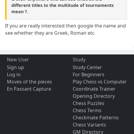
different titles to the multitude of tournaments
mean ?.
If you are really interested then google the name and
see whether they are Greek, Roman etc
New User
Study
Sign up
Study Center
Log in
For Beginners
Moves of the pieces
Play Chess vs Computer
En Passant Capture
Coordinate Trainer
Opening Directory
Chess Puzzles
Chess Terms
Checkmate Patterns
Chess Variants
GM Directory