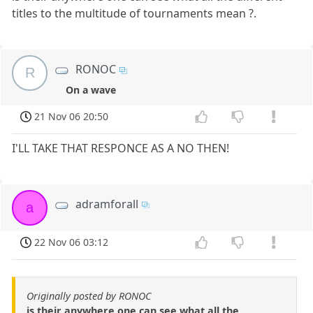
titles to the multitude of tournaments mean ?.
RONOC
R
On a wave
21 Nov 06 20:50
I'LL TAKE THAT RESPONCE AS A NO THEN!
adramforall
a
22 Nov 06 03:12
Originally posted by RONOC
is their anywhere one can see what all the