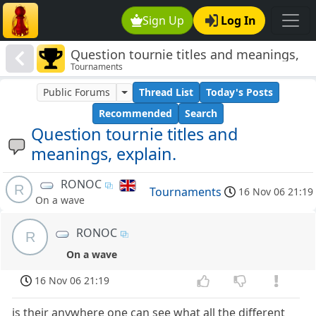
Sign Up
Log In
Question tournie titles and meanings,
Tournaments
explain.
Public Forums
Thread List
Today's Posts
Recommended
Search
Question tournie titles and
meanings, explain.
RONOC
R
Tournaments
16 Nov 06 21:19
On a wave
RONOC
R
On a wave
16 Nov 06 21:19
is their anywhere one can see what all the different