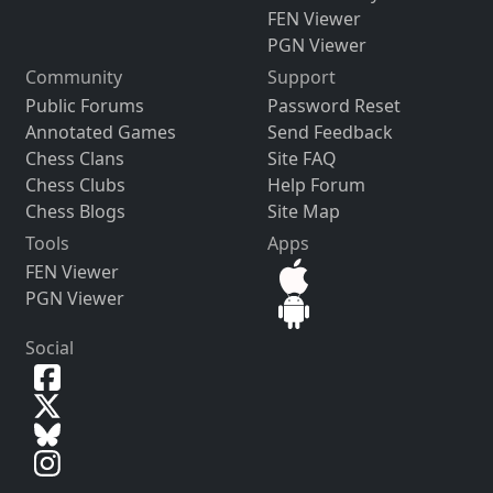
FEN Viewer
PGN Viewer
Community
Support
Public Forums
Password Reset
Annotated Games
Send Feedback
Chess Clans
Site FAQ
Chess Clubs
Help Forum
Chess Blogs
Site Map
Tools
Apps
FEN Viewer
PGN Viewer
Social