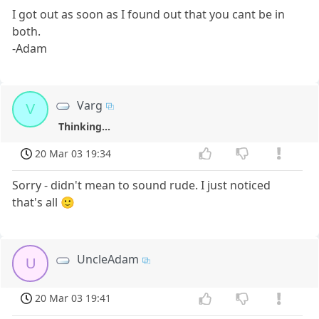
I got out as soon as I found out that you cant be in
both.
-Adam
Varg
V
Thinking...
20 Mar 03 19:34
Sorry - didn't mean to sound rude. I just noticed
that's all 🙂
UncleAdam
U
20 Mar 03 19:41