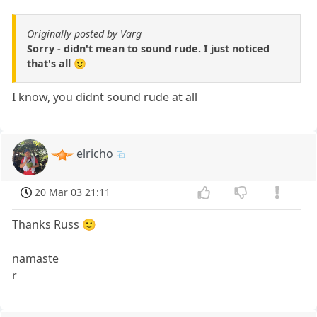
Originally posted by Varg
Sorry - didn't mean to sound rude. I just noticed
that's all 🙂
I know, you didnt sound rude at all
elricho
20 Mar 03 21:11
Thanks Russ 🙂
namaste
r