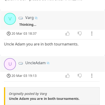
Varg
V
Thinking...
20 Mar 03 18:37
Uncle Adam you are in both tournaments.
UncleAdam
U
20 Mar 03 19:13
Originally posted by Varg
Uncle Adam you are in both tournaments.