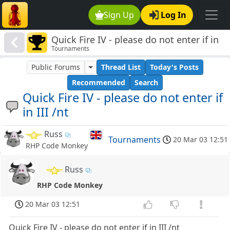
Sign Up
Log In
Quick Fire IV - please do not enter if in
Tournaments
III /nt
Public Forums
Thread List
Today's Posts
Recommended
Search
Quick Fire IV - please do not enter if
in III /nt
Russ
Tournaments
20 Mar 03 12:51
RHP Code Monkey
Russ
RHP Code Monkey
20 Mar 03 12:51
Quick Fire IV - please do not enter if in III /nt