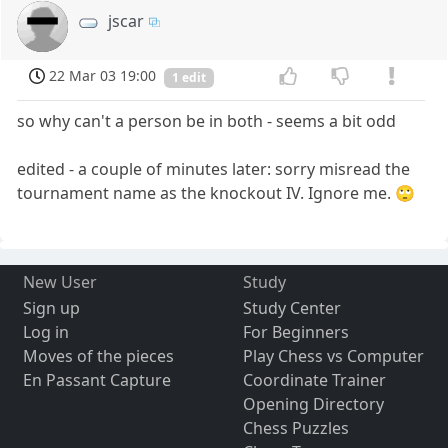
jscar
22 Mar 03 19:00
1 edit
so why can't a person be in both - seems a bit odd
edited - a couple of minutes later: sorry misread the
tournament name as the knockout IV. Ignore me. 🙄
New User
Study
Sign up
Study Center
Log in
For Beginners
Moves of the pieces
Play Chess vs Computer
En Passant Capture
Coordinate Trainer
Opening Directory
Chess Puzzles