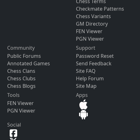
Chess Terms
Checkmate Patterns
Chess Variants
GM Directory
FEN Viewer
PGN Viewer
Community
Support
Public Forums
Password Reset
Annotated Games
Send Feedback
Chess Clans
Site FAQ
Chess Clubs
Help Forum
Chess Blogs
Site Map
Tools
Apps
FEN Viewer
PGN Viewer
Social