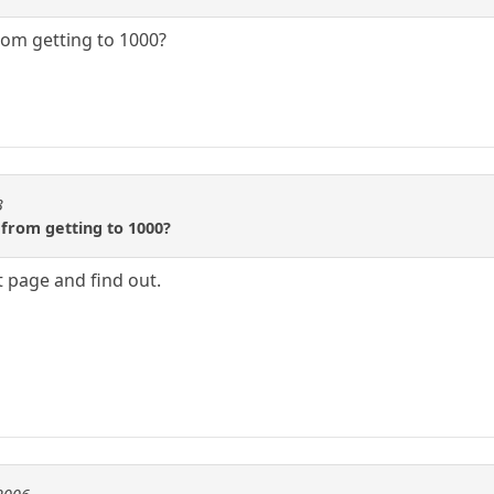
om getting to 1000?
3
from getting to 1000?
 page and find out.