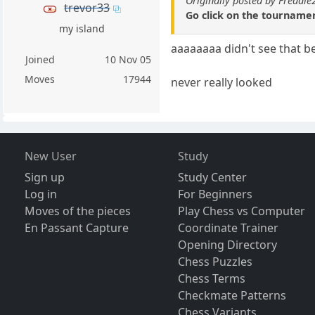
Originally posted by Freddi
trevor33
Go click on the tournamen
my island
aaaaaaaa didn't see that b
Joined
10 Nov 05
Moves
17944
never really looked
New User
Study
Sign up
Study Center
Log in
For Beginners
Moves of the pieces
Play Chess vs Computer
En Passant Capture
Coordinate Trainer
Opening Directory
Chess Puzzles
Chess Terms
Checkmate Patterns
Chess Variants