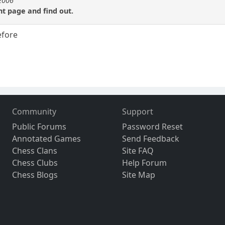
e2006
t page and find out.
efore
Community
Support
Public Forums
Password Reset
Annotated Games
Send Feedback
Chess Clans
Site FAQ
Chess Clubs
Help Forum
Chess Blogs
Site Map