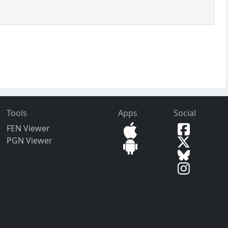
Tools
Apps
Social
FEN Viewer
PGN Viewer