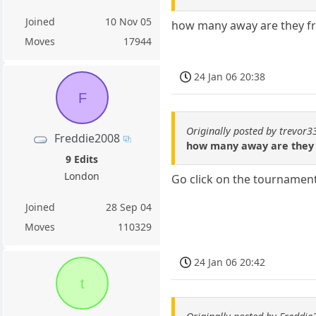
Joined
10 Nov 05
how many away are they fr
Moves
17944
24 Jan 06 20:38
F
Originally posted by trevor3
Freddie2008
how many away are they 
9 Edits
London
Go click on the tournament
Joined
28 Sep 04
Moves
110329
24 Jan 06 20:42
t