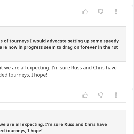
ies of tourneys I would advocate setting up some speedy
 are now in progress seem to drag on forever in the 1st
 we are all expecting. I'm sure Russ and Chris have
nded tourneys, I hope!
we are all expecting. I'm sure Russ and Chris have
ded tourneys, I hope!