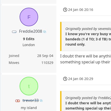
24 Jan 06 20:16
F
Originally posted by sevenst
Freddie2008
I know you're very busy 
9 Edits
bandeds (1 d TO; 3 d TB) 
round only.
London
Joined
28 Sep 04
I doubt there will be anyt
something special up their 
Moves
110329
24 Jan 06 20:29
t
Originally posted by Freddi
trevor33
I doubt there will be any
my island
something special up thei