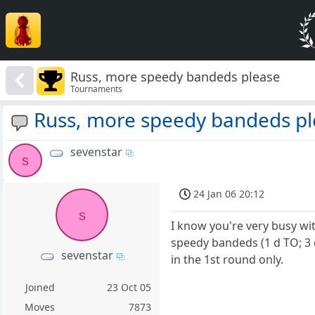
Russ, more speedy bandeds please
Tournaments
Russ, more speedy bandeds pl
sevenstar
s
24 Jan 06 20:12
s
I know you're very busy wi
speedy bandeds (1 d TO; 3 
sevenstar
in the 1st round only.
Joined
23 Oct 05
Moves
7873