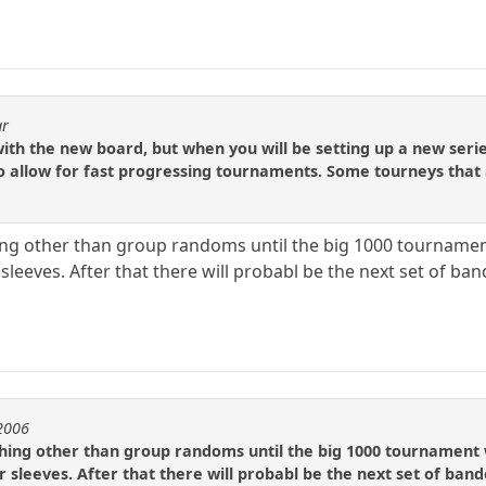
ar
with the new board, but when you will be setting up a new ser
to allow for fast progressing tournaments. Some tourneys that
hing other than group randoms until the big 1000 tournament
sleeves. After that there will probabl be the next set of ba
e2006
thing other than group randoms until the big 1000 tournament 
r sleeves. After that there will probabl be the next set of ban