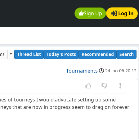
Sign Up
Log In
ums
Thread List
Today's Posts
Recommended
Search
Tournaments
24 Jan 06 20:12
ries of tourneys I would advocate setting up some
rneys that are now in progress seem to drag on forever