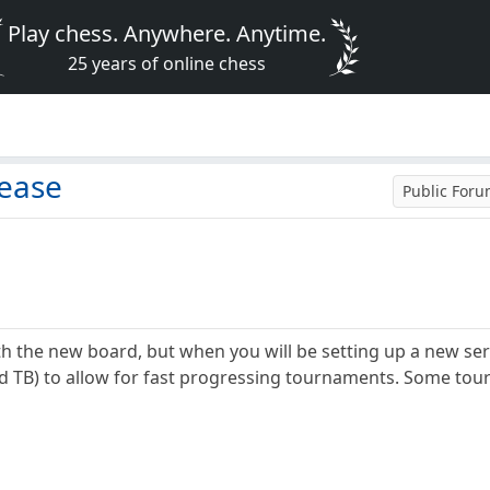
Play chess. Anywhere. Anytime.
25 years of online chess
ease
Public For
th the new board, but when you will be setting up a new se
d TB) to allow for fast progressing tournaments. Some tou