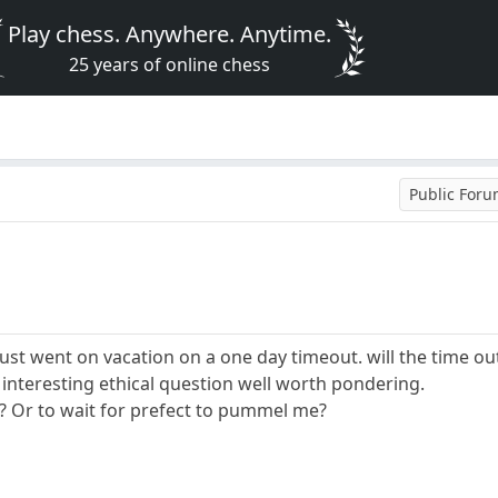
Play chess. Anywhere. Anytime.
25 years of online chess
Public For
 just went on vacation on a one day timeout. will the time o
an interesting ethical question well worth pondering.
e? Or to wait for prefect to pummel me?