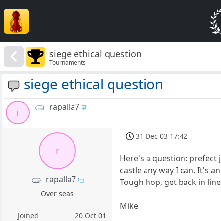
siege ethical question
Tournaments
siege ethical question
rapalla7
r
31 Dec 03 17:42
r
Here's a question: prefect
castle any way I can. It's 
rapalla7
Tough hop, get back in lin
Over seas
Mike
Joined
20 Oct 01