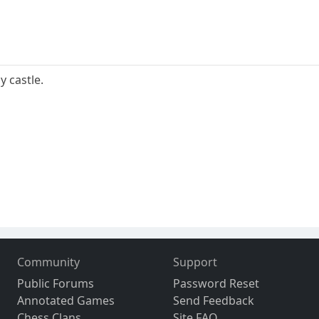
y castle.
Community
Support
Public Forums
Password Reset
Annotated Games
Send Feedback
Chess Clans
Site FAQ