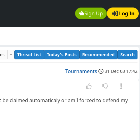
Sign Up
Log In
ums
Thread List
Today's Posts
Recommended
Search
Tournaments
31 Dec 03 17:42
ut be claimed automaticaly or am I forced to defend my