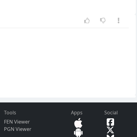
Tools
Apps
Social
FEN Viewer
PGN Viewer