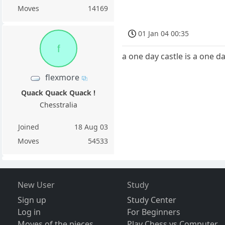
Moves
14169
01 Jan 04 00:35
f
a one day castle is a one da
flexmore
Quack Quack Quack !
Chesstralia
Joined
18 Aug 03
Moves
54533
New User
Study
Sign up
Study Center
Log in
For Beginners
Moves of the pieces
Play Chess vs Computer