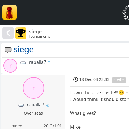
siege
Tournaments
siege
rapalla7
r
18 Dec 03 23:33
1 edit
r
I own the blue castle!!!😏 H
I would think it should star
rapalla7
What gives?
Over seas
Joined
20 Oct 01
Mike