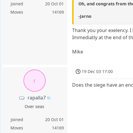
Oh, and congrats from the
Joined
20 Oct 01
Moves
14169
-Jarno
Thank you your exelency. I 
Immediatly at the end of t
Mike
19 Dec 03 17:00
r
Does the siege have an endi
rapalla7
Over seas
Joined
20 Oct 01
Moves
14169