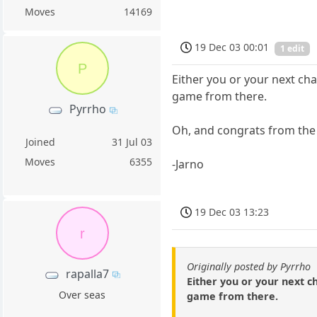
Moves
14169
19 Dec 03 00:01
1 edit
P
Either you or your next cha
game from there.
Pyrrho
Oh, and congrats from the 
Joined
31 Jul 03
Moves
6355
-Jarno
19 Dec 03 13:23
r
Originally posted by Pyrrho
rapalla7
Either you or your next ch
Over seas
game from there.