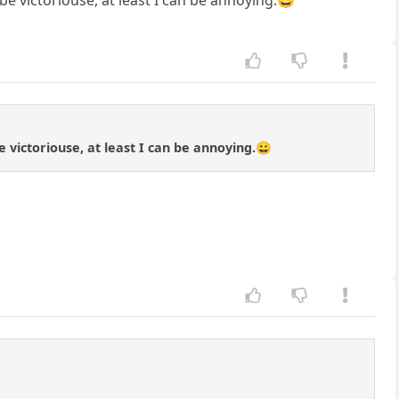
be victoriouse, at least I can be annoying.😀
e victoriouse, at least I can be annoying.😀