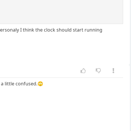
Personaly I think the clock should start running
 a little confused.🙄