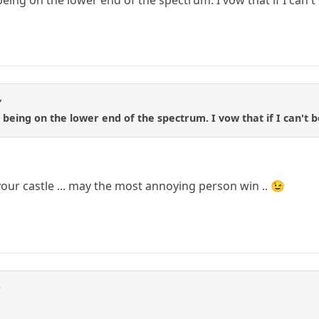
eing on the lower end of the spectrum. I vow that if I can't 
7
being on the lower end of the spectrum. I vow that if I can't b
 your castle ... may the most annoying person win .. 😉
S