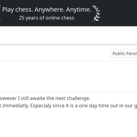
Play chess. Anywhere. Anytime.
25 years of online chess
Public For
owever I still awaite the next challenge.
t immediatly. Especialy since it is a one day time out in our 