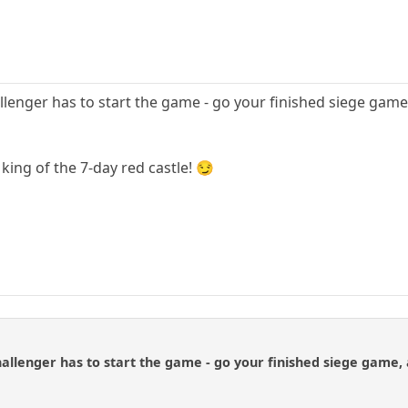
llenger has to start the game - go your finished siege game, 
king of the 7-day red castle! 😏
allenger has to start the game - go your finished siege game, a