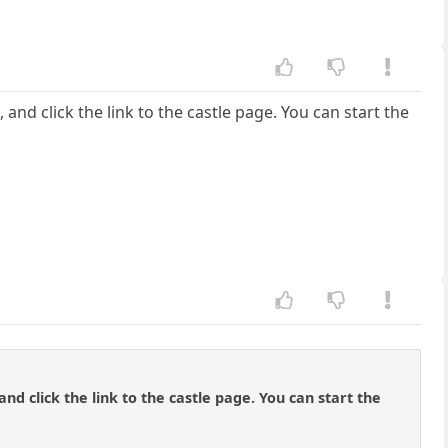
and click the link to the castle page. You can start the
nd click the link to the castle page. You can start the