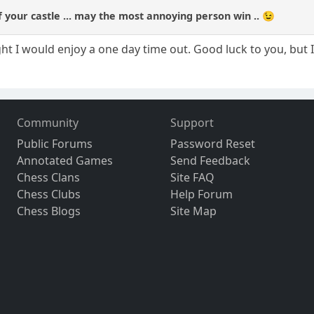
f your castle ... may the most annoying person win .. 😉
ught I would enjoy a one day time out. Good luck to you, bu
Community
Support
Public Forums
Password Reset
Annotated Games
Send Feedback
Chess Clans
Site FAQ
Chess Clubs
Help Forum
Chess Blogs
Site Map