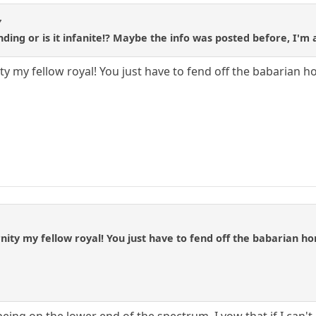
7
ding or is it infanite!? Maybe the info was posted before, I'm a
ty my fellow royal! You just have to fend off the babarian hor
nity my fellow royal! You just have to fend off the babarian hord