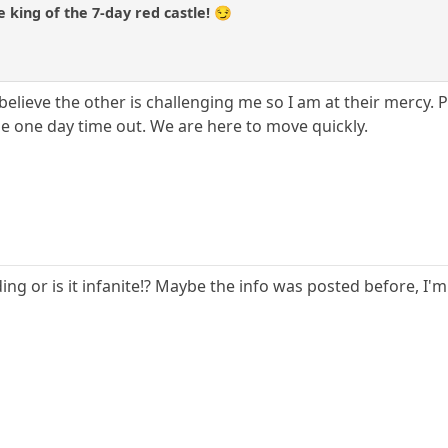
 king of the 7-day red castle! 😏
believe the other is challenging me so I am at their mercy. 
he one day time out. We are here to move quickly.
ng or is it infanite!? Maybe the info was posted before, I'm