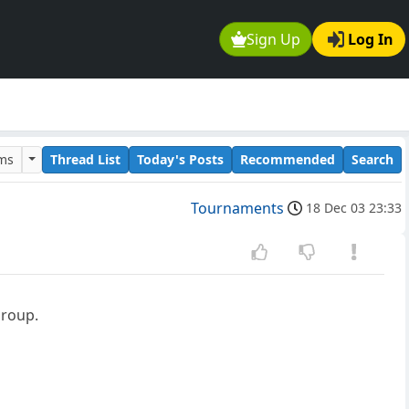
Sign Up
Log In
ums
Thread List
Today's Posts
Recommended
Search
Tournaments
18 Dec 03 23:33
group.