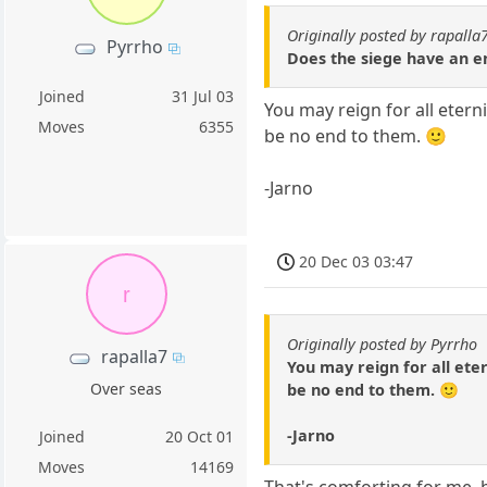
Originally posted by rapalla
Pyrrho
Does the siege have an en
Joined
31 Jul 03
You may reign for all eterni
Moves
6355
be no end to them. 🙂
-Jarno
20 Dec 03 03:47
r
Originally posted by Pyrrho
rapalla7
You may reign for all eter
Over seas
be no end to them. 🙂
-Jarno
Joined
20 Oct 01
Moves
14169