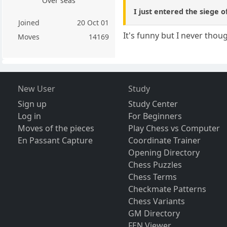
Over seas
I just entered the siege o
Joined
20 Oct 01
It's funny but I never tho
Moves
14169
New User
Study
Sign up
Study Center
Log in
For Beginners
Moves of the pieces
Play Chess vs Computer
En Passant Capture
Coordinate Trainer
Opening Directory
Chess Puzzles
Chess Terms
Checkmate Patterns
Chess Variants
GM Directory
FEN Viewer