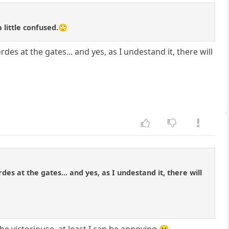
 little confused.🙄
des at the gates... and yes, as I undestand it, there will
es at the gates... and yes, as I undestand it, there will