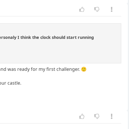
rsonaly I think the clock should start running
 and was ready for my first challenger. 🙂
ur castle.