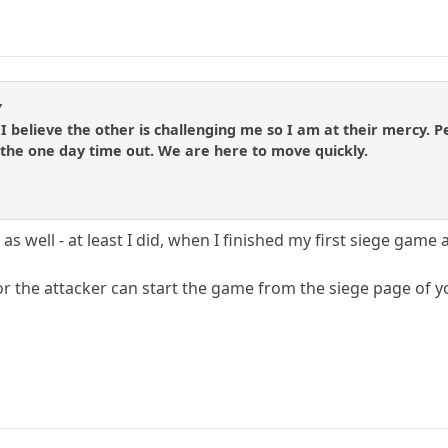
7
I believe the other is challenging me so I am at their mercy. Pe
 the one day time out. We are here to move quickly.
as well - at least I did, when I finished my first siege game
or the attacker can start the game from the siege page of yo