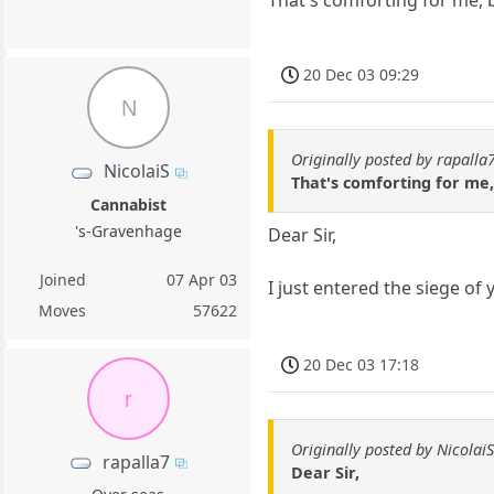
That's comforting for me, b
20 Dec 03 09:29
N
Originally posted by rapalla
NicolaiS
That's comforting for me, 
Cannabist
's-Gravenhage
Dear Sir,
Joined
07 Apr 03
I just entered the siege of
Moves
57622
20 Dec 03 17:18
r
Originally posted by Nicolai
rapalla7
Dear Sir,