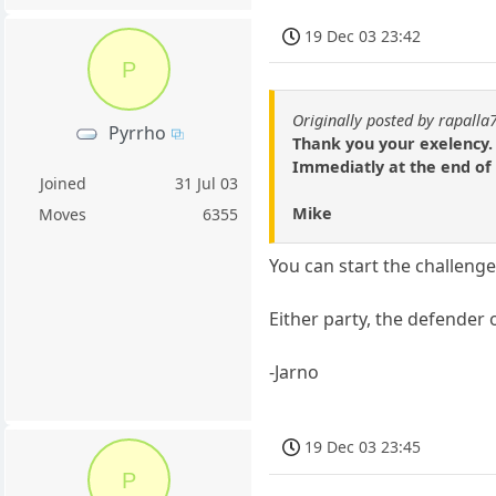
19 Dec 03 23:42
P
Originally posted by rapalla
Pyrrho
Thank you your exelency. 
Immediatly at the end of
Joined
31 Jul 03
Mike
Moves
6355
You can start the challenge 
Either party, the defender 
-Jarno
19 Dec 03 23:45
P