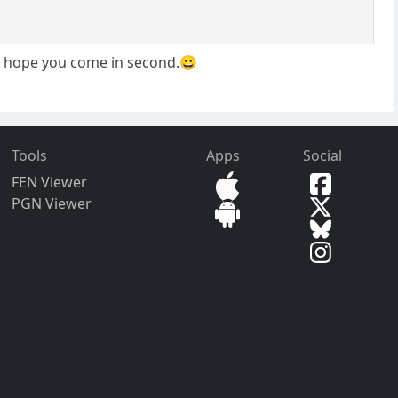
t I hope you come in second.😀
Tools
Apps
Social
FEN Viewer
PGN Viewer