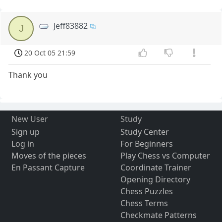
Jeff83882
J
20 Oct 05 21:59
Thank you
New User
Study
Sign up
Study Center
Log in
For Beginners
Moves of the pieces
Play Chess vs Computer
En Passant Capture
Coordinate Trainer
Opening Directory
Chess Puzzles
Chess Terms
Checkmate Patterns