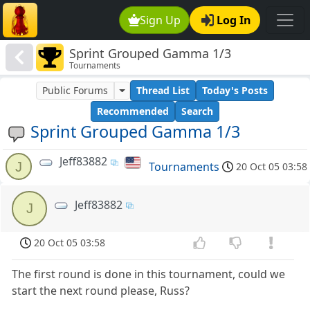
Sign Up
Log In
Sprint Grouped Gamma 1/3
Tournaments
Public Forums
Thread List
Today's Posts
Recommended
Search
Sprint Grouped Gamma 1/3
Jeff83882
J
Tournaments
20 Oct 05 03:58
Jeff83882
J
20 Oct 05 03:58
The first round is done in this tournament, could we
start the next round please, Russ?