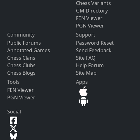
Chess Variants
GM Directory
FEN Viewer
PGN Viewer
Community
Support
Public Forums
Password Reset
Annotated Games
Send Feedback
Chess Clans
Site FAQ
Chess Clubs
Help Forum
Chess Blogs
Site Map
Tools
Apps
FEN Viewer
PGN Viewer
Social