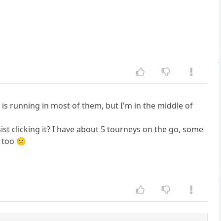
is running in most of them, but I'm in the middle of
ist clicking it? I have about 5 tourneys on the go, some
 too 🙁