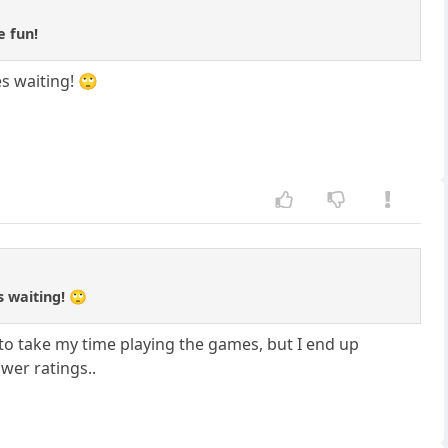
e fun!
s waiting! 🙄
s waiting! 🙄
 to take my time playing the games, but I end up
wer ratings..