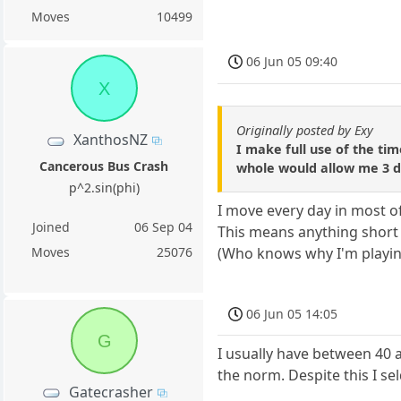
Moves
10499
06 Jun 05 09:40
X
Originally posted by Exy
XanthosNZ
I make full use of the ti
Cancerous Bus Crash
whole would allow me 3 day
p^2.sin(phi)
I move every day in most o
Joined
06 Sep 04
This means anything short o
(Who knows why I'm playin
Moves
25076
06 Jun 05 14:05
G
I usually have between 40 a
the norm. Despite this I s
Gatecrasher