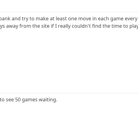
e bank and try to make at least one move in each game every
 away from the site if I really couldn't find the time to play
 to see 50 games waiting.