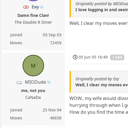
Originally posted by MIODu
Exy
I love logging in and see
Damn fine Clan!
The Double R Diner
Well, I clear my moves eve
Joined
03 Sep 03
Moves
72459
05 Jun 05 16:49
1 edit
M
Originally posted by Exy
MIODude
Well, I clear my moves ev
me, not you
CaNaDa
WOW.. my wife would divorc
hurrying through when I ge
Joined
25 Nov 04
How do you find the time an
Moves
46658