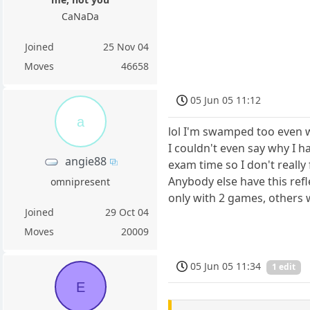
CaNaDa
Joined
25 Nov 04
Moves
46658
05 Jun 05 11:12
a
lol I'm swamped too even w
I couldn't even say why I h
angie88
exam time so I don't really
Anybody else have this refl
omnipresent
only with 2 games, others 
Joined
29 Oct 04
Moves
20009
05 Jun 05 11:34
1 edit
E