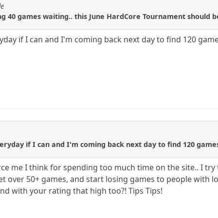
de
ing 40 games waiting.. this June HardCore Tournament should b
ryday if I can and I'm coming back next day to find 120 game
eryday if I can and I'm coming back next day to find 120 game
e me I think for spending too much time on the site.. I try
t over 50+ games, and start losing games to people with lo
d with your rating that high too?! Tips Tips!