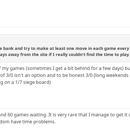
me bank and try to make at least one move in each game every 
s away from the site if I really couldn't find the time to play.
f my games (sometimes I get a bit behind for a few days) b
f 3/0 isn't an option and to be honest 3/0 (long weekends ot
g on a 1/7 siege board)
nd 60 games waiting. It is very rare that I manage to get it c
eldom have time problems.