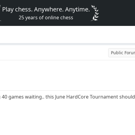
Play chess. Anywhere. Anytime.
25 years of online chess
Public For
ng 40 games waiting.. this June HardCore Tournament should