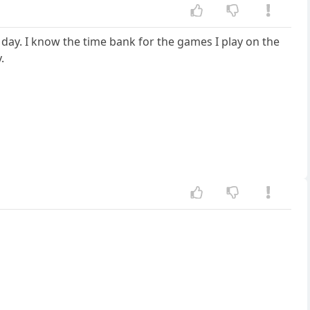
 day. I know the time bank for the games I play on the
.