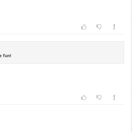
e fun!