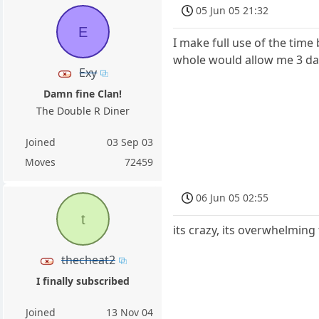
05 Jun 05 21:32
E
I make full use of the tim
whole would allow me 3 days
Exy
Damn fine Clan!
The Double R Diner
Joined
03 Sep 03
Moves
72459
06 Jun 05 02:55
t
its crazy, its overwhelming
thecheat2
I finally subscribed
Joined
13 Nov 04