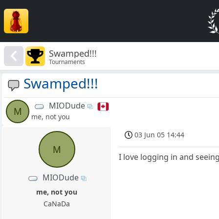
Swamped!!!
Tournaments
Swamped!!!
MIODude
M
me, not you
03 Jun 05 14:44
M
I love logging in and seei
MIODude
me, not you
CaNaDa