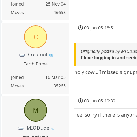
Joined
25 Nov 04
Moves
46658
03 Jun 05 18:51
C
Originally posted by MIODu
Coconut
I love logging in and see
Earth Prime
holy cow... I missed signup
Joined
16 Mar 05
Moves
35265
03 Jun 05 19:39
M
Feel sorry if there is anyo
MIODude
me, not you