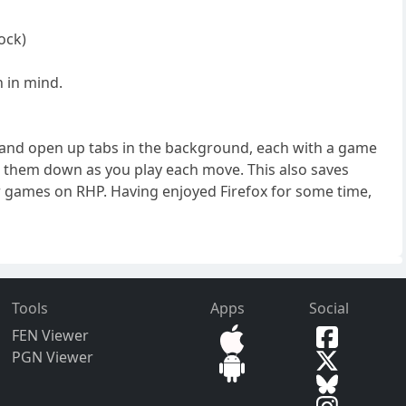
ock)
h in mind.
st and open up tabs in the background, each with a game
se them down as you play each move. This also saves
 games on RHP. Having enjoyed Firefox for some time,
Tools
Apps
Social
FEN Viewer
PGN Viewer