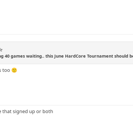
de
ing 40 games waiting.. this June HardCore Tournament should b
s too 🙁
ne that signed up or both