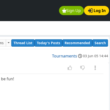
Sign Up
Log In
ums
Thread List
Today's Posts
Recommended
Search
Tournaments
03 Jun 05 14:44
 be fun!