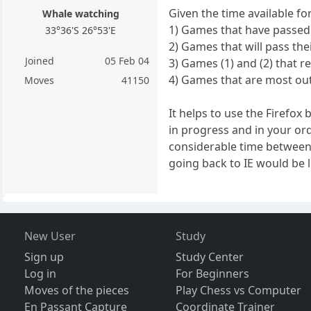
Given the time available fo
Whale watching
1) Games that have passed t
33°36'S 26°53'E
2) Games that will pass the
Joined
05 Feb 04
3) Games (1) and (2) that re
4) Games that are most out
Moves
41150
It helps to use the Firefo
in progress and in your or
considerable time between
going back to IE would be l
New User
Study
Sign up
Study Center
Log in
For Beginners
Moves of the pieces
Play Chess vs Computer
En Passant Capture
Coordinate Trainer