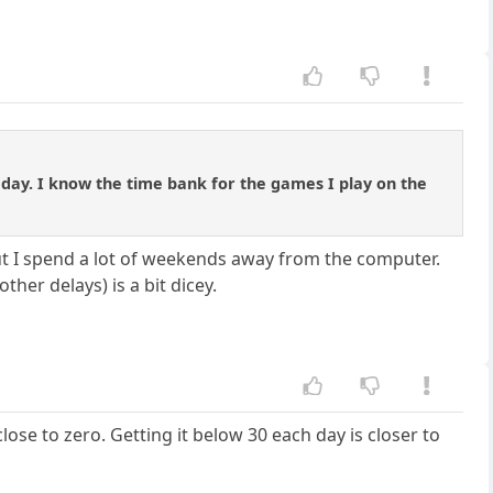
day. I know the time bank for the games I play on the
ut I spend a lot of weekends away from the computer.
her delays) is a bit dicey.
lose to zero. Getting it below 30 each day is closer to