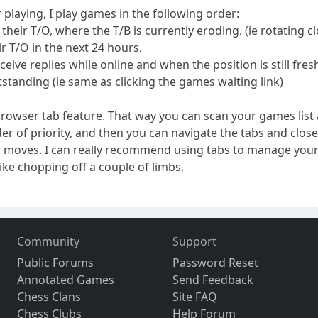
r playing, I play games in the following order:
heir T/O, where the T/B is currently eroding. (ie rotating cl
ir T/O in the next 24 hours.
ceive replies while online and when the position is still fres
standing (ie same as clicking the games waiting link)
x browser tab feature. That way you can scan your games li
der of priority, and then you can navigate the tabs and clo
 moves. I can really recommend using tabs to manage your
ike chopping off a couple of limbs.
Community
Support
Public Forums
Password Reset
Annotated Games
Send Feedback
Chess Clans
Site FAQ
Chess Clubs
Help Forum