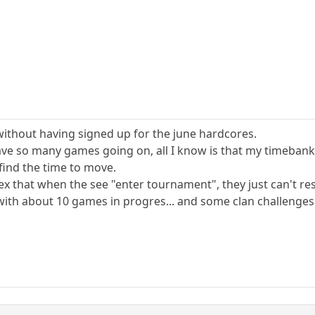
ithout having signed up for the june hardcores.
ave so many games going on, all I know is that my timebank 
 find the time to move.
ex that when the see "enter tournament", they just can't res
with about 10 games in progres... and some clan challenges