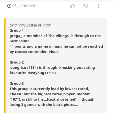
03 Jul 06 14:31
Originally posted by cludi
Group 1
gregaj, a member of The Vikings, is through to the
next round!
44 points and a game in hand he cannot be reached
by closest contender, eluuk
Group 2
ivangrice (1534) is through, knocking out rating
favourite nastybug (1596)
Group 3
This group is currently lead by lowest rated,
ChessH but the highest rated player, madam
(1671), is still to fin ...[text shortened]... lthough
losing 3 games with the black pieces...