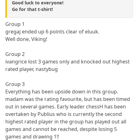
Good luck to everyone!
Go for that t-shirt!
Group 1
gregaj ended up 6 points clear of eluuk.
Well done, Viking!
Group 2
ivangrice lost 3 games only and knocked out highest
rated player, nastybug
Group 3
Everything has been upside down in this group.
madam was the rating favourite, but has been timed
out in several games. Early leader chessH has been
overtaken by Publius who is currently the second
highest rated player in the group has played out all
games and cannot be reached, despite losing 5
games and drawing 1!!