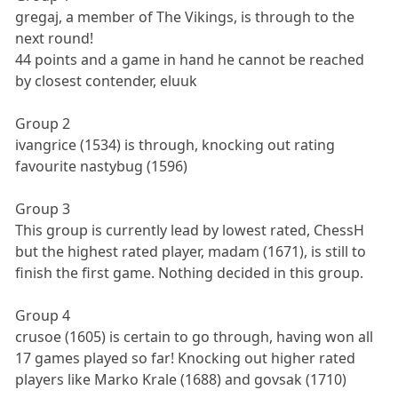
gregaj, a member of The Vikings, is through to the
next round!
44 points and a game in hand he cannot be reached
by closest contender, eluuk
Group 2
ivangrice (1534) is through, knocking out rating
favourite nastybug (1596)
Group 3
This group is currently lead by lowest rated, ChessH
but the highest rated player, madam (1671), is still to
finish the first game. Nothing decided in this group.
Group 4
crusoe (1605) is certain to go through, having won all
17 games played so far! Knocking out higher rated
players like Marko Krale (1688) and govsak (1710)