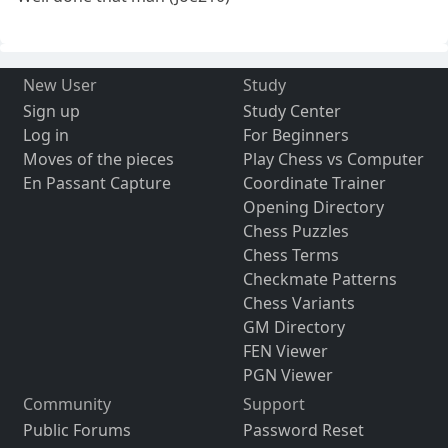
New User
Study
Sign up
Study Center
Log in
For Beginners
Moves of the pieces
Play Chess vs Computer
En Passant Capture
Coordinate Trainer
Opening Directory
Chess Puzzles
Chess Terms
Checkmate Patterns
Chess Variants
GM Directory
FEN Viewer
PGN Viewer
Community
Support
Public Forums
Password Reset