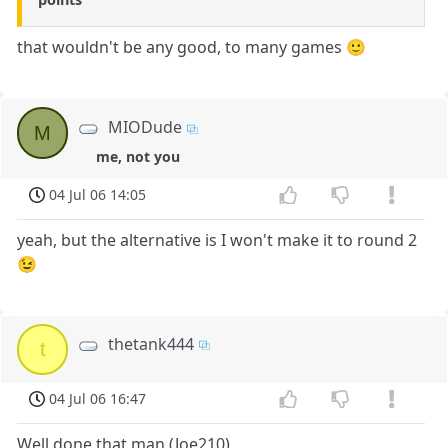
that wouldn't be any good, to many games 🙂
MIODude
M
me, not you
04 Jul 06 14:05
yeah, but the alternative is I won't make it to round 2
😉
thetank444
t
04 Jul 06 16:47
Well done that man (Joe210)