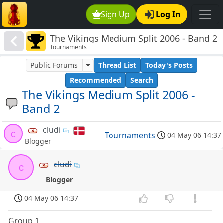
Sign Up
Log In
The Vikings Medium Split 2006 - Band 2
Tournaments
Public Forums
Thread List
Today's Posts
Recommended
Search
The Vikings Medium Split 2006 -
Band 2
cludi
c
Tournaments
04 May 06 14:37
Blogger
cludi
c
Blogger
04 May 06 14:37
Group 1