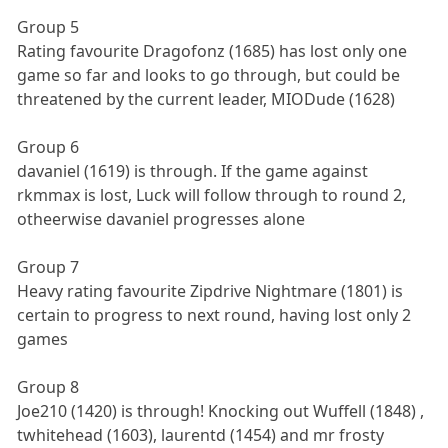
Group 5
Rating favourite Dragofonz (1685) has lost only one
game so far and looks to go through, but could be
threatened by the current leader, MIODude (1628)
Group 6
davaniel (1619) is through. If the game against
rkmmax is lost, Luck will follow through to round 2,
otheerwise davaniel progresses alone
Group 7
Heavy rating favourite Zipdrive Nightmare (1801) is
certain to progress to next round, having lost only 2
games
Group 8
Joe210 (1420) is through! Knocking out Wuffell (1848) ,
twhitehead (1603), laurentd (1454) and mr frosty