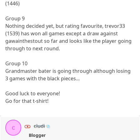
(1446)
Group 9
Nothing decided yet, but rating favourite, trevor33
(1539) has won all games except a draw against
gawainthestout so far and looks like the player going
through to next round.
Group 10
Grandmaster bater is going through although losing
3 games with the black pieces...
Good luck to everyone!
Go for that t-shirt!
cludi
c
Blogger