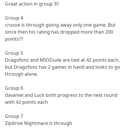
Great action in group 3!!
Group 4
crusoe is through giving away only one game. But
since then his rating has dropped more than 200
points??
Group 5
Dragofonz and MIODude are tied at 42 points each,
but Dragofonz has 2 games in hand and looks to go
through alone.
Group 6
davaniel and Luck both progress to the next round
with 42 points each
Group 7
Zipdrive Nightmare is through