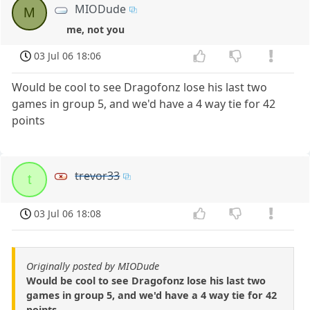
MIODude
M
me, not you
03 Jul 06 18:06
Would be cool to see Dragofonz lose his last two
games in group 5, and we'd have a 4 way tie for 42
points
trevor33
t
03 Jul 06 18:08
Originally posted by MIODude
Would be cool to see Dragofonz lose his last two
games in group 5, and we'd have a 4 way tie for 42
points