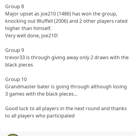
Group 8
Major upset as joe210 (1486) has won the group,
knocking out Wuffell (2006) and 2 other players rated
higher than himself.
Very well done, joe210!
Group 9
trevor33 is through giving away only 2 draws with the
black pieces
Group 10
Grandmaster bater is going through although losing
3 games with the black pieces...
Good luck to all players in the next round and thanks
to all players who participated