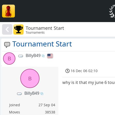
Tournament Start
Tournaments
Tournament Start
BillyB49
B
16 Dec 06 02:10
B
why is it that my june 6 t
BillyB49
Joined
27 Sep 04
Moves
38538