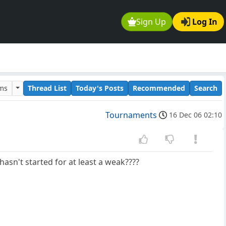
Sign Up
Log In
ums
Thread List
Today's Posts
Recommended
Search
Tournaments
16 Dec 06 02:10
asn't started for at least a weak????