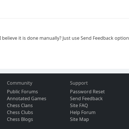
. I believe it is done manually? Just use Send Feedback opti
Community
Support
Public Forums
Password Reset
Annotated Games
Send Feedback
Chess Clans
Site FAQ
Chess Clubs
Help Forum
Chess Blogs
Site Map