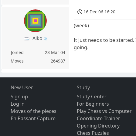
16 Dec 06 16:20
(week)
Aiko
It just needs to be started
going.
Joined
23 Mar 04
Moves
264987
New User
Study
Sign up
Study Center
Log in
For Beginners
Moves of the pieces
Play Chess vs Computer
En Passant Capture
Coordinate Trainer
Opening Directory
Chess Puzzles