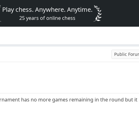
Play chess. Anywhere. Anytime.
25 years of online chess
Public For
ournament has no more games remaining in the round but it h