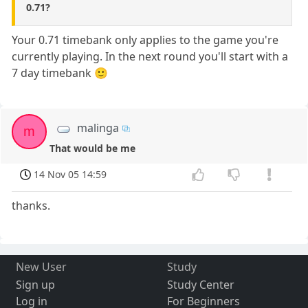
0.71?
Your 0.71 timebank only applies to the game you're
currently playing. In the next round you'll start with a
7 day timebank 🙂
malinga
m
That would be me
14 Nov 05 14:59
thanks.
New User
Study
Sign up
Study Center
Log in
For Beginners