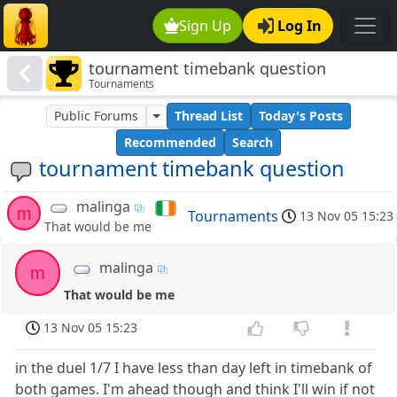
Sign Up
Log In
tournament timebank question
Tournaments
Public Forums
Thread List
Today's Posts
Recommended
Search
tournament timebank question
malinga
m
Tournaments
13 Nov 05 15:23
That would be me
malinga
m
That would be me
13 Nov 05 15:23
in the duel 1/7 I have less than day left in timebank of
both games. I'm ahead though and think I'll win if not