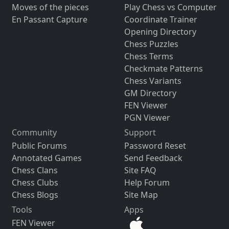
Moves of the pieces
Play Chess vs Computer
En Passant Capture
Coordinate Trainer
Opening Directory
Chess Puzzles
Chess Terms
Checkmate Patterns
Chess Variants
GM Directory
FEN Viewer
PGN Viewer
Community
Support
Public Forums
Password Reset
Annotated Games
Send Feedback
Chess Clans
Site FAQ
Chess Clubs
Help Forum
Chess Blogs
Site Map
Tools
Apps
FEN Viewer