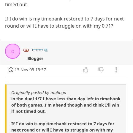
timed out.
If I do win is my timebank restored to 7 days for next
round or will I have to struggle on with my 0.71?
cludi
c
Blogger
13 Nov 05 15:57
Originally posted by malinga
in the duel 1/7 I have less than day left in timebank
of both games. I'm ahead though and think I'll win
if not timed out.
If I do win is my timebank restored to 7 days for
next round or will I have to struggle on with my