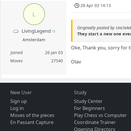
28 Apr 03 14:13
L
Originally posted by Uncle
LivingLegend
They start a new one eve
Amsterdam
Oke, Thank you, sorry for t
Joined
26 Jan 03
Moves
27540
Olav
New User
Study
Sign up
Study Center
Log in
For Beginners
Moves of the pieces
Play Chess vs Computer
En Passant Capture
Coordinate Trainer
Opening Directory