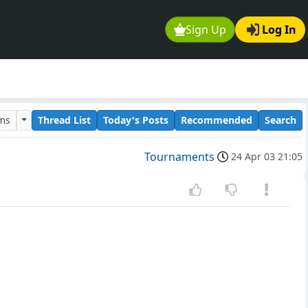
Sign Up
Log In
ums
Thread List
Today's Posts
Recommended
Search
Tournaments
24 Apr 03 21:05