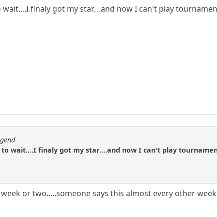
to wait....I finaly got my star....and now I can't play tournamen
egend
e to wait....I finaly got my star....and now I can't play tournamen
 week or two.....someone says this almost every other wee