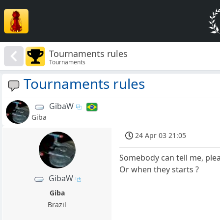
Tournaments rules
Tournaments
Tournaments rules
GibaW
Giba
24 Apr 03 21:05
Somebody can tell me, ple
Or when they starts ?
GibaW
Giba
Brazil