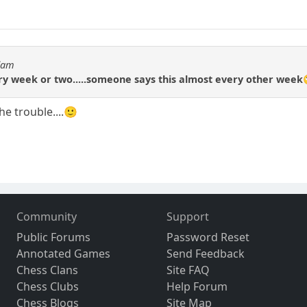
Adam
ry week or two.....someone says this almost every other week
he trouble....🙂
Community
Support
Public Forums
Password Reset
Annotated Games
Send Feedback
Chess Clans
Site FAQ
Chess Clubs
Help Forum
Chess Blogs
Site Map