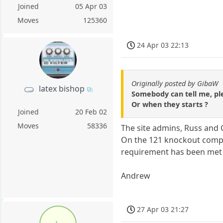
Joined
05 Apr 03
Moves
125360
24 Apr 03 22:13
Originally posted by GibaW
latex bishop
Somebody can tell me, pl
Or when they starts ?
Joined
20 Feb 02
Moves
58336
The site admins, Russ and 
On the 121 knockout compe
requirement has been met
Andrew
27 Apr 03 21:27