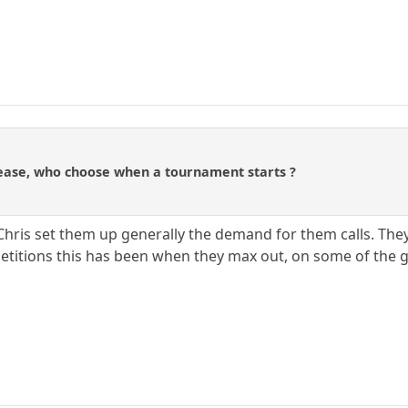
ease, who choose when a tournament starts ?
Chris set them up generally the demand for them calls. The
titions this has been when they max out, on some of the