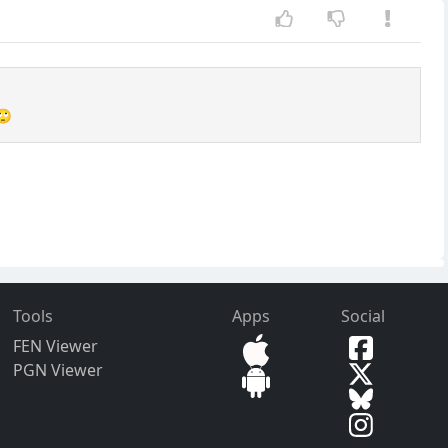
🙄
Tools
Apps
Social
FEN Viewer
PGN Viewer