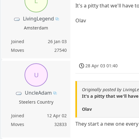
L
It's a pitty that we'll have 
LivingLegend
Olav
Amsterdam
Joined
26 Jan 03
Moves
27540
28 Apr 03 01:40
U
Originally posted by LivingL
UncleAdam
It's a pitty that we'll hav
Steelers Country
Olav
Joined
12 Apr 02
They start a new one every
Moves
32833