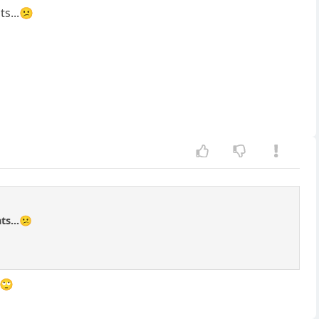
ts...😕
ts...😕
k🙄