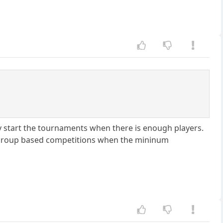
y start the tournaments when there is enough players.
 group based competitions when the mininum