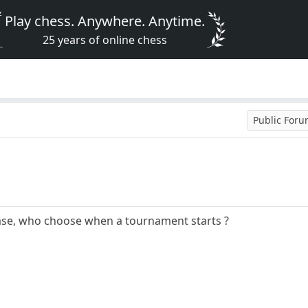
Play chess. Anywhere. Anytime.
25 years of online chess
Public For
ase, who choose when a tournament starts ?