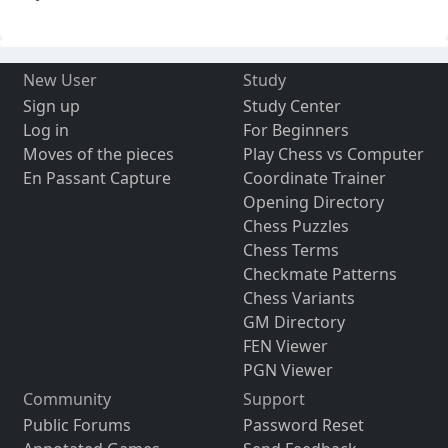
New User
Study
Sign up
Study Center
Log in
For Beginners
Moves of the pieces
Play Chess vs Computer
En Passant Capture
Coordinate Trainer
Opening Directory
Chess Puzzles
Chess Terms
Checkmate Patterns
Chess Variants
GM Directory
FEN Viewer
PGN Viewer
Community
Support
Public Forums
Password Reset