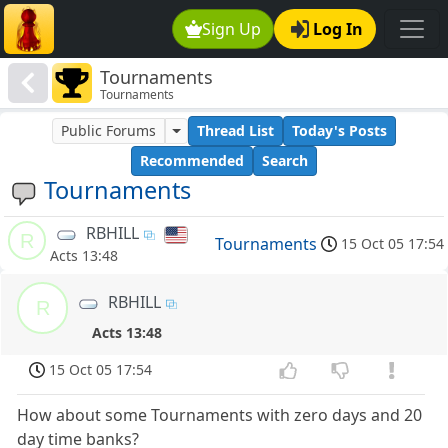
Sign Up
Log In
Tournaments
Tournaments
Public Forums
Thread List
Today's Posts
Recommended
Search
Tournaments
RBHILL
R
Tournaments
15 Oct 05 17:54
Acts 13:48
RBHILL
R
Acts 13:48
15 Oct 05 17:54
How about some Tournaments with zero days and 20
day time banks?