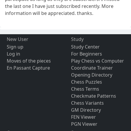
the last one I have just subscribed recently. More
information will be appreciated. thanks.
New User
Study
Sign up
Study Center
Log in
For Beginners
Moves of the pieces
Play Chess vs Computer
En Passant Capture
Coordinate Trainer
Opening Directory
Chess Puzzles
Chess Terms
Checkmate Patterns
Chess Variants
GM Directory
FEN Viewer
PGN Viewer