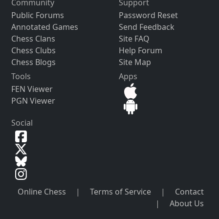
Community
Support
Public Forums
Password Reset
Annotated Games
Send Feedback
Chess Clans
Site FAQ
Chess Clubs
Help Forum
Chess Blogs
Site Map
Tools
Apps
FEN Viewer
PGN Viewer
Social
Online Chess
|
Terms of Service
|
Contact
|
About Us