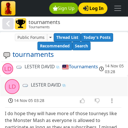
Sign Up
Log In
tournaments
Tournaments
Public Forums
Thread List
Today's Posts
Recommended
Search
tournaments
14 Nov 05
LESTER DAVID
Tournaments
LD
03:28
LESTER DAVID
LD
14 Nov 05 03:28
I do hope they will have more of those tourneys like
the Monster Mash as everyone is allowed to
participate as long as they are subscribers. I missed