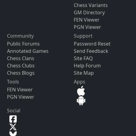
Chess Variants
GM Directory
FEN Viewer
PGN Viewer
Community
Support
Public Forums
Password Reset
Annotated Games
Send Feedback
Chess Clans
Site FAQ
Chess Clubs
Help Forum
Chess Blogs
Site Map
Tools
Apps
FEN Viewer
PGN Viewer
Social