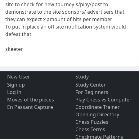
site to check for new tourney's/play/post to
demonstrate to the site sponsors/ advertisers that
they can expect x amount of hits per member.
To put in place an off site notification system would
defeat that.
skeeter
New User
Study
Sign up
Study Center
Log in
For Beginners
Moves of the pieces
Play Chess vs Computer
En Passant Capture
Coordinate Trainer
Opening Directory
Chess Puzzles
Chess Terms
Checkmate Patterns