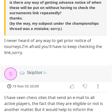
is there any way of getting advance notice of when
these will be put on without having to check the
ournaments link repeatedly?
thanks.
(by the way, my subpost under the championships
thread was a mistake; sorry.)
I never heard of any way to get prior notice of
tourneys.I'm afraid you'll have to keep checking the
link,sorry.
SkipSlot
S
19 Nov 03 20:09
I have seen chess sites that send an e-mail to all
active players, the fact that they are eligible or not is
another matter. But it would help to inform the