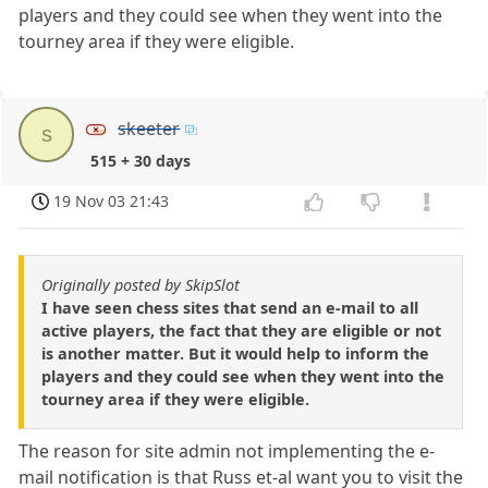
players and they could see when they went into the
tourney area if they were eligible.
skeeter
s
515 + 30 days
19 Nov 03 21:43
Originally posted by SkipSlot
I have seen chess sites that send an e-mail to all
active players, the fact that they are eligible or not
is another matter. But it would help to inform the
players and they could see when they went into the
tourney area if they were eligible.
The reason for site admin not implementing the e-
mail notification is that Russ et-al want you to visit the