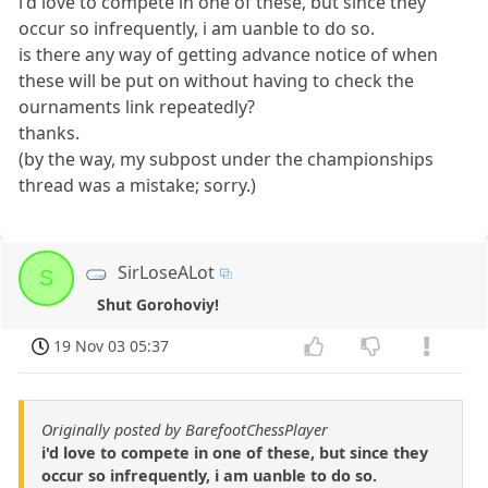
i'd love to compete in one of these, but since they
occur so infrequently, i am uanble to do so.
is there any way of getting advance notice of when
these will be put on without having to check the
ournaments link repeatedly?
thanks.
(by the way, my subpost under the championships
thread was a mistake; sorry.)
SirLoseALot
S
Shut Gorohoviy!
19 Nov 03 05:37
Originally posted by BarefootChessPlayer
i'd love to compete in one of these, but since they
occur so infrequently, i am uanble to do so.