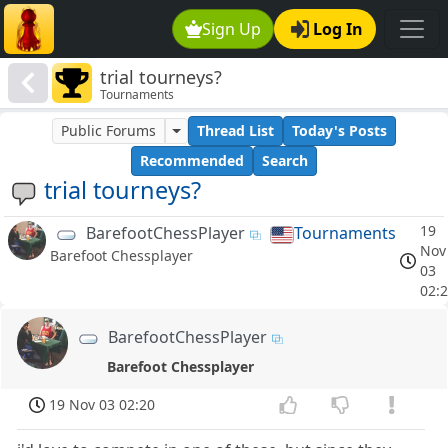
Sign Up
Log In
trial tourneys?
Tournaments
Public Forums
Thread List
Today's Posts
Recommended
Search
trial tourneys?
19
BarefootChessPlayer
Tournaments
Nov
Barefoot Chessplayer
03
02:
BarefootChessPlayer
Barefoot Chessplayer
19 Nov 03 02:20